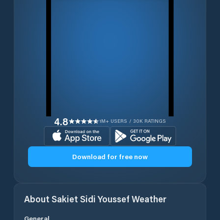
4.8
1M+ USERS / 30K RATINGS
Download for free now
About
Sakiet Sidi Youssef
Weather
General