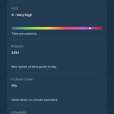
UV
9
-
Very high
Take precautions.
Gusts
22
kt
Max speed of wind gusts today.
Cloud Cover
0
%
Clear skies, no clouds expected.
Daylight