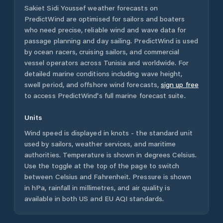
Sakiet Sidi Youssef
weather forecasts on
PredictWind are optimised for sailors and boaters
who need precise, reliable wind and wave data for
passage planning and day sailing. PredictWind is used
by ocean racers, cruising sailors, and commercial
vessel operators across
Tunisia
and worldwide. For
detailed marine conditions including wave height,
swell period, and offshore wind forecasts,
sign up free
to access PredictWind's full marine forecast suite.
Units
Wind speed is displayed in knots - the standard unit
used by sailors, weather services, and maritime
authorities. Temperature is shown in degrees Celsius.
Use the toggle at the top of the page to switch
between Celsius and Fahrenheit. Pressure is shown
in hPa, rainfall in millimetres, and air quality is
available in both US and EU AQI standards.