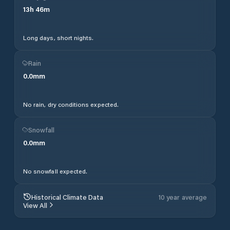
13
h
46
m
Long days, short nights.
Rain
0.0
mm
No rain, dry conditions expected.
Snowfall
0.0
mm
No snowfall expected.
Historical Climate Data
10 year average
View All