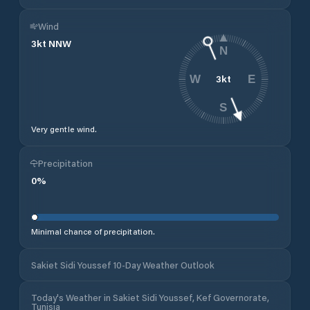
Wind
3
kt
NNW
N
3
kt
W
E
S
Very gentle wind.
Precipitation
0
%
Minimal chance of precipitation.
Sakiet Sidi Youssef 10-Day Weather Outlook
Today's Weather in Sakiet Sidi Youssef, Kef Governorate,
Tunisia