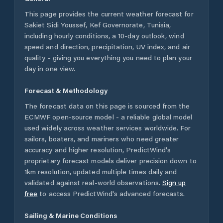
This page provides the current weather forecast for
Sakiet Sidi Youssef
,
Kef Governorate
,
Tunisia
,
including hourly conditions, a 10-day outlook, wind
speed and direction, precipitation, UV index, and air
quality - giving you everything you need to plan your
day in one view.
Forecast & Methodology
The forecast data on this page is sourced from the
ECMWF open-source model - a reliable global model
used widely across weather services worldwide. For
sailors, boaters, and mariners who need greater
accuracy and higher resolution, PredictWind's
proprietary forecast models deliver precision down to
1km resolution, updated multiple times daily and
validated against real-world observations.
Sign up
free
to access PredictWind's advanced forecasts.
Sailing & Marine Conditions