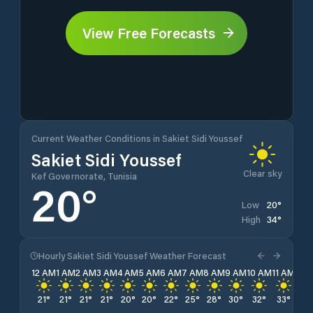
View Free Forecasts
Current Weather Conditions in Sakiet Sidi Youssef
Sakiet Sidi Youssef
Clear sky
Kef Governorate, Tunisia
20
°
20
°
Low
34
°
High
Hourly Sakiet Sidi Youssef Weather Forecast
12 AM
1 AM
2 AM
3 AM
4 AM
5 AM
6 AM
7 AM
8 AM
9 AM
10 AM
11 AM
12 
21
°
21
°
21
°
21
°
20
°
20
°
22
°
25
°
28
°
30
°
32
°
33
°
34