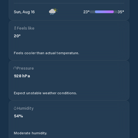
23
°
35
°
Sun, Aug 16
Feels like
20
°
Feels cooler than actual temperature.
Pressure
928
hPa
Expect unstable weather conditions.
Humidity
54
%
Moderate humidity.