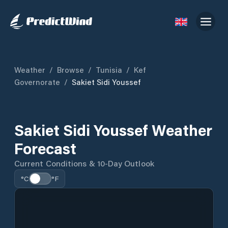
Weather
/
Browse
/
Tunisia
/
Kef
Governorate
/
Sakiet Sidi Youssef
Sakiet Sidi Youssef Weather
Forecast
Current Conditions & 10-Day Outlook
°C
°F