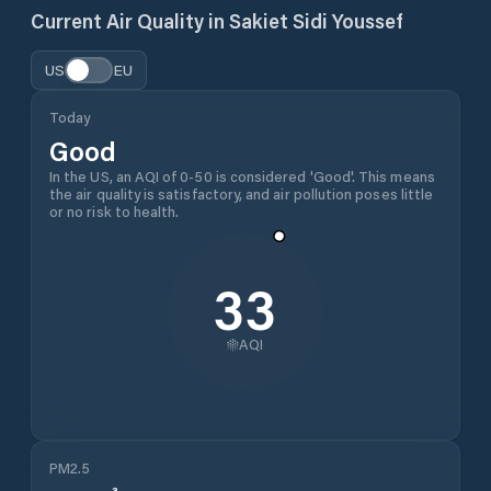
Current Air Quality in
Sakiet Sidi Youssef
US
EU
Today
Good
In the US, an AQI of 0-50 is considered 'Good'. This means
the air quality is satisfactory, and air pollution poses little
or no risk to health.
33
AQI
PM2.5