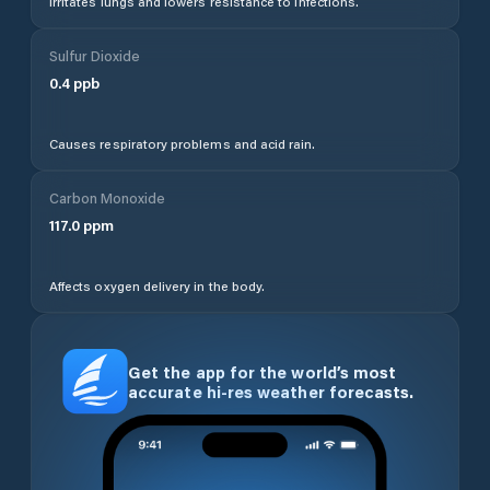
Irritates lungs and lowers resistance to infections.
Sulfur Dioxide
0.4
ppb
Causes respiratory problems and acid rain.
Carbon Monoxide
117.0
ppm
Affects oxygen delivery in the body.
Get the app for the world’s most
accurate hi-res weather forecasts.