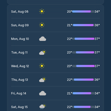
20
°
34
°
Sat, Aug 08
21
°
36
°
Sun, Aug 09
22
°
37
°
Mon, Aug 10
23
°
37
°
Tue, Aug 11
23
°
37
°
Wed, Aug 12
22
°
36
°
Thu, Aug 13
21
°
34
°
Fri, Aug 14
22
°
34
°
Sat, Aug 15