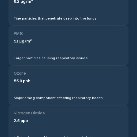
6.2
µg/m³
Fine particles that penetrate deep into the lungs.
PM10
9.1
µg/m³
Larger particles causing respiratory issues.
Ozone
55.0
ppb
Major smog component affecting respiratory health.
Nitrogen Dioxide
2.5
ppb