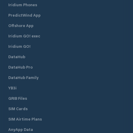
Iridium Phones
PredictWind App
Offshore App
Iridium GO! exec
Iridium GO!
DataHub
DataHub Pro
DataHub Family
YB3i
GRIB Files
SIM Cards
SIM Airtime Plans
AnyApp Data