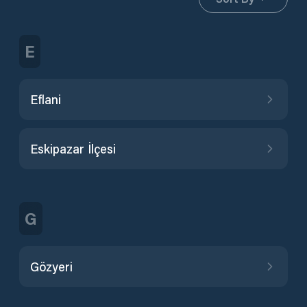
E
Eflani
Eskipazar İlçesi
G
Gözyeri