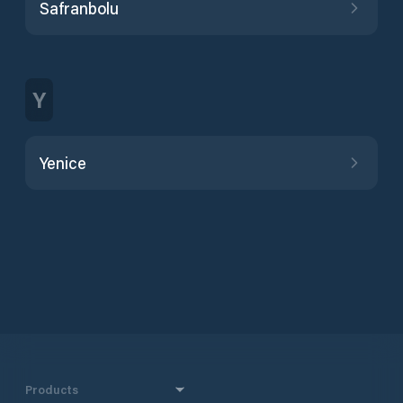
Safranbolu
Y
Yenice
Products