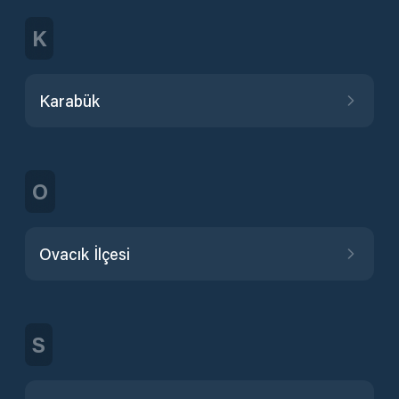
K
Karabük
O
Ovacık İlçesi
S