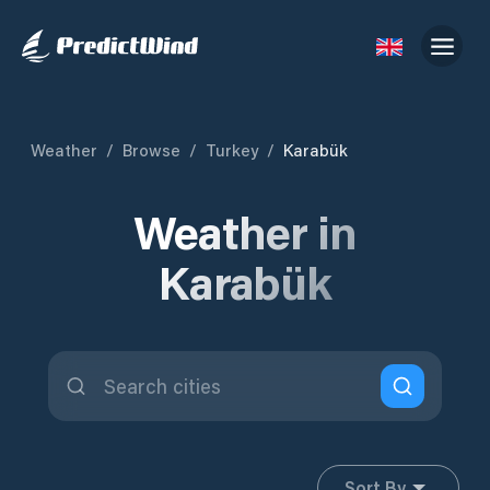
Weather
/
Browse
/
Turkey
/
Karabük
Weather in
Karabük
Sort By