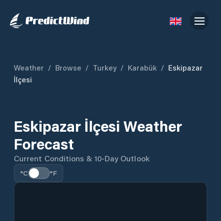
Weather
/
Browse
/
Turkey
/
Karabük
/
Eskipazar
İlçesi
Eskipazar İlçesi Weather
Forecast
Current Conditions & 10-Day Outlook
°C
°F