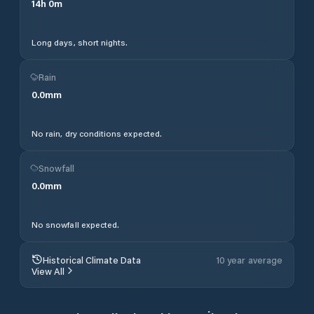
14
h
0
m
Long days, short nights.
Rain
0.0
mm
No rain, dry conditions expected.
Snowfall
0.0
mm
No snowfall expected.
Historical Climate Data
10 year average
View All