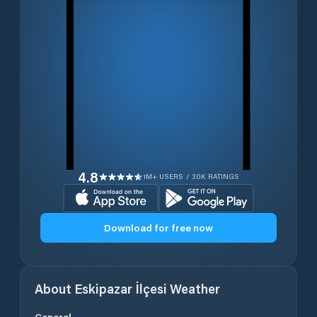
4.8
1M+ USERS / 30K RATINGS
Download for free now
About
Eskipazar İlçesi
Weather
General