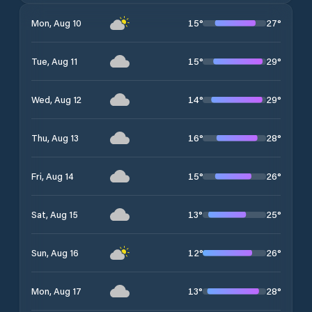
15
°
27
°
Mon, Aug 10
15
°
29
°
Tue, Aug 11
14
°
29
°
Wed, Aug 12
16
°
28
°
Thu, Aug 13
15
°
26
°
Fri, Aug 14
13
°
25
°
Sat, Aug 15
12
°
26
°
Sun, Aug 16
13
°
28
°
Mon, Aug 17