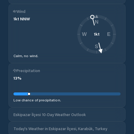
Wind
1
kt
NNW
N
1
kt
W
E
S
Calm, no wind.
Precipitation
13
%
Low chance of precipitation.
Eskipazar İlçesi 10-Day Weather Outlook
Today's Weather in Eskipazar İlçesi, Karabük, Turkey