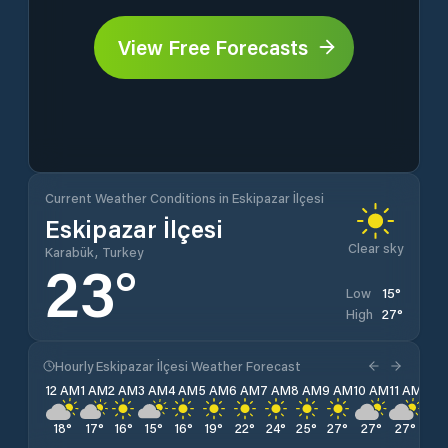
View Free Forecasts
Current Weather Conditions in Eskipazar İlçesi
Eskipazar İlçesi
Clear sky
Karabük, Turkey
23
°
15
°
Low
27
°
High
Hourly Eskipazar İlçesi Weather Forecast
12 AM
1 AM
2 AM
3 AM
4 AM
5 AM
6 AM
7 AM
8 AM
9 AM
10 AM
11 AM
12 
18
°
17
°
16
°
15
°
16
°
19
°
22
°
24
°
25
°
27
°
27
°
27
°
27