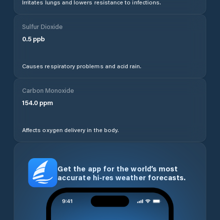
Irritates lungs and lowers resistance to infections.
Sulfur Dioxide
0.5
ppb
Causes respiratory problems and acid rain.
Carbon Monoxide
154.0
ppm
Affects oxygen delivery in the body.
Get the app for the world’s most
accurate hi-res weather forecasts.