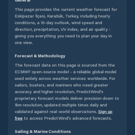
This page provides the current weather forecast for
Eskipazar İlçesi
,
Karabük
,
Turkey
, including hourly
conditions, a 10-day outlook, wind speed and
direction, precipitation, UV index, and air quality -
giving you everything you need to plan your day in
one view.
Forecast & Methodology
The forecast data on this page is sourced from the
ECMWF open-source model - a reliable global model
used widely across weather services worldwide. For
sailors, boaters, and mariners who need greater
accuracy and higher resolution, PredictWind's
proprietary forecast models deliver precision down to
1km resolution, updated multiple times daily and
validated against real-world observations.
Sign up
free
to access PredictWind's advanced forecasts.
Sailing & Marine Conditions