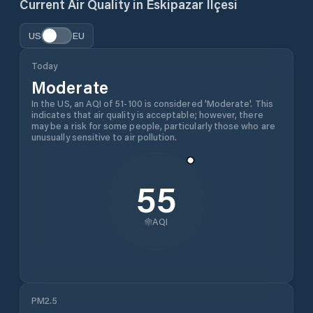
Current Air Quality in
Eskipazar İlçesi
US
EU
Today
Moderate
In the US, an AQI of 51-100 is considered 'Moderate'. This
indicates that air quality is acceptable; however, there
may be a risk for some people, particularly those who are
unusually sensitive to air pollution.
55
AQI
PM2.5