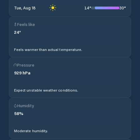
14
°
30
°
Tue, Aug 18
Feels like
24
°
Feels warmer than actual temperature.
Pressure
929
hPa
Expect unstable weather conditions.
Humidity
58
%
Moderate humidity.