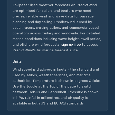
Eskipazar İlçesi
weather forecasts on PredictWind
are optimised for sailors and boaters who need
precise, reliable wind and wave data for passage
planning and day sailing. PredictWind is used by
ocean racers, cruising sailors, and commercial vessel
operators across
Turkey
and worldwide. For detailed
marine conditions including wave height, swell period,
and offshore wind forecasts,
sign up free
to access
PredictWind's full marine forecast suite.
Units
Wind speed is displayed in knots - the standard unit
used by sailors, weather services, and maritime
authorities. Temperature is shown in degrees Celsius.
Use the toggle at the top of the page to switch
between Celsius and Fahrenheit. Pressure is shown
in hPa, rainfall in millimetres, and air quality is
available in both US and EU AQI standards.