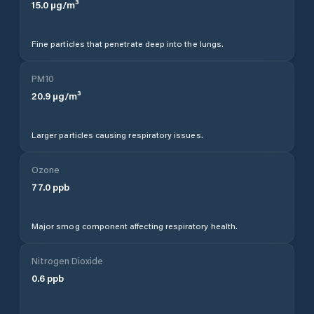
15.0
µg/m³
Fine particles that penetrate deep into the lungs.
PM10
20.9
µg/m³
Larger particles causing respiratory issues.
Ozone
77.0
ppb
Major smog component affecting respiratory health.
Nitrogen Dioxide
0.6
ppb