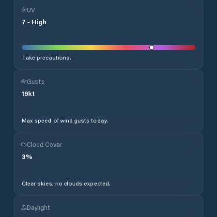
UV
7
-
High
Take precautions.
Gusts
19
kt
Max speed of wind gusts today.
Cloud Cover
3
%
Clear skies, no clouds expected.
Daylight