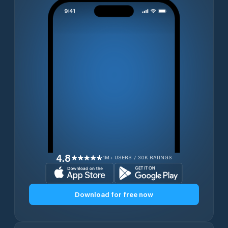
4.8
1M+ USERS / 30K RATINGS
Download for free now