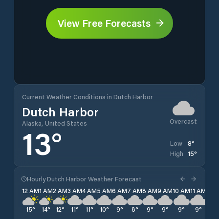
View Free Forecasts
Current Weather Conditions in Dutch Harbor
Dutch Harbor
Overcast
Alaska, United States
13
°
8
°
Low
15
°
High
Hourly Dutch Harbor Weather Forecast
12 AM
1 AM
2 AM
3 AM
4 AM
5 AM
6 AM
7 AM
8 AM
9 AM
10 AM
11 AM
12 
15
°
14
°
12
°
11
°
11
°
10
°
9
°
8
°
9
°
9
°
9
°
9
°
10