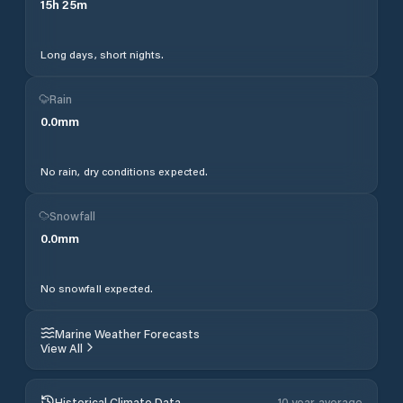
15
h
25
m
Long days, short nights.
Rain
0.0
mm
No rain, dry conditions expected.
Snowfall
0.0
mm
No snowfall expected.
Marine Weather Forecasts
View All
Historical Climate Data
10 year average