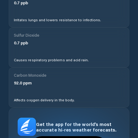
0.7
ppb
Irritates lungs and lowers resistance to infections.
Sulfur Dioxide
0.7
ppb
Causes respiratory problems and acid rain.
Carbon Monoxide
92.0
ppm
Affects oxygen delivery in the body.
Get the app for the world’s most
accurate hi-res weather forecasts.