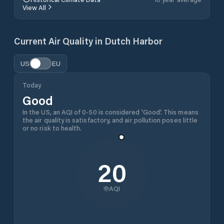
View All
Current Air Quality in
Dutch Harbor
US
EU
Today
Good
In the US, an AQI of 0-50 is considered 'Good'. This means
the air quality is satisfactory, and air pollution poses little
or no risk to health.
20
AQI