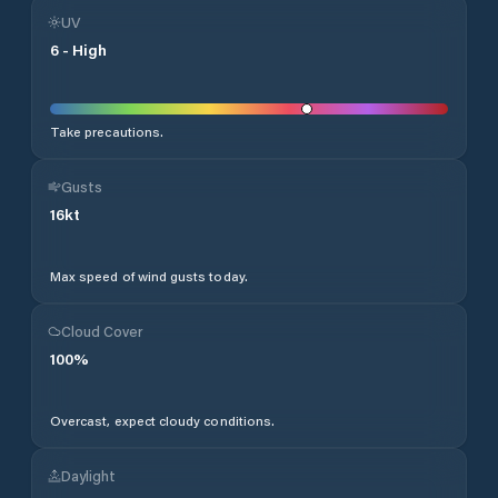
UV
6
-
High
Take precautions.
Gusts
16
kt
Max speed of wind gusts today.
Cloud Cover
100
%
Overcast, expect cloudy conditions.
Daylight