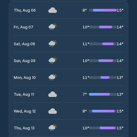
8
°
15
°
Thu, Aug 06
10
°
14
°
Fri, Aug 07
11
°
14
°
Sat, Aug 08
10
°
14
°
Sun, Aug 09
11
°
13
°
Mon, Aug 10
7
°
13
°
Tue, Aug 11
8
°
15
°
Wed, Aug 12
10
°
15
°
Thu, Aug 13