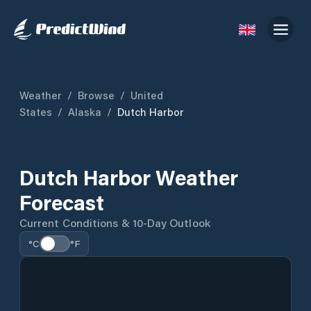
Weather
/
Browse
/
United
States
/
Alaska
/
Dutch Harbor
Dutch Harbor Weather
Forecast
Current Conditions & 10-Day Outlook
°C
°F