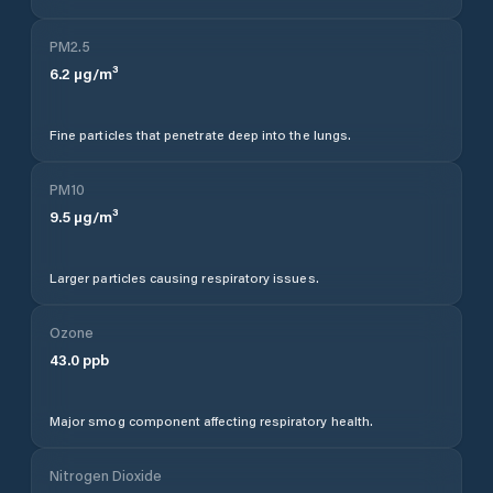
PM2.5
6.2
µg/m³
Fine particles that penetrate deep into the lungs.
PM10
9.5
µg/m³
Larger particles causing respiratory issues.
Ozone
43.0
ppb
Major smog component affecting respiratory health.
Nitrogen Dioxide