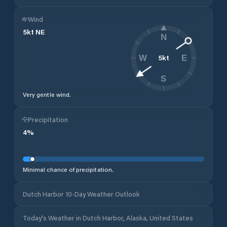
Wind
5
kt
NE
N
5
kt
W
E
S
Very gentle wind.
Precipitation
4
%
Minimal chance of precipitation.
Dutch Harbor 10-Day Weather Outlook
Today's Weather in Dutch Harbor, Alaska, United States