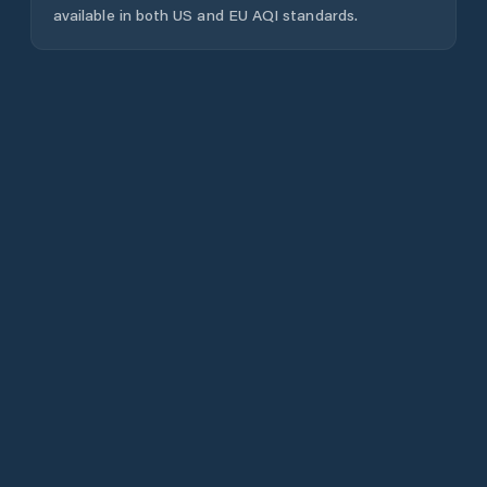
available in both US and EU AQI standards.