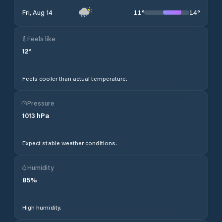
11
°
14
°
Fri, Aug 14
Feels like
12
°
Feels cooler than actual temperature.
Pressure
1013
hPa
Expect stable weather conditions.
Humidity
85
%
High humidity.