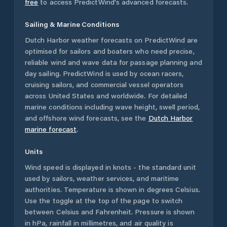
free
to access PredictWind's advanced forecasts.
Sailing & Marine Conditions
Dutch Harbor
weather forecasts on PredictWind are
optimised for sailors and boaters who need precise,
reliable wind and wave data for passage planning and
day sailing. PredictWind is used by ocean racers,
cruising sailors, and commercial vessel operators
across
United States
and worldwide. For detailed
marine conditions including wave height, swell period,
and offshore wind forecasts,
see the
Dutch Harbor
marine forecast
.
Units
Wind speed is displayed in knots - the standard unit
used by sailors, weather services, and maritime
authorities. Temperature is shown in degrees Celsius.
Use the toggle at the top of the page to switch
between Celsius and Fahrenheit. Pressure is shown
in hPa, rainfall in millimetres, and air quality is