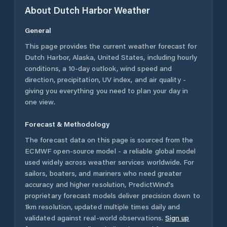
About
Dutch Harbor
Weather
General
This page provides the current weather forecast for
Dutch Harbor
,
Alaska
,
United States
, including hourly
conditions, a 10-day outlook, wind speed and
direction, precipitation, UV index, and air quality -
giving you everything you need to plan your day in
one view.
Forecast & Methodology
The forecast data on this page is sourced from the
ECMWF open-source model - a reliable global model
used widely across weather services worldwide. For
sailors, boaters, and mariners who need greater
accuracy and higher resolution, PredictWind's
proprietary forecast models deliver precision down to
1km resolution, updated multiple times daily and
validated against real-world observations.
Sign up