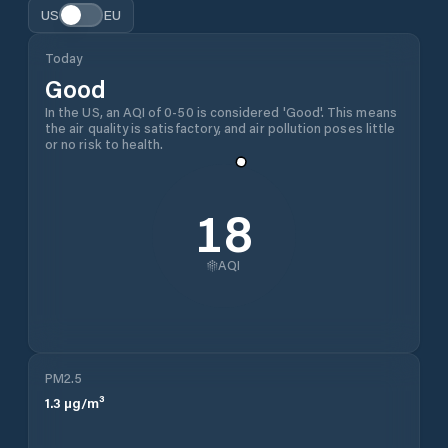
US
EU
Today
Good
In the US, an AQI of 0-50 is considered 'Good'. This means
the air quality is satisfactory, and air pollution poses little
or no risk to health.
18
AQI
PM2.5
1.3
µg/m³