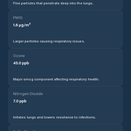
Fine particles that penetrate deep into the lungs.
PM10
1.6
µg/m³
Larger particles causing respiratory issues.
Ozone
45.0
ppb
Major smog component affecting respiratory health.
Nitrogen Dioxide
7.0
ppb
Irritates lungs and lowers resistance to infections.