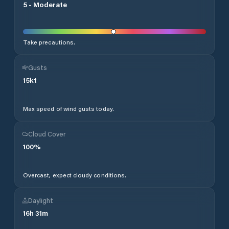
5
-
Moderate
Take precautions.
Gusts
15
kt
Max speed of wind gusts today.
Cloud Cover
100
%
Overcast, expect cloudy conditions.
Daylight
16
h
31
m