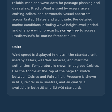
reliable wind and wave data for passage planning and
day sailing. PredictWind is used by ocean racers,
cruising sailors, and commercial vessel operators
across
United States
and worldwide. For detailed
marine conditions including wave height, swell period,
and offshore wind forecasts,
sign up free
to access
PredictWind's full marine forecast suite.
Units
Wind speed is displayed in knots - the standard unit
used by sailors, weather services, and maritime
authorities. Temperature is shown in degrees Celsius.
Use the toggle at the top of the page to switch
between Celsius and Fahrenheit. Pressure is shown
in hPa, rainfall in millimetres, and air quality is
available in both US and EU AQI standards.