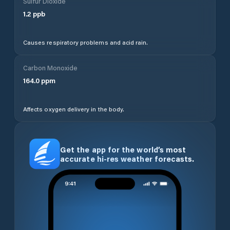
Sulfur Dioxide
1.2
ppb
Causes respiratory problems and acid rain.
Carbon Monoxide
164.0
ppm
Affects oxygen delivery in the body.
Get the app for the world’s most
accurate hi-res weather forecasts.