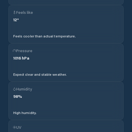
Feels like
12
°
Feels cooler than actual temperature.
Pressure
1016
hPa
Expect clear and stable weather.
Humidity
98
%
High humidity.
UV