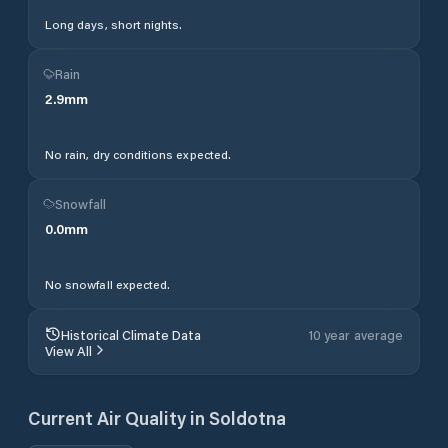
Long days, short nights.
Rain
2.9
mm
No rain, dry conditions expected.
Snowfall
0.0
mm
No snowfall expected.
Historical Climate Data
10 year average
View All
Current Air Quality in
Soldotna