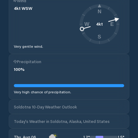
Wind
4
kt
WSW
N
4
kt
W
E
S
Very gentle wind.
Precipitation
100
%
Very high chance of precipitation.
Soldotna 10-Day Weather Outlook
Today's Weather in Soldotna, Alaska, United States
12
°
15
°
Thu, Aug 06