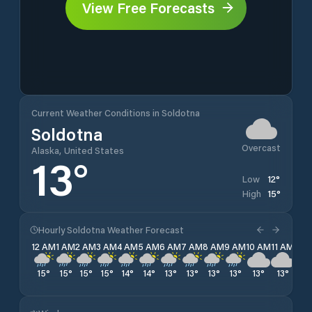
View Free Forecasts
Current Weather Conditions in Soldotna
Soldotna
Overcast
Alaska, United States
13
°
12
°
Low
15
°
High
Hourly Soldotna Weather Forecast
12 AM
1 AM
2 AM
3 AM
4 AM
5 AM
6 AM
7 AM
8 AM
9 AM
10 AM
11 AM
12 
15
°
15
°
15
°
15
°
14
°
14
°
13
°
13
°
13
°
13
°
13
°
13
°
13
°