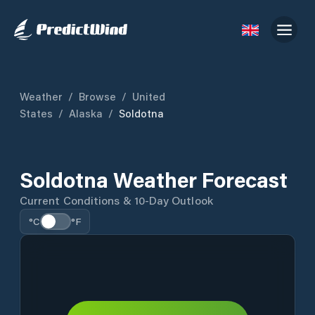
Weather
/
Browse
/
United
States
/
Alaska
/
Soldotna
Soldotna Weather Forecast
Current Conditions & 10-Day Outlook
°C
°F