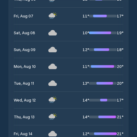
11
°
17
°
Fri, Aug 07
10
°
19
°
Sat, Aug 08
12
°
18
°
Sun, Aug 09
11
°
20
°
Mon, Aug 10
13
°
20
°
Tue, Aug 11
14
°
17
°
Wed, Aug 12
14
°
21
°
Thu, Aug 13
12
°
21
°
Fri, Aug 14