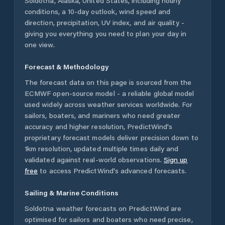
Soldotna
,
Alaska
,
United States
, including hourly
conditions, a 10-day outlook, wind speed and
direction, precipitation, UV index, and air quality -
giving you everything you need to plan your day in
one view.
Forecast & Methodology
The forecast data on this page is sourced from the
ECMWF open-source model - a reliable global model
used widely across weather services worldwide. For
sailors, boaters, and mariners who need greater
accuracy and higher resolution, PredictWind's
proprietary forecast models deliver precision down to
1km resolution, updated multiple times daily and
validated against real-world observations.
Sign up
free
to access PredictWind's advanced forecasts.
Sailing & Marine Conditions
Soldotna
weather forecasts on PredictWind are
optimised for sailors and boaters who need precise,