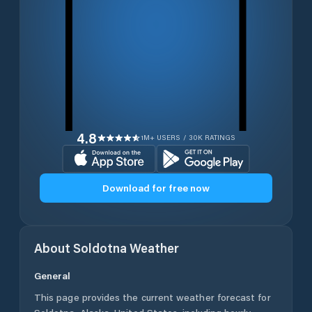
4.8
1M+ USERS / 30K RATINGS
Download for free now
About
Soldotna
Weather
General
This page provides the current weather forecast for