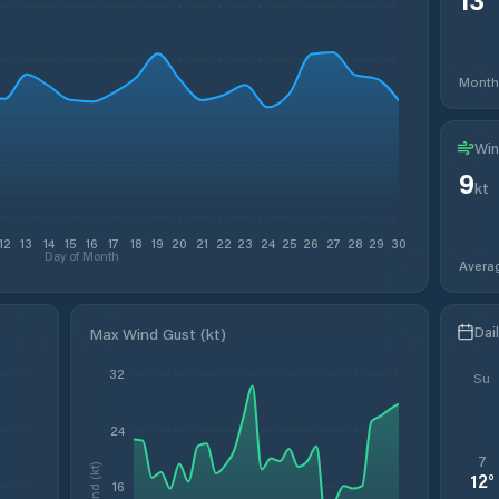
Month
Win
9
kt
12
13
14
15
16
17
18
19
20
21
22
23
24
25
26
27
28
29
30
Day of Month
Avera
Dai
Max Wind Gust (kt)
32
Su
24
7
Wind (kt)
12
°
16