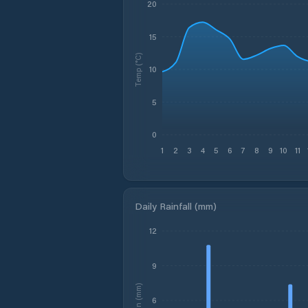
20
15
Temp (°C)
10
5
0
1
2
3
4
5
6
7
8
9
10
11
Daily Rainfall (mm)
12
9
Rain (mm)
6