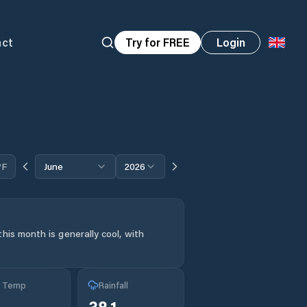
act
Try for FREE
Login
°F
June
2026
his month is generally cool, with
g Temp
Rainfall
38.1