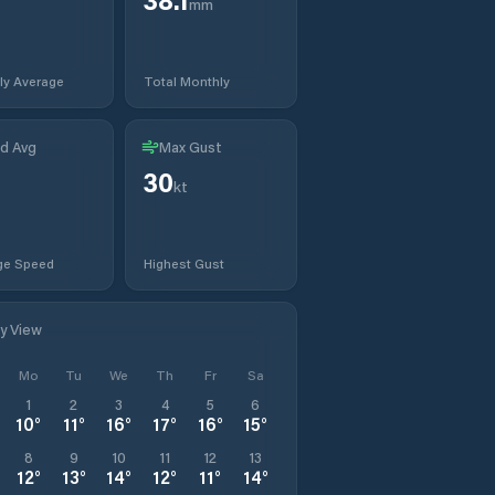
mm
ly Average
Total Monthly
d Avg
Max Gust
30
kt
ge Speed
Highest Gust
ly View
Mo
Tu
We
Th
Fr
Sa
1
2
3
4
5
6
10
°
11
°
16
°
17
°
16
°
15
°
8
9
10
11
12
13
12
°
13
°
14
°
12
°
11
°
14
°