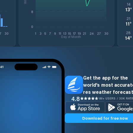
14
13
°
8
21
11
°
0
28
7
30
1
3
5
7
9
11
13
15
17
19
21
24
27
30
Day of Month
14
°
Get the app for the
world’s most accurate
res weather forecast
4.8
1M+ USERS / 30K RAT
Download for free now