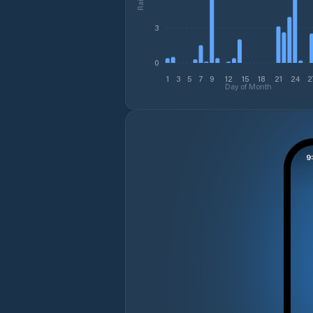
3
0
1
3
5
7
9
12
15
18
21
24
2
Day of Month