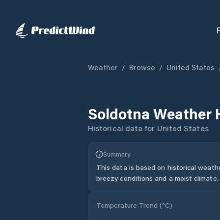
Weather
/
Browse
/
United States
Soldotna
Weather 
Historical data for
United States
Summary
This data is based on historical weath
breezy conditions and a moist climate.
Temperature Trend (
°C
)