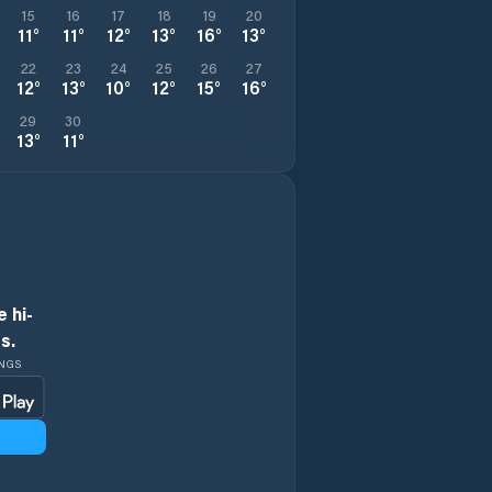
15
16
17
18
19
20
11
°
11
°
12
°
13
°
16
°
13
°
22
23
24
25
26
27
12
°
13
°
10
°
12
°
15
°
16
°
29
30
13
°
11
°
 hi-
s.
INGS