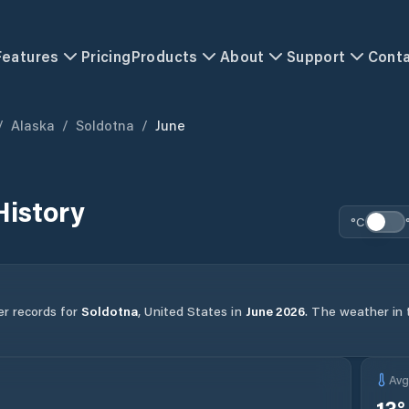
Features
Pricing
Products
About
Support
Cont
/
Alaska
/
Soldotna
/
June
History
°C
er records for
Soldotna
,
United States
in
June
2026
.
The weather in t
Av
13
°