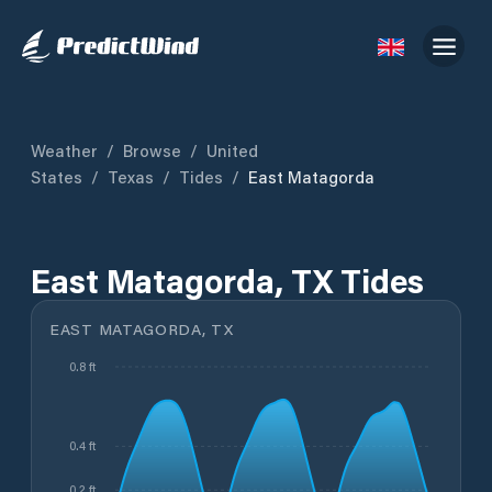
Weather
/
Browse
/
United
States
/
Texas
/
Tides
/
East Matagorda
East Matagorda, TX Tides
EAST MATAGORDA, TX
0.8 ft
0.4 ft
0.2 ft