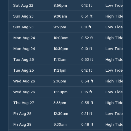
Sat Aug 22
8:56pm
0.12 ft
Low Tide
Sun Aug 23
9:06am
0.51 ft
High Tide
Sun Aug 23
9:51pm
0.11 ft
Low Tide
Mon Aug 24
10:08am
0.52 ft
High Tide
Mon Aug 24
10:39pm
0.10 ft
Low Tide
Tue Aug 25
11:12am
0.53 ft
High Tide
Tue Aug 25
11:21pm
0.12 ft
Low Tide
Wed Aug 26
2:16pm
0.54 ft
High Tide
Wed Aug 26
11:58pm
0.15 ft
Low Tide
Thu Aug 27
3:33pm
0.55 ft
High Tide
Fri Aug 28
12:30am
0.21 ft
Low Tide
Fri Aug 28
9:30am
0.48 ft
High Tide