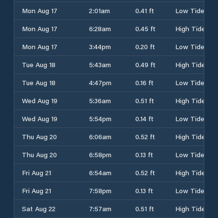
Mon Aug 17
2:01am
0.41 ft
Low Tide
Mon Aug 17
6:28am
0.45 ft
High Tide
Mon Aug 17
3:44pm
0.20 ft
Low Tide
Tue Aug 18
5:43am
0.49 ft
High Tide
Tue Aug 18
4:47pm
0.16 ft
Low Tide
Wed Aug 19
5:36am
0.51 ft
High Tide
Wed Aug 19
5:54pm
0.14 ft
Low Tide
Thu Aug 20
6:06am
0.52 ft
High Tide
Thu Aug 20
6:58pm
0.13 ft
Low Tide
Fri Aug 21
6:54am
0.52 ft
High Tide
Fri Aug 21
7:58pm
0.13 ft
Low Tide
Sat Aug 22
7:57am
0.51 ft
High Tide