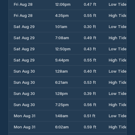
Fri Aug 28
12:06pm
0.47 ft
Low Tide
Fri Aug 28
4:35pm
0.55 ft
High Tide
Sat Aug 29
1:01am
0.30 ft
Low Tide
Sat Aug 29
7:08am
0.49 ft
High Tide
Sat Aug 29
12:50pm
0.43 ft
Low Tide
Sat Aug 29
5:44pm
0.55 ft
High Tide
Sun Aug 30
1:28am
0.40 ft
Low Tide
Sun Aug 30
6:21am
0.53 ft
High Tide
Sun Aug 30
1:28pm
0.39 ft
Low Tide
Sun Aug 30
7:25pm
0.56 ft
High Tide
Mon Aug 31
1:48am
0.51 ft
Low Tide
Mon Aug 31
6:02am
0.59 ft
High Tide