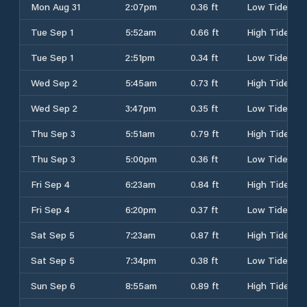
Mon Aug 31
2:07pm
0.36 ft
Low Tide
Tue Sep 1
5:52am
0.66 ft
High Tide
Tue Sep 1
2:51pm
0.34 ft
Low Tide
Wed Sep 2
5:45am
0.73 ft
High Tide
Wed Sep 2
3:47pm
0.35 ft
Low Tide
Thu Sep 3
5:51am
0.79 ft
High Tide
Thu Sep 3
5:00pm
0.36 ft
Low Tide
Fri Sep 4
6:23am
0.84 ft
High Tide
Fri Sep 4
6:20pm
0.37 ft
Low Tide
Sat Sep 5
7:23am
0.87 ft
High Tide
Sat Sep 5
7:34pm
0.38 ft
Low Tide
Sun Sep 6
8:55am
0.89 ft
High Tide