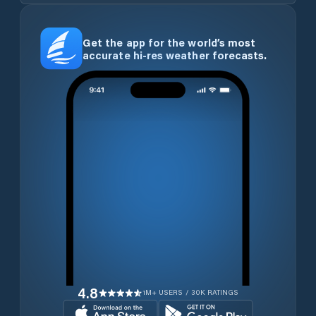
Get the app for the world’s most
accurate hi-res weather forecasts.
4.8
1M+ USERS / 30K RATINGS