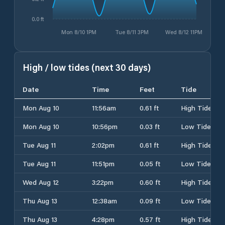
0.0 ft
Mon 8/10 1PM
Tue 8/11 3PM
Wed 8/12 11PM
High / low tides (next 30 days)
Date
Time
Feet
Tide
Mon Aug 10
11:56am
0.61 ft
High Tide
Mon Aug 10
10:56pm
0.03 ft
Low Tide
Tue Aug 11
2:02pm
0.61 ft
High Tide
Tue Aug 11
11:51pm
0.05 ft
Low Tide
Wed Aug 12
3:22pm
0.60 ft
High Tide
Thu Aug 13
12:38am
0.09 ft
Low Tide
Thu Aug 13
4:28pm
0.57 ft
High Tide