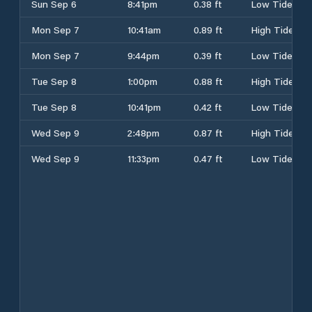
Sun Sep 6
8:41pm
0.38 ft
Low Tide
Mon Sep 7
10:41am
0.89 ft
High Tide
Mon Sep 7
9:44pm
0.39 ft
Low Tide
Tue Sep 8
1:00pm
0.88 ft
High Tide
Tue Sep 8
10:41pm
0.42 ft
Low Tide
Wed Sep 9
2:48pm
0.87 ft
High Tide
Wed Sep 9
11:33pm
0.47 ft
Low Tide