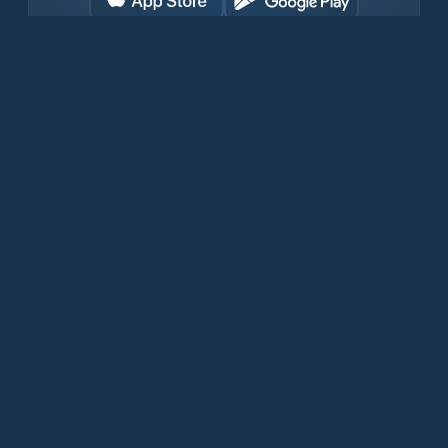
Download for free now
Products
Iridium Phones
PredictWind App
Offshore App
Iridium GO! exec
Iridium GO!