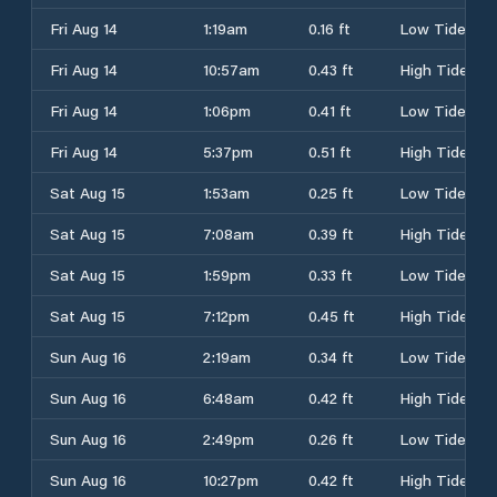
Fri Aug 14
1:19am
0.16 ft
Low Tide
Fri Aug 14
10:57am
0.43 ft
High Tide
Fri Aug 14
1:06pm
0.41 ft
Low Tide
Fri Aug 14
5:37pm
0.51 ft
High Tide
Sat Aug 15
1:53am
0.25 ft
Low Tide
Sat Aug 15
7:08am
0.39 ft
High Tide
Sat Aug 15
1:59pm
0.33 ft
Low Tide
Sat Aug 15
7:12pm
0.45 ft
High Tide
Sun Aug 16
2:19am
0.34 ft
Low Tide
Sun Aug 16
6:48am
0.42 ft
High Tide
Sun Aug 16
2:49pm
0.26 ft
Low Tide
Sun Aug 16
10:27pm
0.42 ft
High Tide