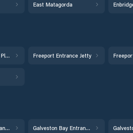
East Matagorda
Enbridge
Fieldwood WC-289 Platform
Freeport Entrance Jetty
Freepor
Galveston Bay Entrance, North Jetty
Galveston Bay Entrance, South Jetty
Galvest