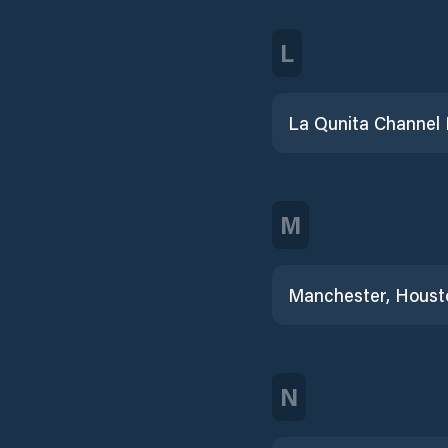
L
M
N