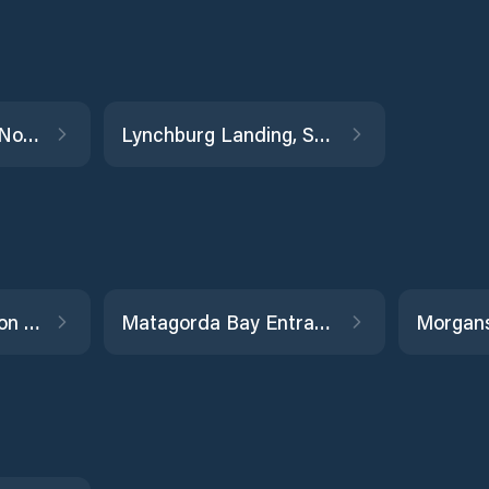
La Qunita Channel North
Lynchburg Landing, San Jacinto River
Manchester, Houston Ship Channel
Matagorda Bay Entrance Channel