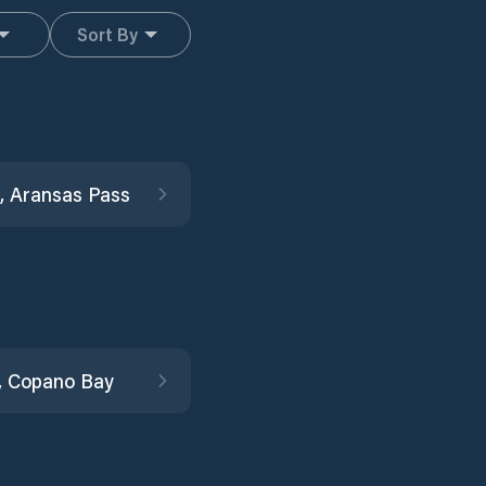
Sort By
, Aransas Pass
, Copano Bay