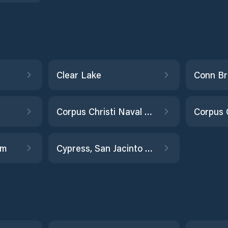
Clear Lake
Corpus Christi Naval Air Station
rm
Cypress, San Jacinto River