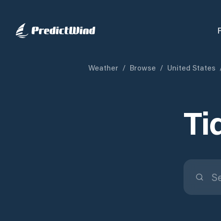
Weather
/
Browse
/
United States
Ti