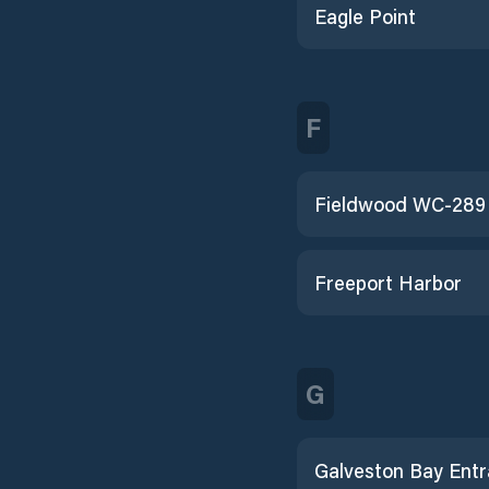
Eagle Point
F
Freeport Harbor
G