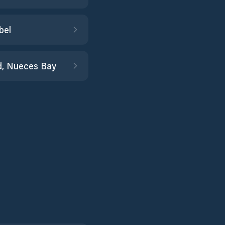
bel
d, Nueces Bay