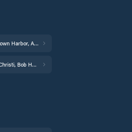
Conn Brown Harbor, Aransas Pass
Corpus Christi, Bob Hall Pier