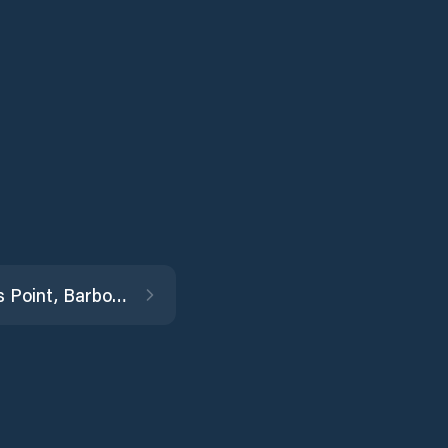
Morgans Point, Barbours Cut