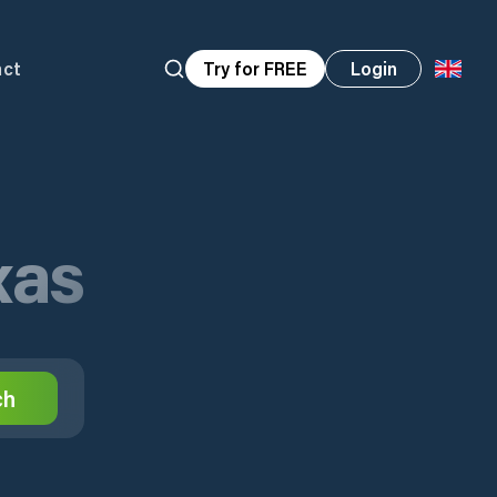
act
Try for FREE
Login
xas
ch