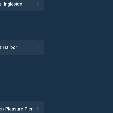
, Ingleside
t Harbor
on Pleasure Pier