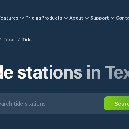
Features
Pricing
Products
About
Support
Cont
/
Texas
/
Tides
de stations in Te
Sear