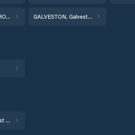
GALVESTON RAILROAD BRIDGE
GALVESTON, Galveston Channel
Jamaica Beach, West Bay