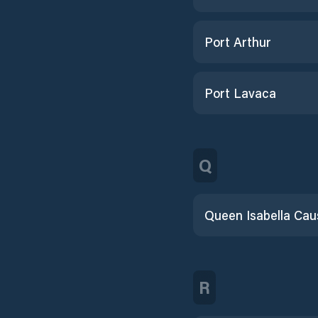
Port Arthur
Port Lavaca
Q
R