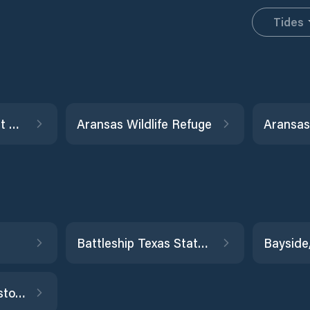
Tides
Alligator Point, West Bay
Aransas Wildlife Refuge
Aransas
Battleship Texas State Park
Bayside
Buffalo Bayou, Houston Ship Channel