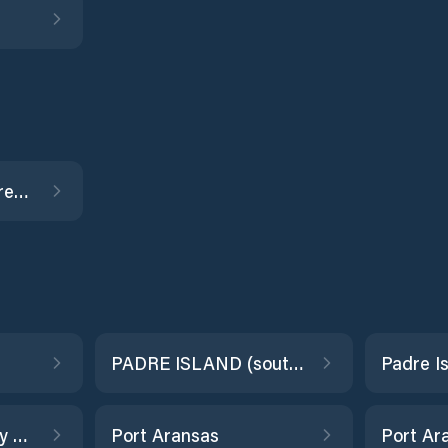
Old Brazos River, Freeport
PADRE ISLAND (south end)
Point Barrow, Trinity Bay
Port Aransas