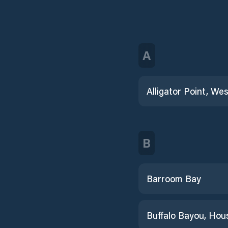
A
B
Barroom Bay