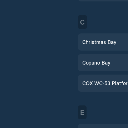
C
Christmas Bay
Copano Bay
COX WC-53 Platfo
E