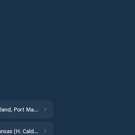
Padre Island, Port Mansfield Channel Ent.
Port Aransas (H. Caldwell Pier)