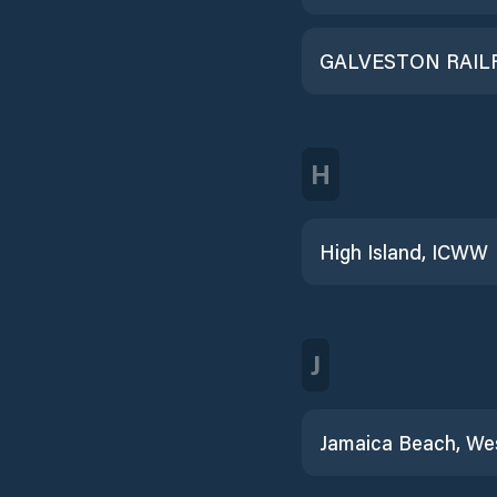
H
High Island, ICWW
J