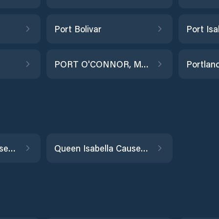
Port Bolivar
Port Isa
PORT O'CONNOR, MATAGORDA BAY
Portlan
Queen Isabella Causeway (east end)
Queen Isabella Causeway (west end)