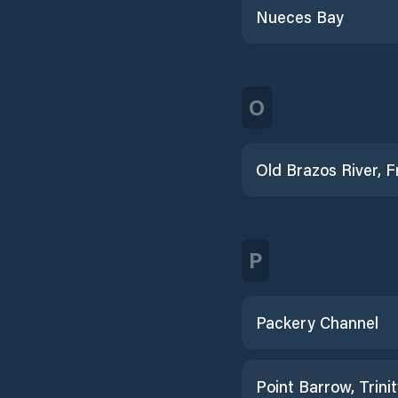
Nueces Bay
O
P
Packery Channel