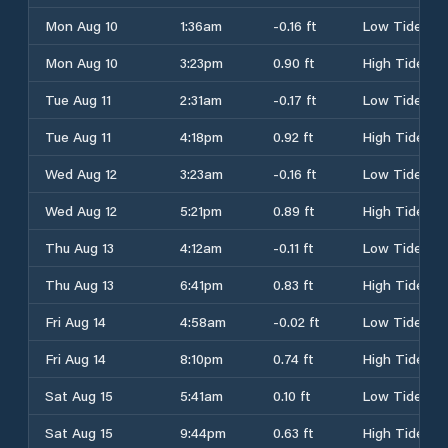
Mon Aug 10
1:36am
-0.16 ft
Low Tide
Mon Aug 10
3:23pm
0.90 ft
High Tide
Tue Aug 11
2:31am
-0.17 ft
Low Tide
Tue Aug 11
4:18pm
0.92 ft
High Tide
Wed Aug 12
3:23am
-0.16 ft
Low Tide
Wed Aug 12
5:21pm
0.89 ft
High Tide
Thu Aug 13
4:12am
-0.11 ft
Low Tide
Thu Aug 13
6:41pm
0.83 ft
High Tide
Fri Aug 14
4:58am
-0.02 ft
Low Tide
Fri Aug 14
8:10pm
0.74 ft
High Tide
Sat Aug 15
5:41am
0.10 ft
Low Tide
Sat Aug 15
9:44pm
0.63 ft
High Tide