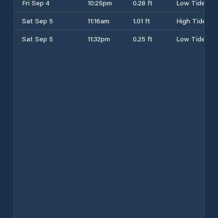
Fri Sep 4
10:25pm
0.28 ft
Low Tide
Sat Sep 5
11:16am
1.01 ft
High Tide
Sat Sep 5
11:32pm
0.25 ft
Low Tide