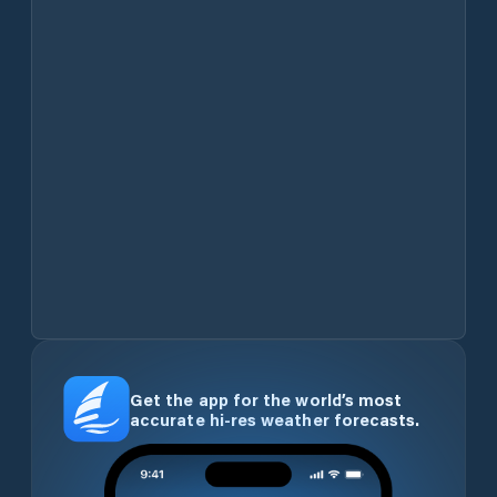
Get the app for the world’s most
accurate hi-res weather forecasts.