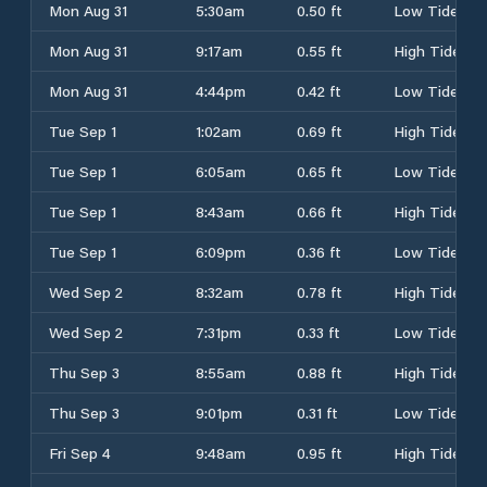
Mon Aug 31
5:30am
0.50 ft
Low Tide
Mon Aug 31
9:17am
0.55 ft
High Tide
Mon Aug 31
4:44pm
0.42 ft
Low Tide
Tue Sep 1
1:02am
0.69 ft
High Tide
Tue Sep 1
6:05am
0.65 ft
Low Tide
Tue Sep 1
8:43am
0.66 ft
High Tide
Tue Sep 1
6:09pm
0.36 ft
Low Tide
Wed Sep 2
8:32am
0.78 ft
High Tide
Wed Sep 2
7:31pm
0.33 ft
Low Tide
Thu Sep 3
8:55am
0.88 ft
High Tide
Thu Sep 3
9:01pm
0.31 ft
Low Tide
Fri Sep 4
9:48am
0.95 ft
High Tide