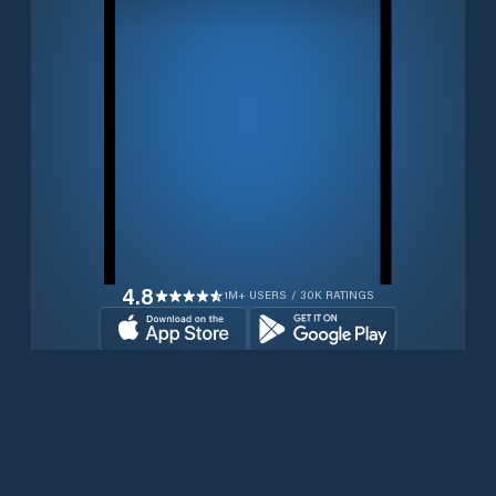
4.8
1M+ USERS / 30K RATINGS
Download for free now