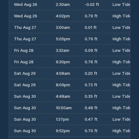
Wed Aug 26
2:30am
-0.02 ft
Low Tide
Wed Aug 26
4:02pm
0.79 ft
High Tide
Thu Aug 27
3:00am
0.01 ft
Low Tide
Thu Aug 27
5:05pm
0.79 ft
High Tide
Fri Aug 28
3:32am
0.09 ft
Low Tide
Fri Aug 28
6:30pm
0.76 ft
High Tide
Sat Aug 29
4:08am
0.20 ft
Low Tide
Sat Aug 29
8:09pm
0.73 ft
High Tide
Sun Aug 30
4:48am
0.35 ft
Low Tide
Sun Aug 30
10:50am
0.48 ft
High Tide
Sun Aug 30
1:37pm
0.47 ft
Low Tide
Sun Aug 30
9:52pm
0.70 ft
High Tide