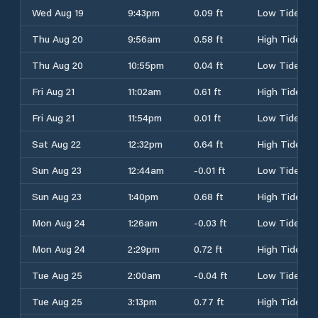
Wed Aug 19
9:43pm
0.09 ft
Low Tide
Thu Aug 20
9:56am
0.58 ft
High Tide
Thu Aug 20
10:55pm
0.04 ft
Low Tide
Fri Aug 21
11:02am
0.61 ft
High Tide
Fri Aug 21
11:54pm
0.01 ft
Low Tide
Sat Aug 22
12:32pm
0.64 ft
High Tide
Sun Aug 23
12:44am
-0.01 ft
Low Tide
Sun Aug 23
1:40pm
0.68 ft
High Tide
Mon Aug 24
1:26am
-0.03 ft
Low Tide
Mon Aug 24
2:29pm
0.72 ft
High Tide
Tue Aug 25
2:00am
-0.04 ft
Low Tide
Tue Aug 25
3:13pm
0.77 ft
High Tide