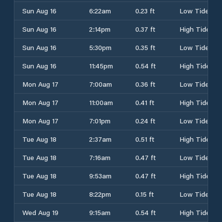
Sun Aug 16
6:22am
0.23 ft
Low Tide
Sun Aug 16
2:14pm
0.37 ft
High Tide
Sun Aug 16
5:30pm
0.35 ft
Low Tide
Sun Aug 16
11:45pm
0.54 ft
High Tide
Mon Aug 17
7:00am
0.36 ft
Low Tide
Mon Aug 17
11:00am
0.41 ft
High Tide
Mon Aug 17
7:01pm
0.24 ft
Low Tide
Tue Aug 18
2:37am
0.51 ft
High Tide
Tue Aug 18
7:16am
0.47 ft
Low Tide
Tue Aug 18
9:53am
0.47 ft
High Tide
Tue Aug 18
8:22pm
0.15 ft
Low Tide
Wed Aug 19
9:15am
0.54 ft
High Tide