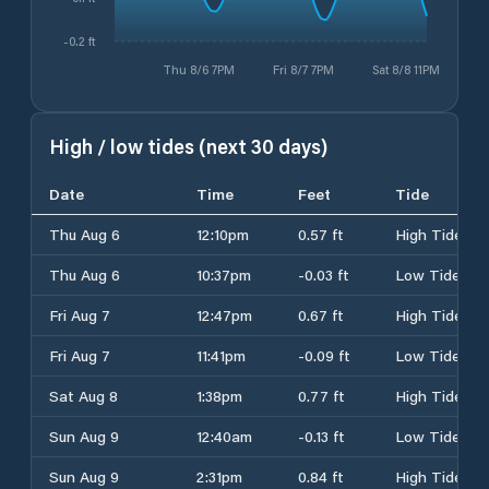
-0.2 ft
Thu 8/6 7PM
Fri 8/7 7PM
Sat 8/8 11PM
High / low tides (next 30 days)
Date
Time
Feet
Tide
Thu Aug 6
12:10pm
0.57 ft
High Tide
Thu Aug 6
10:37pm
-0.03 ft
Low Tide
Fri Aug 7
12:47pm
0.67 ft
High Tide
Fri Aug 7
11:41pm
-0.09 ft
Low Tide
Sat Aug 8
1:38pm
0.77 ft
High Tide
Sun Aug 9
12:40am
-0.13 ft
Low Tide
Sun Aug 9
2:31pm
0.84 ft
High Tide