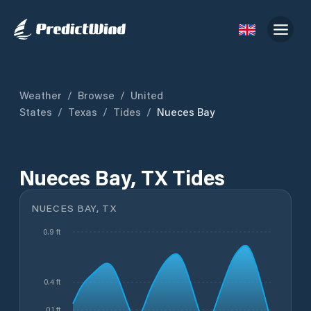
Weather
/
Browse
/
United
States
/
Texas
/
Tides
/
Nueces Bay
Nueces Bay, TX Tides
NUECES BAY, TX
0.9 ft
0.4 ft
0.1 ft