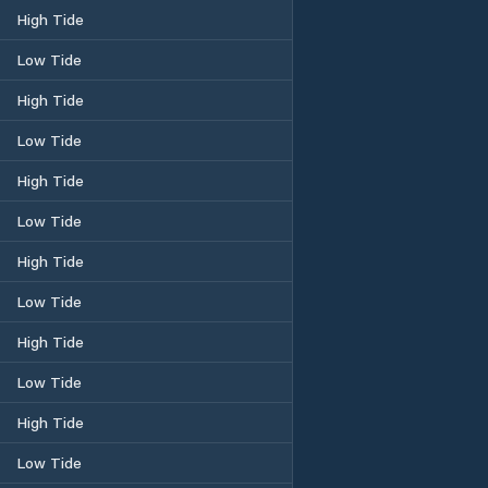
High Tide
Low Tide
High Tide
Low Tide
High Tide
Low Tide
High Tide
Low Tide
High Tide
Low Tide
High Tide
Low Tide