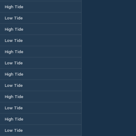
High Tide
Low Tide
High Tide
Low Tide
High Tide
Low Tide
High Tide
Low Tide
High Tide
Low Tide
High Tide
Low Tide