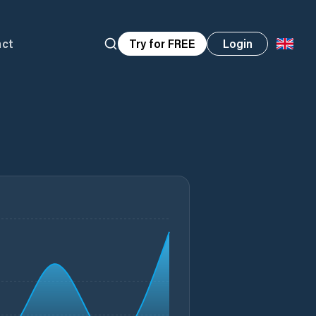
act
Try for FREE
Login