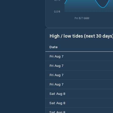
0.0 ft
Fri 8/7 6AM
High / low tides (next 30 days
Date
Fri Aug 7
Fri Aug 7
Fri Aug 7
Fri Aug 7
Sat Aug 8
Sat Aug 8
Sat Aug 8