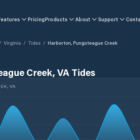
Features
Pricing
Products
About
Support
Cont
/
Virginia
/
Tides
/
Harborton, Pungoteague Creek
eague Creek, VA Tides
EK, VA