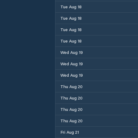
Tue Aug 18
Tue Aug 18
Tue Aug 18
Tue Aug 18
Wed Aug 19
Wed Aug 19
Wed Aug 19
Thu Aug 20
Thu Aug 20
Thu Aug 20
Thu Aug 20
Fri Aug 21