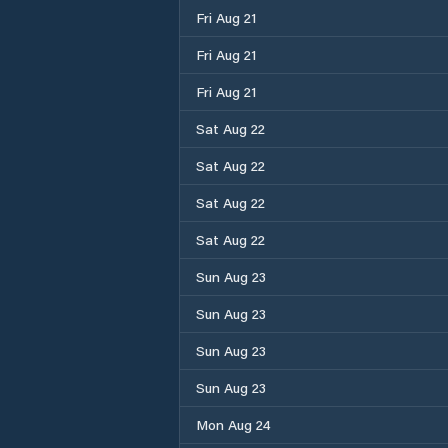
Fri Aug 21
Fri Aug 21
Fri Aug 21
Sat Aug 22
Sat Aug 22
Sat Aug 22
Sat Aug 22
Sun Aug 23
Sun Aug 23
Sun Aug 23
Sun Aug 23
Mon Aug 24