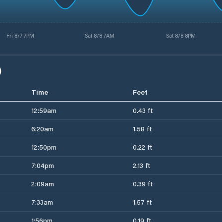
Fri 8/7 7PM
Sat 8/8 7AM
Sat 8/8 8PM
)
Time
Feet
12:59am
0.43 ft
6:20am
1.58 ft
12:50pm
0.22 ft
7:04pm
2.13 ft
2:09am
0.39 ft
7:33am
1.57 ft
1:56pm
0.19 ft