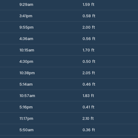
9:29am
1.59 ft
3:41pm
0.58 ft
9:55pm
2.00 ft
4:36am
0.56 ft
10:15am
1.70 ft
4:30pm
0.50 ft
10:38pm
2.05 ft
5:14am
0.46 ft
10:57am
1.83 ft
5:16pm
0.41 ft
11:17pm
2.10 ft
5:50am
0.36 ft