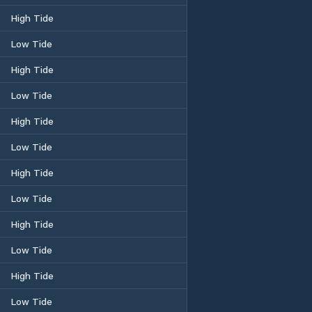
High Tide
Low Tide
High Tide
Low Tide
High Tide
Low Tide
High Tide
Low Tide
High Tide
Low Tide
High Tide
Low Tide