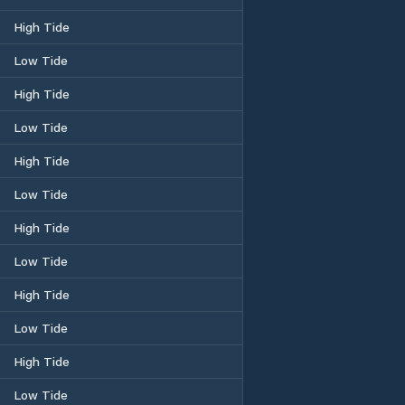
High Tide
Low Tide
High Tide
Low Tide
High Tide
Low Tide
High Tide
Low Tide
High Tide
Low Tide
High Tide
Low Tide