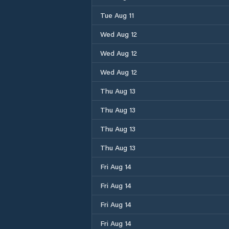
Tue Aug 11
Wed Aug 12
Wed Aug 12
Wed Aug 12
Thu Aug 13
Thu Aug 13
Thu Aug 13
Thu Aug 13
Fri Aug 14
Fri Aug 14
Fri Aug 14
Fri Aug 14