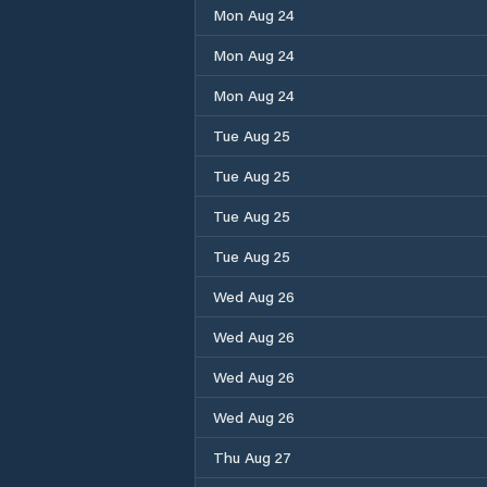
Mon Aug 24
Mon Aug 24
Mon Aug 24
Tue Aug 25
Tue Aug 25
Tue Aug 25
Tue Aug 25
Wed Aug 26
Wed Aug 26
Wed Aug 26
Wed Aug 26
Thu Aug 27