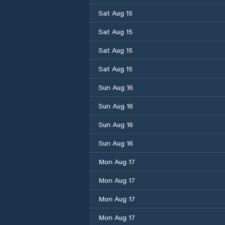
Sat Aug 15
Sat Aug 15
Sat Aug 15
Sat Aug 15
Sun Aug 16
Sun Aug 16
Sun Aug 16
Sun Aug 16
Mon Aug 17
Mon Aug 17
Mon Aug 17
Mon Aug 17