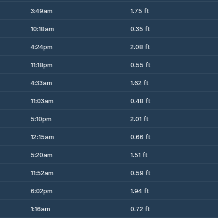
3:49am
1.75 ft
10:18am
0.35 ft
4:24pm
2.08 ft
11:18pm
0.55 ft
4:33am
1.62 ft
11:03am
0.48 ft
5:10pm
2.01 ft
12:15am
0.66 ft
5:20am
1.51 ft
11:52am
0.59 ft
6:02pm
1.94 ft
1:16am
0.72 ft