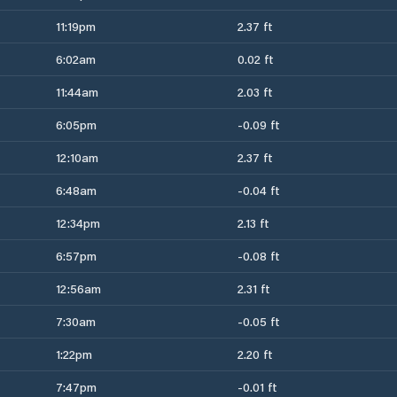
11:19pm
2.37 ft
6:02am
0.02 ft
11:44am
2.03 ft
6:05pm
-0.09 ft
12:10am
2.37 ft
6:48am
-0.04 ft
12:34pm
2.13 ft
6:57pm
-0.08 ft
12:56am
2.31 ft
7:30am
-0.05 ft
1:22pm
2.20 ft
7:47pm
-0.01 ft