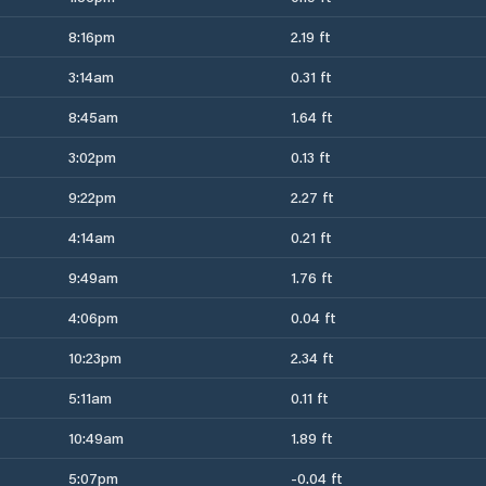
8:16pm
2.19 ft
3:14am
0.31 ft
8:45am
1.64 ft
3:02pm
0.13 ft
9:22pm
2.27 ft
4:14am
0.21 ft
9:49am
1.76 ft
4:06pm
0.04 ft
10:23pm
2.34 ft
5:11am
0.11 ft
10:49am
1.89 ft
5:07pm
-0.04 ft