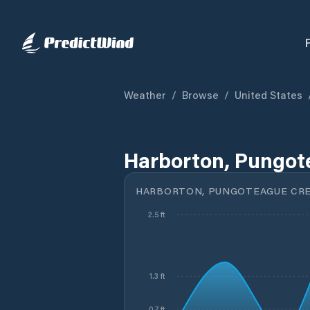
Weather
/
Browse
/
United States
Harborton, Pungot
HARBORTON, PUNGOTEAGUE CRE
2.5 ft
1.3 ft
0.7 ft