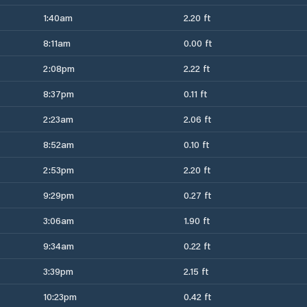
1:40am
2.20 ft
8:11am
0.00 ft
2:08pm
2.22 ft
8:37pm
0.11 ft
2:23am
2.06 ft
8:52am
0.10 ft
2:53pm
2.20 ft
9:29pm
0.27 ft
3:06am
1.90 ft
9:34am
0.22 ft
3:39pm
2.15 ft
10:23pm
0.42 ft