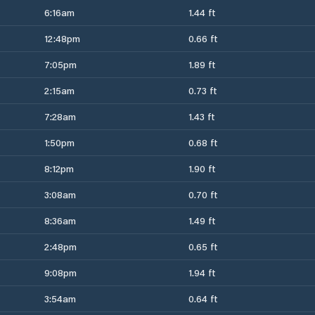
6:16am
1.44 ft
12:48pm
0.66 ft
7:05pm
1.89 ft
2:15am
0.73 ft
7:28am
1.43 ft
1:50pm
0.68 ft
8:12pm
1.90 ft
3:08am
0.70 ft
8:36am
1.49 ft
2:48pm
0.65 ft
9:08pm
1.94 ft
3:54am
0.64 ft