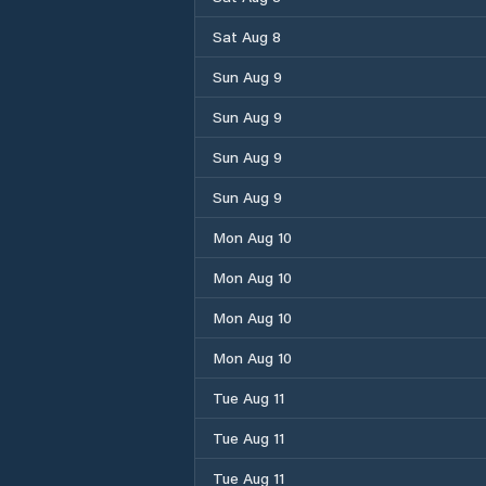
Sat Aug 8
Sun Aug 9
Sun Aug 9
Sun Aug 9
Sun Aug 9
Mon Aug 10
Mon Aug 10
Mon Aug 10
Mon Aug 10
Tue Aug 11
Tue Aug 11
Tue Aug 11