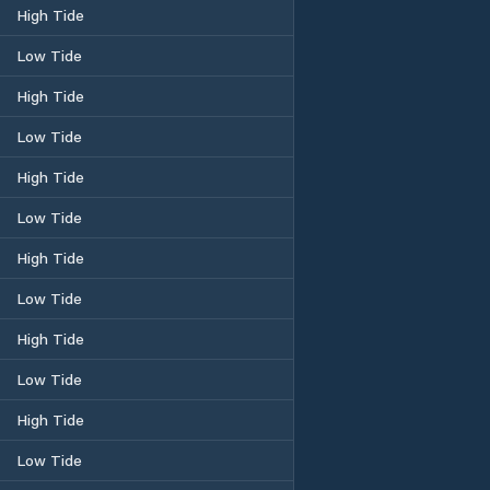
High Tide
Low Tide
High Tide
Low Tide
High Tide
Low Tide
High Tide
Low Tide
High Tide
Low Tide
High Tide
Low Tide