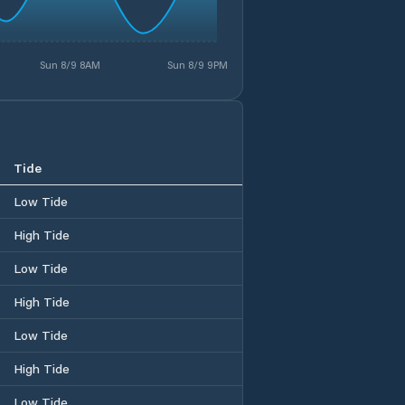
Sun 8/9 8AM
Sun 8/9 9PM
Tide
Low Tide
High Tide
Low Tide
High Tide
Low Tide
High Tide
Low Tide