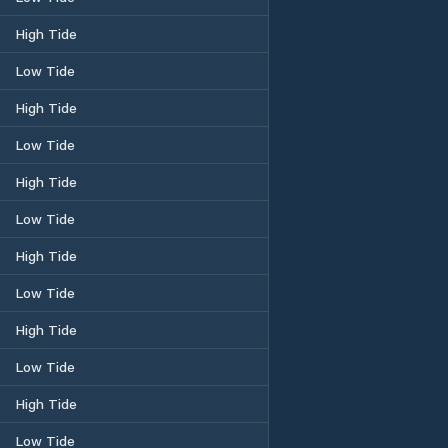
High Tide
Low Tide
High Tide
Low Tide
High Tide
Low Tide
High Tide
Low Tide
High Tide
Low Tide
High Tide
Low Tide