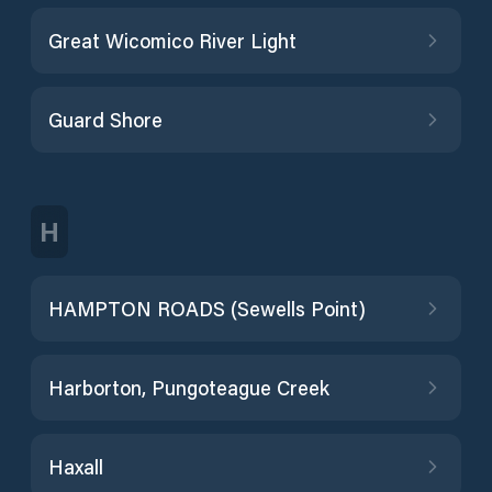
Great Wicomico River Light
Guard Shore
H
HAMPTON ROADS (Sewells Point)
Harborton, Pungoteague Creek
Haxall