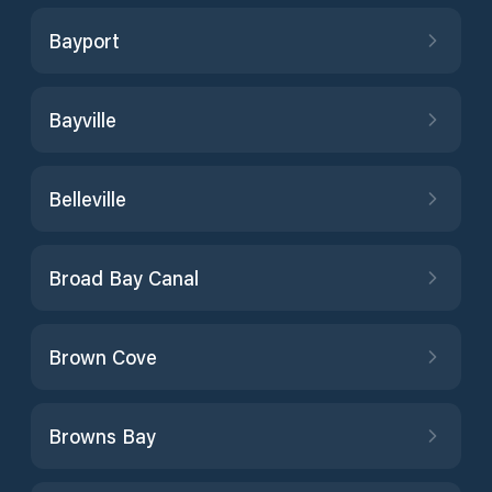
Bayport
Bayville
Belleville
Broad Bay Canal
Brown Cove
Browns Bay