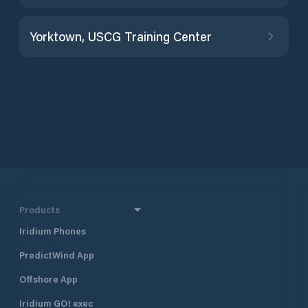
Yorktown, USCG Training Center
Products
Iridium Phones
PredictWind App
Offshore App
Iridium GO! exec