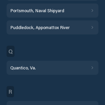
Portsmouth, Naval Shipyard
Puddledock, Appomattox River
Q
Quantico, Va.
R