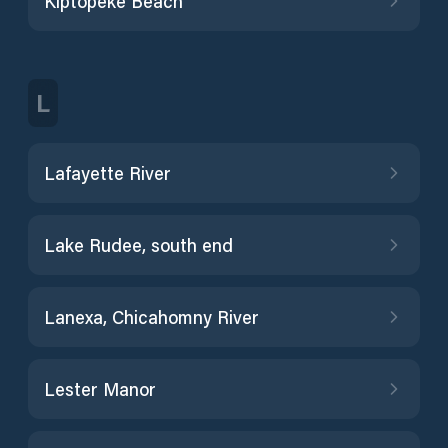
Kiptopeke Beach
L
Lafayette River
Lake Rudee, south end
Lanexa, Chicahomny River
Lester Manor