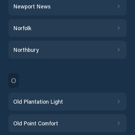
Newport News
Norfolk
Northbury
O
Old Plantation Light
Old Point Comfort