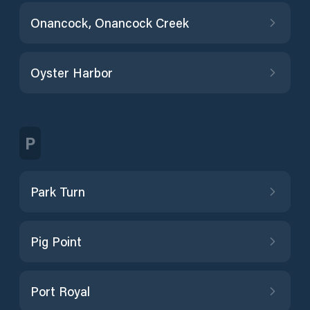
Onancock, Onancock Creek
Oyster Harbor
P
Park Turn
Pig Point
Port Royal