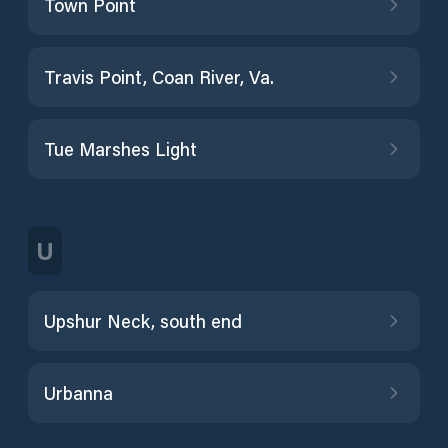
Town Point
Travis Point, Coan River, Va.
Tue Marshes Light
U
Upshur Neck, south end
Urbanna