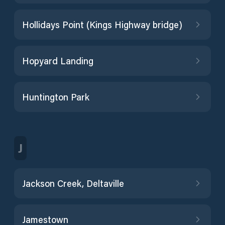
Hollidays Point (Kings Highway bridge)
Hopyard Landing
Huntington Park
J
Jackson Creek, Deltaville
Jamestown