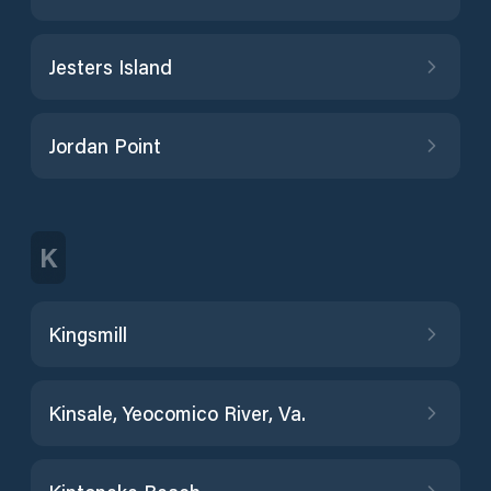
Jesters Island
Jordan Point
K
Kingsmill
Kinsale, Yeocomico River, Va.