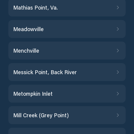
Mathias Point, Va.
Meadowville
Menchville
Messick Point, Back River
Metompkin Inlet
Mill Creek (Grey Point)