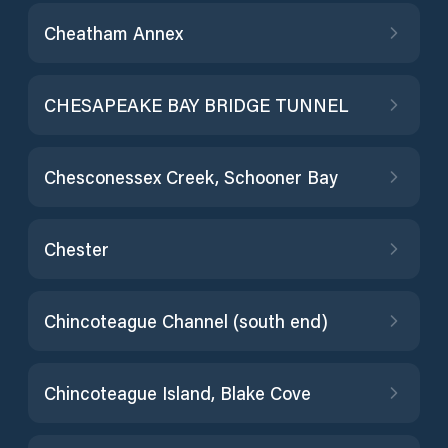
Cheatham Annex
CHESAPEAKE BAY BRIDGE TUNNEL
Chesconessex Creek, Schooner Bay
Chester
Chincoteague Channel (south end)
Chincoteague Island, Blake Cove