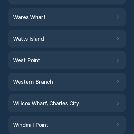
Wares Wharf
Watts Island
West Point
Western Branch
Willcox Wharf, Charles City
Windmill Point