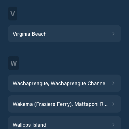
V
Virginia Beach
W
Wachapreague, Wachapreague Channel
Wakema (Fraziers Ferry), Mattaponi River
Wallops Island