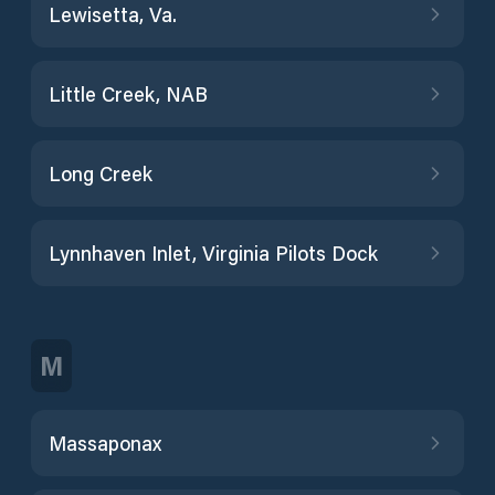
Lewisetta, Va.
Little Creek, NAB
Long Creek
Lynnhaven Inlet, Virginia Pilots Dock
M
Massaponax