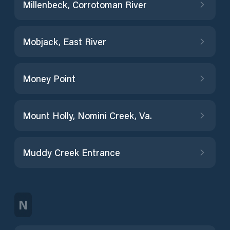
Millenbeck, Corrotoman River
Mobjack, East River
Money Point
Mount Holly, Nomini Creek, Va.
Muddy Creek Entrance
N