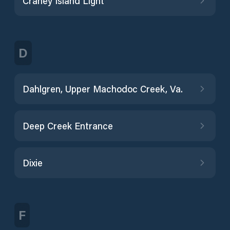
Craney Island Light
D
Dahlgren, Upper Machodoc Creek, Va.
Deep Creek Entrance
Dixie
F