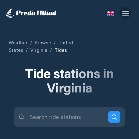
Weather
/
Browse
/
United
States
/
Virginia
/
Tides
Tide stations in
Virginia