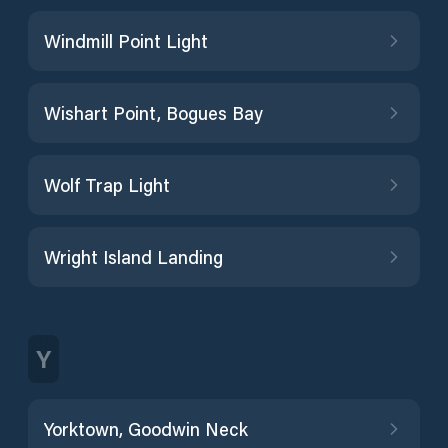
Windmill Point Light
Wishart Point, Bogues Bay
Wolf Trap Light
Wright Island Landing
Y
Yorktown, Goodwin Neck