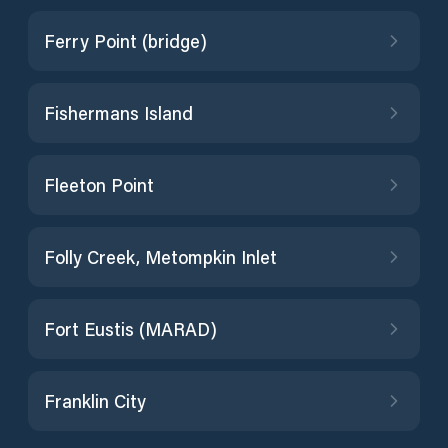
Ferry Point (bridge)
Fishermans Island
Fleeton Point
Folly Creek, Metompkin Inlet
Fort Eustis (MARAD)
Franklin City