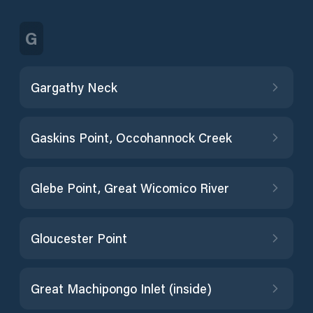
G
Gargathy Neck
Gaskins Point, Occohannock Creek
Glebe Point, Great Wicomico River
Gloucester Point
Great Machipongo Inlet (inside)