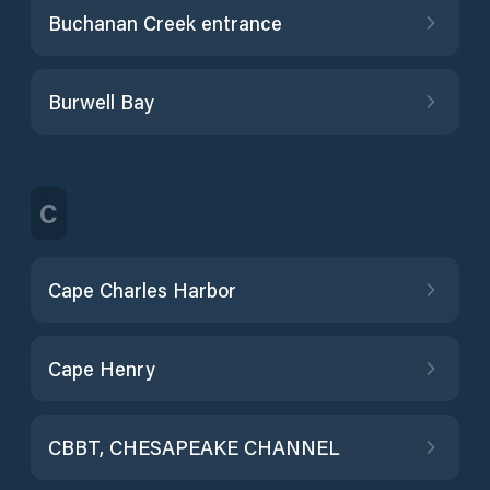
Buchanan Creek entrance
Burwell Bay
C
Cape Charles Harbor
Cape Henry
CBBT, CHESAPEAKE CHANNEL