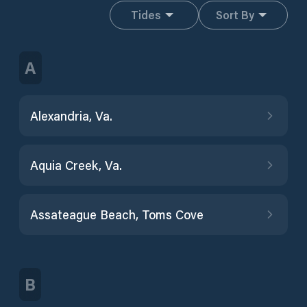
Tides
Sort By
A
Alexandria, Va.
Aquia Creek, Va.
Assateague Beach, Toms Cove
B