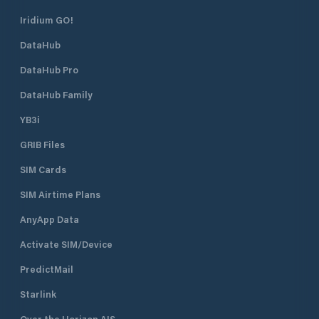
Iridium GO!
DataHub
DataHub Pro
DataHub Family
YB3i
GRIB Files
SIM Cards
SIM Airtime Plans
AnyApp Data
Activate SIM/Device
PredictMail
Starlink
Over the Horizon AIS