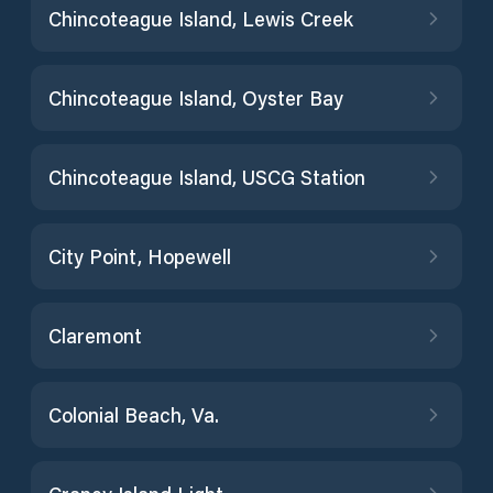
Chincoteague Island, Lewis Creek
Chincoteague Island, Oyster Bay
Chincoteague Island, USCG Station
City Point, Hopewell
Claremont
Colonial Beach, Va.