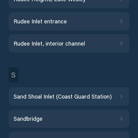
Rudee Inlet entrance
Rudee Inlet, interior channel
S
Sand Shoal Inlet (Coast Guard Station)
Sandbridge