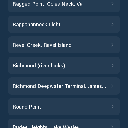
Ragged Point, Coles Neck, Va.
Rappahannock Light
Revel Creek, Revel Island
Richmond (river locks)
Richmond Deepwater Terminal, James River
Roane Point
Rudee Heights, Lake Wesley