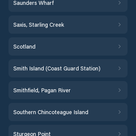
Saunders Wharf
Saxis, Starling Creek
Scotland
Smith Island (Coast Guard Station)
Smithfield, Pagan River
Southern Chincoteague Island
Sturgeon Point