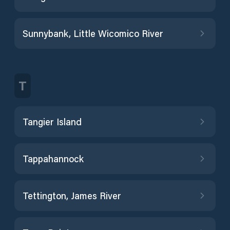
Sunnybank, Little Wicomico River
T
Tangier Island
Tappahannock
Tettington, James River