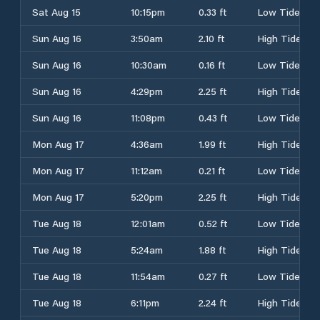
Sat Aug 15
10:15pm
0.33 ft
Low Tide
Sun Aug 16
3:50am
2.10 ft
High Tide
Sun Aug 16
10:30am
0.16 ft
Low Tide
Sun Aug 16
4:29pm
2.25 ft
High Tide
Sun Aug 16
11:08pm
0.43 ft
Low Tide
Mon Aug 17
4:36am
1.99 ft
High Tide
Mon Aug 17
11:12am
0.21 ft
Low Tide
Mon Aug 17
5:20pm
2.25 ft
High Tide
Tue Aug 18
12:01am
0.52 ft
Low Tide
Tue Aug 18
5:24am
1.88 ft
High Tide
Tue Aug 18
11:54am
0.27 ft
Low Tide
Tue Aug 18
6:11pm
2.24 ft
High Tide