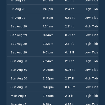
Fri Aug 28
8:01am
0.31 ft
Low Tide
Fri Aug 28
1:48pm
2.14 ft
High Tide
Fri Aug 28
8:16pm
0.38 ft
Low Tide
Sat Aug 29
1:54am
2.21 ft
High Tide
Sat Aug 29
8:34am
0.29 ft
Low Tide
Sat Aug 29
2:22pm
2.21 ft
High Tide
Sat Aug 29
9:01pm
0.41 ft
Low Tide
Sun Aug 30
2:24am
2.17 ft
High Tide
Sun Aug 30
9:06am
0.26 ft
Low Tide
Sun Aug 30
2:55pm
2.27 ft
High Tide
Sun Aug 30
9:46pm
0.46 ft
Low Tide
Mon Aug 31
2:55am
2.13 ft
High Tide
Mon Aug 31
9:38am
0.24 ft
Low Tide