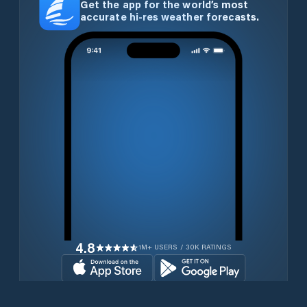
Get the app for the world’s most
accurate hi-res weather forecasts.
4.8
1M+ USERS / 30K RATINGS
Download for free now