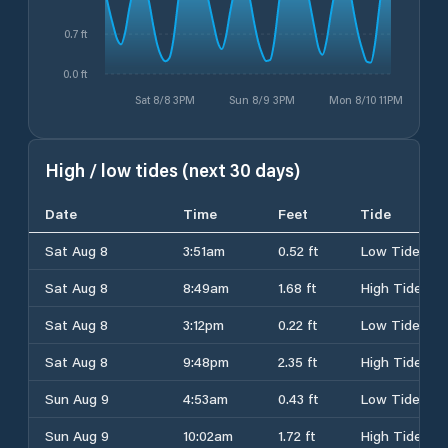
0.7 ft
0.0 ft
Sat 8/8 3PM
Sun 8/9 3PM
Mon 8/10 11PM
High / low tides (next 30 days)
Date
Time
Feet
Tide
Sat Aug 8
3:51am
0.52 ft
Low Tide
Sat Aug 8
8:49am
1.68 ft
High Tide
Sat Aug 8
3:12pm
0.22 ft
Low Tide
Sat Aug 8
9:48pm
2.35 ft
High Tide
Sun Aug 9
4:53am
0.43 ft
Low Tide
Sun Aug 9
10:02am
1.72 ft
High Tide