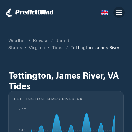
Weather
/
Browse
/
United
States
/
Virginia
/
Tides
/
Tettington, James River
Tettington, James River, VA
Tides
TETTINGTON, JAMES RIVER, VA
2.7 ft
1.4 ft