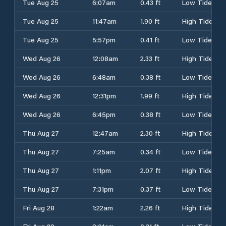
Tue Aug 25
6:07am
0.43 ft
Low Tide
Tue Aug 25
11:47am
1.90 ft
High Tide
Tue Aug 25
5:57pm
0.41 ft
Low Tide
Wed Aug 26
12:08am
2.33 ft
High Tide
Wed Aug 26
6:48am
0.38 ft
Low Tide
Wed Aug 26
12:31pm
1.99 ft
High Tide
Wed Aug 26
6:45pm
0.38 ft
Low Tide
Thu Aug 27
12:47am
2.30 ft
High Tide
Thu Aug 27
7:25am
0.34 ft
Low Tide
Thu Aug 27
1:11pm
2.07 ft
High Tide
Thu Aug 27
7:31pm
0.37 ft
Low Tide
Fri Aug 28
1:22am
2.26 ft
High Tide