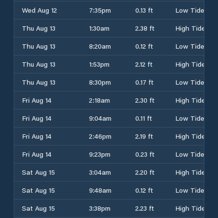
Wed Aug 12
7:35pm
0.13 ft
Low Tide
Thu Aug 13
1:30am
2.38 ft
High Tide
Thu Aug 13
8:20am
0.12 ft
Low Tide
Thu Aug 13
1:53pm
2.12 ft
High Tide
Thu Aug 13
8:30pm
0.17 ft
Low Tide
Fri Aug 14
2:18am
2.30 ft
High Tide
Fri Aug 14
9:04am
0.11 ft
Low Tide
Fri Aug 14
2:46pm
2.19 ft
High Tide
Fri Aug 14
9:23pm
0.23 ft
Low Tide
Sat Aug 15
3:04am
2.20 ft
High Tide
Sat Aug 15
9:48am
0.12 ft
Low Tide
Sat Aug 15
3:38pm
2.23 ft
High Tide