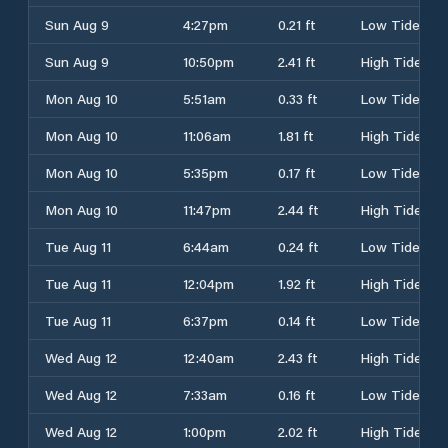
Sun Aug 9
4:27pm
0.21 ft
Low Tide
Sun Aug 9
10:50pm
2.41 ft
High Tide
Mon Aug 10
5:51am
0.33 ft
Low Tide
Mon Aug 10
11:06am
1.81 ft
High Tide
Mon Aug 10
5:35pm
0.17 ft
Low Tide
Mon Aug 10
11:47pm
2.44 ft
High Tide
Tue Aug 11
6:44am
0.24 ft
Low Tide
Tue Aug 11
12:04pm
1.92 ft
High Tide
Tue Aug 11
6:37pm
0.14 ft
Low Tide
Wed Aug 12
12:40am
2.43 ft
High Tide
Wed Aug 12
7:33am
0.16 ft
Low Tide
Wed Aug 12
1:00pm
2.02 ft
High Tide