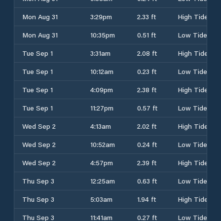
Mon Aug 31
3:29pm
2.33 ft
High Tide
Mon Aug 31
10:35pm
0.51 ft
Low Tide
Tue Sep 1
3:31am
2.08 ft
High Tide
Tue Sep 1
10:12am
0.23 ft
Low Tide
Tue Sep 1
4:09pm
2.38 ft
High Tide
Tue Sep 1
11:27pm
0.57 ft
Low Tide
Wed Sep 2
4:13am
2.02 ft
High Tide
Wed Sep 2
10:52am
0.24 ft
Low Tide
Wed Sep 2
4:57pm
2.39 ft
High Tide
Thu Sep 3
12:25am
0.63 ft
Low Tide
Thu Sep 3
5:03am
1.94 ft
High Tide
Thu Sep 3
11:41am
0.27 ft
Low Tide