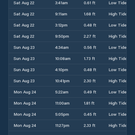
Sat Aug 22
3:41am
0.61 ft
Low Tide
Sat Aug 22
9:11am
1.68 ft
High Tide
Sat Aug 22
3:12pm
0.48 ft
Low Tide
Sat Aug 22
9:50pm
2.27 ft
High Tide
Sun Aug 23
4:34am
0.56 ft
Low Tide
Sun Aug 23
10:08am
1.73 ft
High Tide
Sun Aug 23
4:10pm
0.48 ft
Low Tide
Sun Aug 23
10:41pm
2.30 ft
High Tide
Mon Aug 24
5:22am
0.49 ft
Low Tide
Mon Aug 24
11:00am
1.81 ft
High Tide
Mon Aug 24
5:05pm
0.45 ft
Low Tide
Mon Aug 24
11:27pm
2.33 ft
High Tide