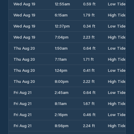
Wed Aug 19
12:55am
0.59 ft
Low Tide
Wed Aug 19
6:15am
1.79 ft
High Tide
Wed Aug 19
12:37pm
0.34 ft
Low Tide
Wed Aug 19
7:04pm
2.23 ft
High Tide
Thu Aug 20
1:50am
0.64 ft
Low Tide
Thu Aug 20
7:11am
1.71 ft
High Tide
Thu Aug 20
1:24pm
0.41 ft
Low Tide
Thu Aug 20
8:00pm
2.22 ft
High Tide
Fri Aug 21
2:45am
0.64 ft
Low Tide
Fri Aug 21
8:11am
1.67 ft
High Tide
Fri Aug 21
2:16pm
0.46 ft
Low Tide
Fri Aug 21
8:56pm
2.24 ft
High Tide