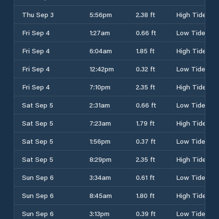
Thu Sep 3
5:56pm
2.38 ft
High Tide
Fri Sep 4
1:27am
0.66 ft
Low Tide
Fri Sep 4
6:04am
1.85 ft
High Tide
Fri Sep 4
12:42pm
0.32 ft
Low Tide
Fri Sep 4
7:10pm
2.35 ft
High Tide
Sat Sep 5
2:31am
0.66 ft
Low Tide
Sat Sep 5
7:23am
1.79 ft
High Tide
Sat Sep 5
1:56pm
0.37 ft
Low Tide
Sat Sep 5
8:29pm
2.35 ft
High Tide
Sun Sep 6
3:34am
0.61 ft
Low Tide
Sun Sep 6
8:45am
1.80 ft
High Tide
Sun Sep 6
3:13pm
0.39 ft
Low Tide