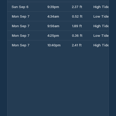
Sun Sep 6
9:39pm
2.37 ft
High Tide
Mon Sep 7
4:34am
0.52 ft
Low Tide
Mon Sep 7
9:56am
1.89 ft
High Tide
Mon Sep 7
4:25pm
0.36 ft
Low Tide
Mon Sep 7
10:40pm
2.41 ft
High Tide