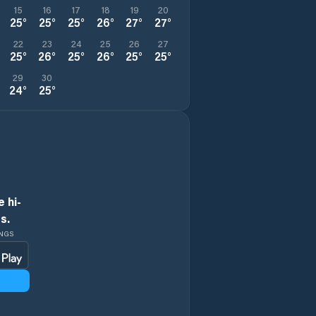
15
16
17
18
19
20
25
°
25
°
25
°
26
°
27
°
27
°
22
23
24
25
26
27
25
°
26
°
25
°
26
°
25
°
25
°
29
30
24
°
25
°
 hi-
s.
INGS