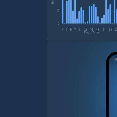
10
0
1
3
5
7
9
12
15
18
21
24
2
Day of Month