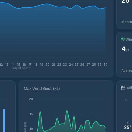
Month
Win
4
kt
12
13
14
15
16
17
18
19
20
21
22
23
24
25
26
27
28
29
30
Day of Month
Avera
Dai
Max Wind Gust (kt)
20
Su
15
7
Wind (kt)
25
°
10