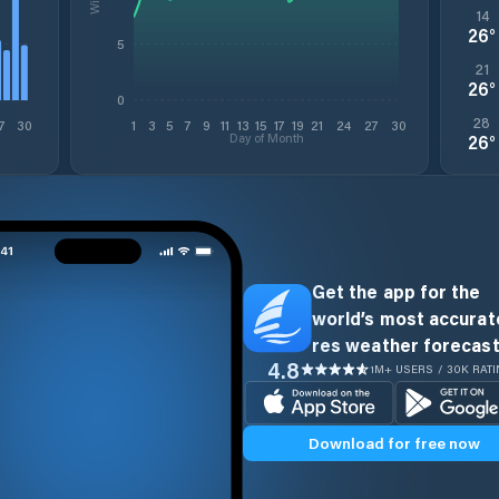
14
26
°
5
21
26
°
0
28
7
30
1
3
5
7
9
11
13
15
17
19
21
24
27
30
Day of Month
26
°
Get the app for the
world’s most accurate
res weather forecast
4.8
1M+ USERS / 30K RAT
Download for free now