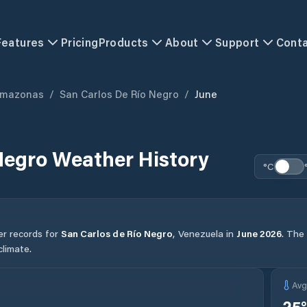
Features
Pricing
Products
About
Support
Cont
mazonas
/
San Carlos De Río Negro
/
June
Negro
Weather History
°C
er records for
San Carlos de Río Negro
,
Venezuela
in
June
2026
.
The 
limate.
Av
25
°