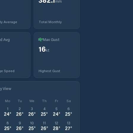
mm
ly Average
Total Monthly
d Avg
Max Gust
16
kt
ge Speed
Highest Gust
ly View
Mo
Tu
We
Th
Fr
Sa
1
2
3
4
5
6
24
°
26
°
26
°
25
°
24
°
25
°
8
9
10
11
12
13
25
°
26
°
25
°
26
°
28
°
27
°