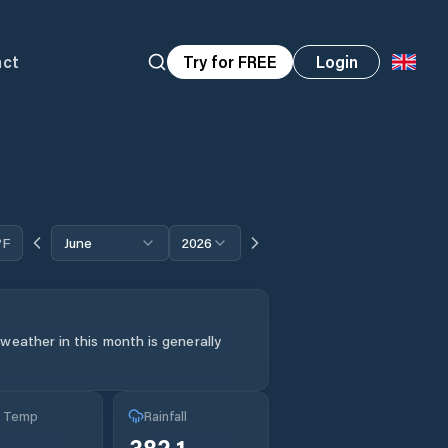
act
Try for FREE
Login
°F
June
2026
weather in this month is generally
g Temp
Rainfall
382.1