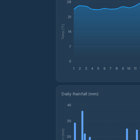
28
21
Temp (°C)
14
7
0
1
2
3
4
5
6
7
8
9
10
11
Daily Rainfall (mm)
40
30
Rain (mm)
20