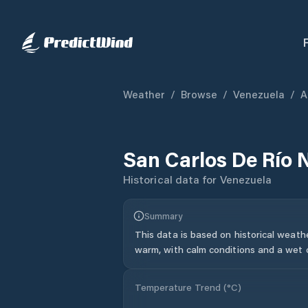
Weather
/
Browse
/
Venezuela
/
A
San Carlos De Río 
Historical data for
Venezuela
Summary
This data is based on historical weath
warm, with calm conditions and a wet c
Temperature Trend (
°C
)