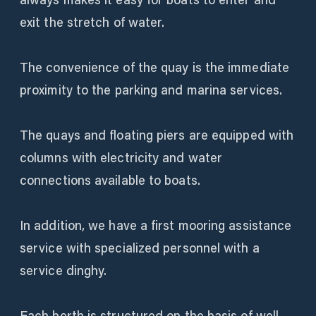
exit the stretch of water.
The convenience of the quay is the immediate
proximity to the parking and marina services.
The quays and floating piers are equipped with
columns with electricity and water
connections available to boats.
In addition, we have a first mooring assistance
service with specialized personnel with a
service dinghy.
Each berth is structured on the basis of well-