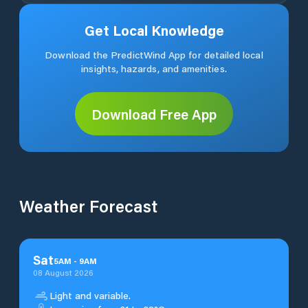
Get Local Knowledge
Download the PredictWind App for detailed local
insights, hazards, and amenities.
Download Free App
Weather Forecast
Sat
5
AM
-
9
AM
08 August 2026
Light and variable.