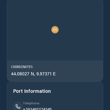
COORDINATES
44.08027 N, 9.97371 E
Port Information
Telephone
+393462274345