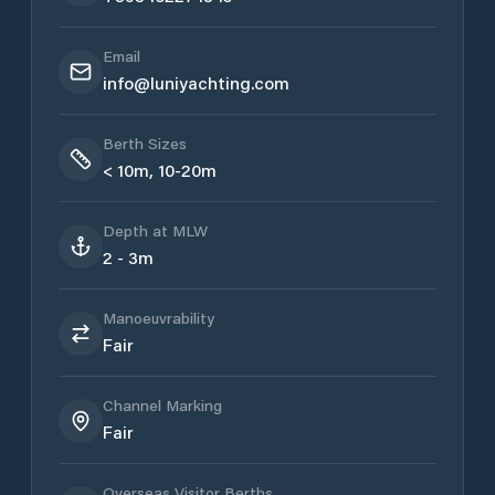
Email
info@luniyachting.com
Berth Sizes
< 10m, 10-20m
Depth at MLW
2 - 3m
Manoeuvrability
Fair
Channel Marking
Fair
Overseas Visitor Berths