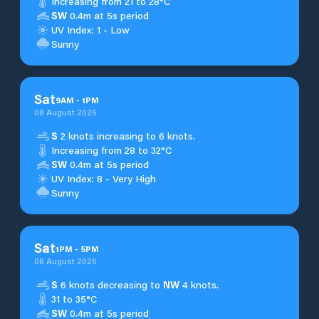
Increasing from 21 to 28°C
SW
0.4m at 5s period
UV Index: 1 - Low
Sunny
Sat
9
AM
-
1
PM
08 August 2026
S
2 knots increasing to 6 knots.
Increasing from 28 to 32°C
SW
0.4m at 5s period
UV Index: 8 - Very High
Sunny
Sat
1
PM
-
5
PM
08 August 2026
S
6 knots decreasing to
NW
4 knots.
31 to 35°C
SW
0.4m at 5s period