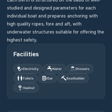
studied and designed parameters for each
individual boat and prepares anchoring with
high quality ropes, fore and aft, with
underwater structures suitable for offering the
highest safety.
Facilities
Electricity
Water
Showers
Toilets
Bar
Boatbuilder
Haulout