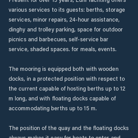
various services to its guests: berths, storage
services, minor repairs, 24-hour assistance,
dinghy and trolley parking, space for outdoor
picnics and barbecues, self-service bar
service, shaded spaces. for meals, events.
The mooring is equipped both with wooden
docks, in a protected position with respect to
the current capable of hosting berths up to 12
m long, and with floating docks capable of
accommodating berths up to 15 m.
The position of the quay and the floating docks
always makes it easy for boats to enter and