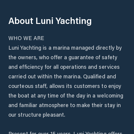
About
Luni Yachting
WHO WE ARE
Luni Yachting is a marina managed directly by
the owners, who offer a guarantee of safety
and efficiency for all operations and services
carried out within the marina. Qualified and
courteous staff, allows its customers to enjoy
the boat at any time of the day in a welcoming
and familiar atmosphere to make their stay in
our structure pleasant.
Present for over 15 years, Luni Yachting offers