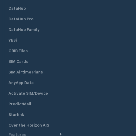
measures in width. Marina di
DataHub
Varazze is your tourist port where,
in addition to finding a berth in
DataHub Pro
Liguria , you will find competence
and reliability. In fact, Marina di
DataHub Family
Varazze combines quality with the
YB3i
concept of freedom of service. The
owner can choose whether to take
GRIB Files
care of part or all of his boat, relying
on the nautical assistance services
SIM Cards
present in the port, or to delegate
the task entirely to Marina di
SIM Airtime Plans
Varazze, certain to find your yacht
AnyApp Data
ready to welcome it perfectly ready
for navigation. Marina di Varazze
Activate SIM/Device
covers an area of ​​approximately
232,000 square meters, of which
PredictMail
144,000 are of water. The complex
also has prestigious apartments, all
Starlink
facing the sea and with
Over the Horizon AIS
independent air conditioning, 900
covered and uncovered parking
Features