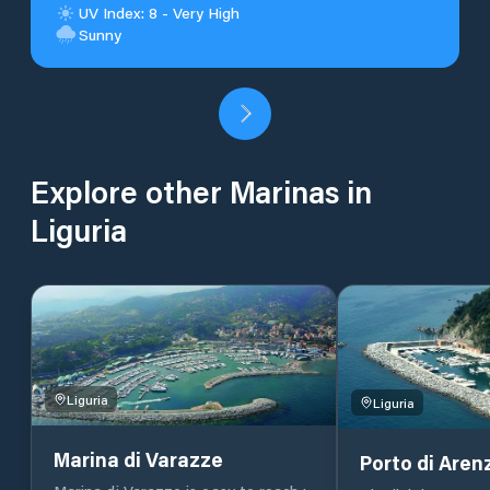
UV Index: 8 - Very High
Sunny
Explore other Marinas in
Liguria
Liguria
Liguria
Marina di Varazze
Porto di Arenz