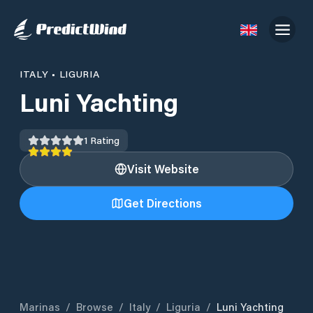
ITALY
•
LIGURIA
Luni Yachting
1
Rating
Visit Website
Get Directions
Marinas
/
Browse
/
Italy
/
Liguria
/
Luni Yachting