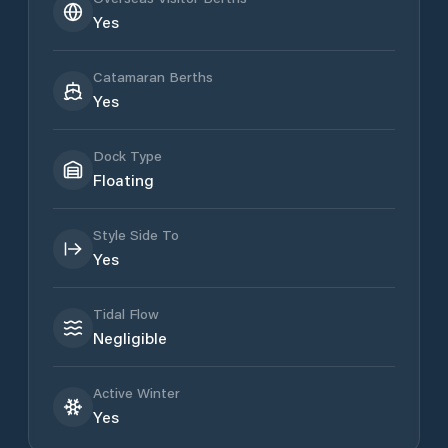
Yes
Catamaran Berths
Yes
Dock Type
Floating
Style Side To
Yes
Tidal Flow
Negligible
Active Winter
Yes