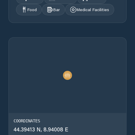
Food
Bar
Medical Facilities
COORDINATES
44.39413 N, 8.94008 E