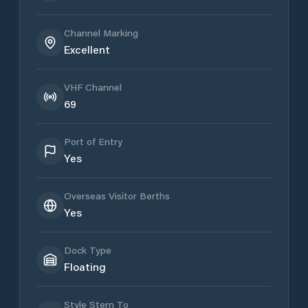
Channel Marking
Excellent
VHF Channel
69
Port of Entry
Yes
Overseas Visitor Berths
Yes
Dock Type
Floating
Style Stern To