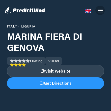
ITALY
•
LIGURIA
MARINA FIERA DI
GENOVA
1
Rating
VHF
69
Visit Website
Get Directions