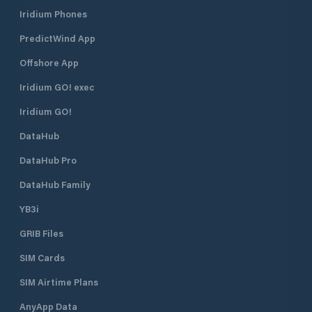
of the town, Marina di Varazze is
coast capable of 
Iridium Phones
made up of a breakwater pier and a
force of the sea.
breakwater pier, both docks, and a
PredictWind App
central dock. The water space
inside the port is equipped with 12
Offshore App
fixed and 3 floating piers, the
maneuvering channels are very wide
Iridium GO! exec
and the mooring spaces are
Iridium GO!
characterized by generous
measures in width. Marina di
DataHub
Varazze is your tourist port where,
in addition to finding a berth in
DataHub Pro
Liguria , you will find competence
and reliability. In fact, Marina di
DataHub Family
Varazze combines quality with the
YB3i
concept of freedom of service. The
owner can choose whether to take
GRIB Files
care of part or all of his boat, relying
on the nautical assistance services
SIM Cards
present in the port, or to delegate
the task entirely to Marina di
SIM Airtime Plans
Varazze, certain to find your yacht
AnyApp Data
ready to welcome it perfectly ready