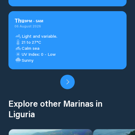
Thu
9
PM
-
5
AM
06 August 2026
Light and variable.
21 to 27°C
Calm sea
UV Index: 0 - Low
Sunny
Explore other Marinas in
Liguria