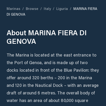
Marinas
/
Browse
/
Italy
/
Liguria
/
MARINA FIERA
DI GENOVA
About
MARINA FIERA DI
GENOVA
The Marina is located at the east entrance to
the Port of Genoa, and is made up of two
docks located in front of the Blue Pavilion: they
offer around 320 berths – 200 in the Marina
and 120 in the Nautical Dock – with an average
draft of around 6 metres. The overall body of
water has an area of ​​about 80,000 square