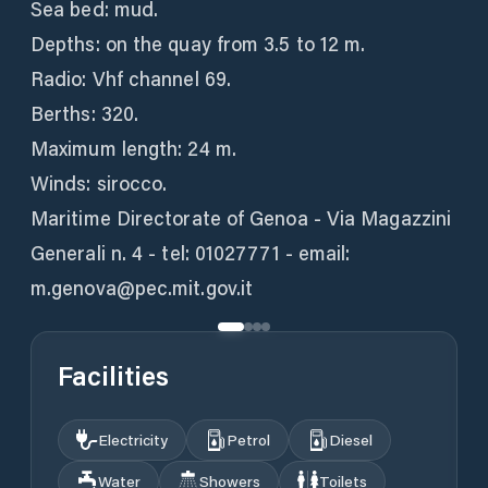
Sea bed: mud.
Depths: on the quay from 3.5 to 12 m.
Radio: Vhf channel 69.
Berths: 320.
Maximum length: 24 m.
Winds: sirocco.
Maritime Directorate of Genoa - Via Magazzini
Generali n. 4 - tel: 01027771 - email:
m.genova@pec.mit.gov.it
Facilities
Electricity
Petrol
Diesel
Water
Showers
Toilets