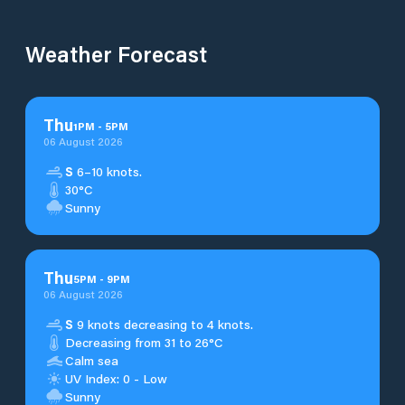
Weather Forecast
Thu
1
PM
-
5
PM
06 August 2026
S
6–10 knots.
30°C
Sunny
Thu
5
PM
-
9
PM
06 August 2026
S
9 knots decreasing to 4 knots.
Decreasing from 31 to 26°C
Calm sea
UV Index: 0 - Low
Sunny