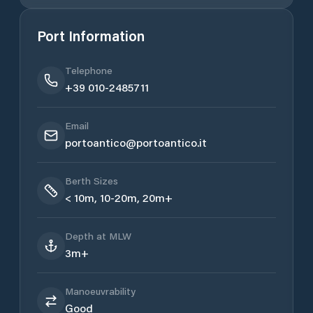
Port Information
Telephone
+39 010-2485711
Email
portoantico@portoantico.it
Berth Sizes
< 10m, 10-20m, 20m+
Depth at MLW
3m+
Manoeuvrability
Good