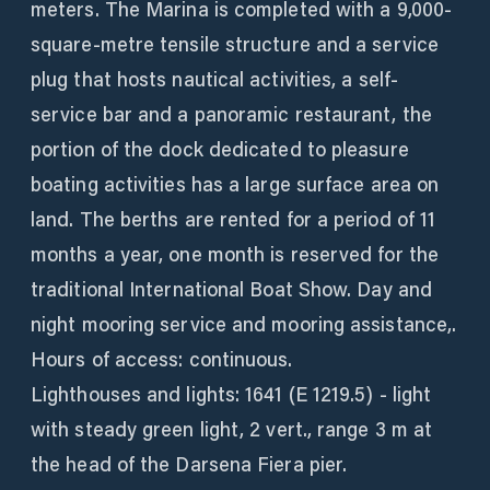
meters. The Marina is completed with a 9,000-
square-metre tensile structure and a service
plug that hosts nautical activities, a self-
service bar and a panoramic restaurant, the
portion of the dock dedicated to pleasure
boating activities has a large surface area on
land. The berths are rented for a period of 11
months a year, one month is reserved for the
traditional International Boat Show. Day and
night mooring service and mooring assistance,.
Hours of access: continuous.
Lighthouses and lights: 1641 (E 1219.5) - light
with steady green light, 2 vert., range 3 m at
the head of the Darsena Fiera pier.