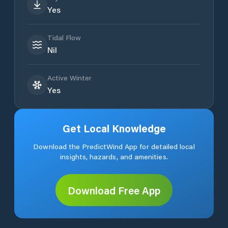
Yes
Tidal Flow
Nil
Active Winter
Yes
Get Local Knowledge
Download the PredictWind App for detailed local
insights, hazards, and amenities.
Download Free App