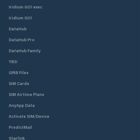
maneuvering channels are very wide
Iridium GO! exec
and the mooring spaces are
Iridium GO!
characterized by generous
measures in width. Marina di
DataHub
Varazze is your tourist port where,
in addition to finding a berth in
DataHub Pro
Liguria , you will find competence
and reliability. In fact, Marina di
DataHub Family
Varazze combines quality with the
YB3i
concept of freedom of service. The
owner can choose whether to take
GRIB Files
care of part or all of his boat, relying
on the nautical assistance services
SIM Cards
present in the port, or to delegate
the task entirely to Marina di
SIM Airtime Plans
Varazze, certain to find your yacht
AnyApp Data
ready to welcome it perfectly ready
for navigation. Marina di Varazze
Activate SIM/Device
covers an area of ​​approximately
232,000 square meters, of which
PredictMail
144,000 are of water. The complex
also has prestigious apartments, all
Starlink