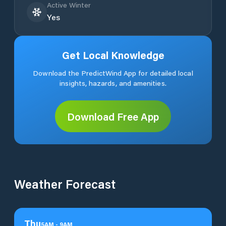
Active Winter
Yes
Get Local Knowledge
Download the PredictWind App for detailed local
insights, hazards, and amenities.
Download Free App
Weather Forecast
Thu
5
AM
-
9
AM