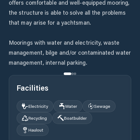
offers comfortable and well-equipped mooring,
the structure is able to solve all the problems
that may arise for a yachtsman.
Moorings with water and electricity, waste
management, bilge and/or contaminated water
management, internal parking.
Facilities
Electricity
Water
Sewage
Recycling
Boatbuilder
Haulout