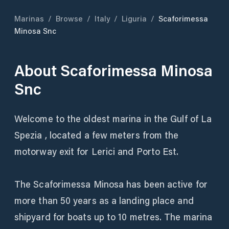
Marinas
/
Browse
/
Italy
/
Liguria
/
Scaforimessa
Minosa Snc
About
Scaforimessa Minosa
Snc
Welcome to the oldest marina in the Gulf of La
Spezia , located a few meters from the
motorway exit for Lerici and Porto Est.
The Scaforimessa Minosa has been active for
more than 50 years as a landing place and
shipyard for boats up to 10 metres. The marina