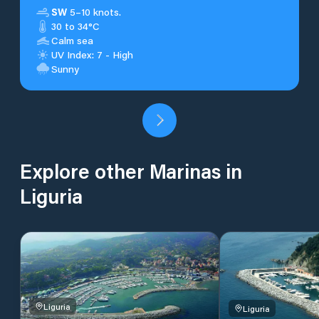
SW
5–10 knots.
30 to 34°C
Calm sea
UV Index: 7 - High
Sunny
Explore other Marinas in
Liguria
Liguria
Liguria