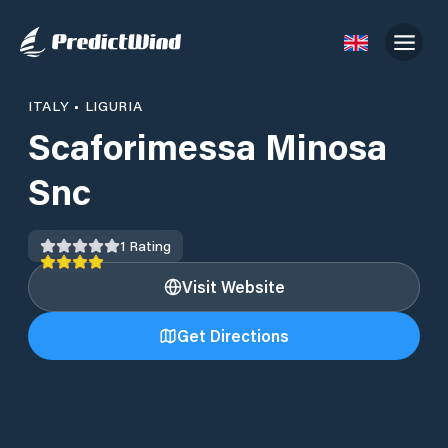
ITALY
•
LIGURIA
Scaforimessa Minosa
Snc
1
Rating
Visit Website
Get Directions