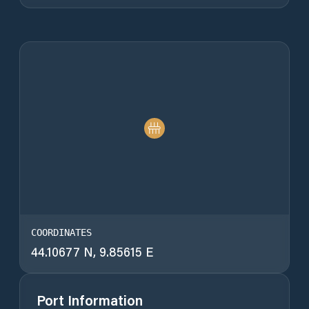
COORDINATES
44.10677 N, 9.85615 E
Port Information