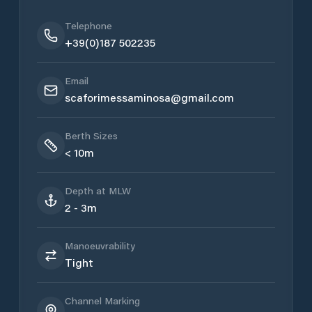
Telephone
+39(0)187 502235
Email
scaforimessaminosa@gmail.com
Berth Sizes
< 10m
Depth at MLW
2 - 3m
Manoeuvrability
Tight
Channel Marking