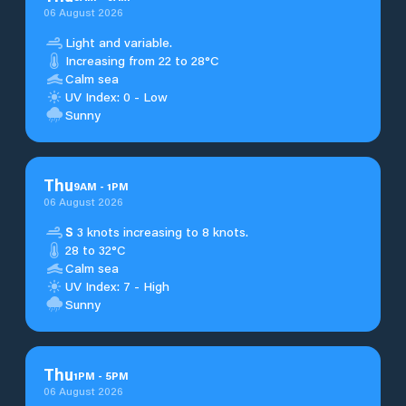
06 August 2026
Light and variable.
Increasing from 22 to 28°C
Calm sea
UV Index: 0 - Low
Sunny
Thu
9
AM
-
1
PM
06 August 2026
S
3 knots increasing to 8 knots.
28 to 32°C
Calm sea
UV Index: 7 - High
Sunny
Thu
1
PM
-
5
PM
06 August 2026