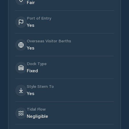
Fair
Port of Entry
Yes
Overseas Visitor Berths
Yes
Dock Type
Fixed
Style Stern To
Yes
Tidal Flow
Negligible