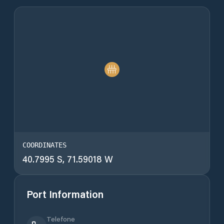
COORDINATES
40.7995 S, 71.59018 W
Port Information
Telefone