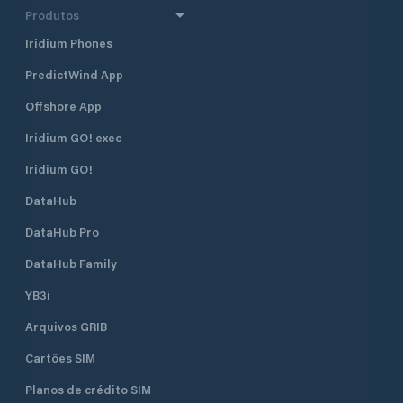
Produtos
Iridium Phones
PredictWind App
Offshore App
Iridium GO! exec
Iridium GO!
DataHub
DataHub Pro
DataHub Family
YB3i
Arquivos GRIB
Cartões SIM
Planos de crédito SIM