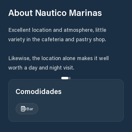
About
Nautico Marinas
Excellent location and atmosphere, little
variety in the cafeteria and pastry shop.
Likewise, the location alone makes it well
Comodidades
Bar