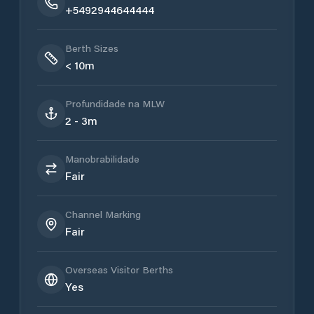
+5492944644444
Berth Sizes
< 10m
Profundidade na MLW
2 - 3m
Manobrabilidade
Fair
Channel Marking
Fair
Overseas Visitor Berths
Yes