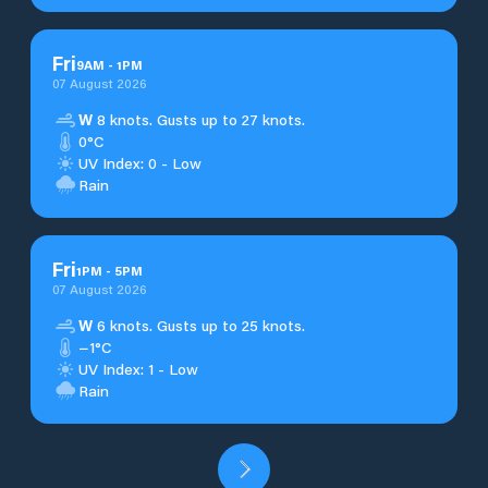
Fri
9
AM
-
1
PM
07 August 2026
W
8 knots. Gusts up to 27 knots.
0°C
UV Index: 0 - Low
Rain
Fri
1
PM
-
5
PM
07 August 2026
W
6 knots. Gusts up to 25 knots.
−1°C
UV Index: 1 - Low
Rain