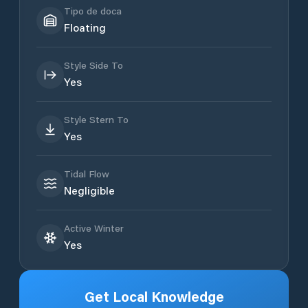
Tipo de doca
Floating
Style Side To
Yes
Style Stern To
Yes
Tidal Flow
Negligible
Active Winter
Yes
Get Local Knowledge