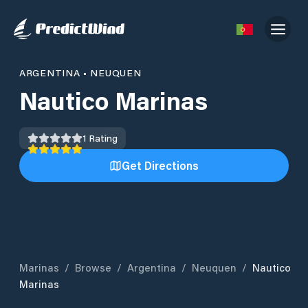
ARGENTINA
•
NEUQUEN
Nautico Marinas
1
Rating
Get Directions
Marinas
/
Browse
/
Argentina
/
Neuquen
/
Nautico
Marinas