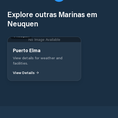
Explore outras Marinas em
Neuquen
Neuquen
No Image Available
Puerto Elma
View details for weather and
facilities.
View Details