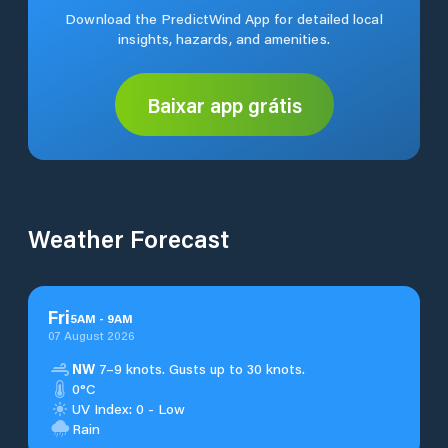
Download the PredictWind App for detailed local
insights, hazards, and amenities.
Baixar app grátis
Weather Forecast
Fri
5
AM
-
9
AM
07 August 2026
NW
7–9 knots. Gusts up to 30 knots.
0°C
UV Index: 0 - Low
Rain