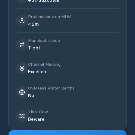
Profundidade na MLW
< 2m
Manobrabilidade
Tight
Channel Marking
Excellent
Overseas Visitor Berths
No
Tidal Flow
Beware