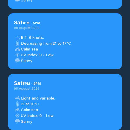
Sat
1
PM
-
5
PM
08 August 2026
E
4–6 knots.
Decreasing from 21 to 17°C
Calm sea
UV Index: 0 - Low
Sunny
Sat
5
PM
-
9
PM
08 August 2026
Light and variable.
12 to 18°C
Calm sea
UV Index: 0 - Low
Sunny