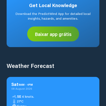
Get Local Knowledge
Download the PredictWind App for detailed local
insights, hazards, and amenities.
Baixar app grátis
Weather Forecast
Sat
9
AM
-
1
PM
08 August 2026
SE
4 knots.
21°C
Sunny