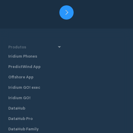
Produtos
Iridium Phones
PredictWind App
Offshore App
Iridium GO! exec
Iridium GO!
DataHub
DataHub Pro
DataHub Family