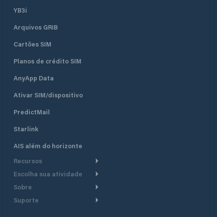
YB3i
Arquivos GRIB
Cartões SIM
Planos de crédito SIM
AnyApp Data
Ativar SIM/dispositivo
PredictMail
Starlink
AIS além do horizonte
Recursos
Escolha sua atividade
Roteamento meteorológico
Sobre
Cruzeiro
Roteamento para
Suporte
embarcações a motor
Faça um tour
Lanchas
Central de Ajuda