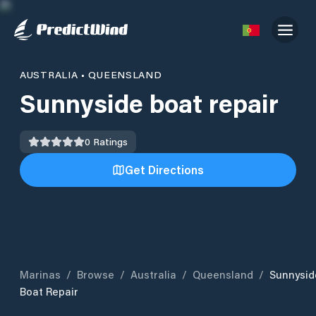
AUSTRALIA
•
QUEENSLAND
Sunnyside boat repair
0
Ratings
Get Directions
Marinas
/
Browse
/
Australia
/
Queensland
/
Sunnysid
Boat Repair