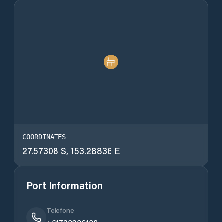
COORDINATES
27.57308 S, 153.28836 E
Port Information
Telefone
+61738206188