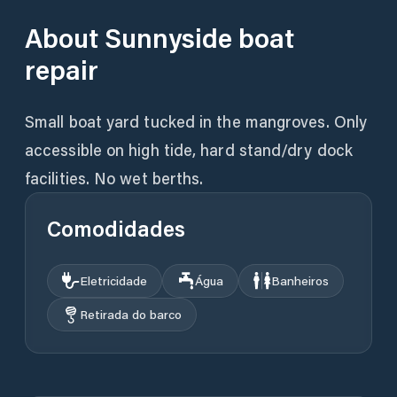
About
Sunnyside boat
repair
Small boat yard tucked in the mangroves. Only
accessible on high tide, hard stand/dry dock
facilities. No wet berths.
Comodidades
Eletricidade
Água
Banheiros
Retirada do barco