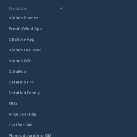
Produtos
Iridium Phones
PredictWind App
Offshore App
Iridium GO! exec
Iridium GO!
DataHub
DataHub Pro
DataHub Family
YB3i
Arquivos GRIB
Cartões SIM
Planos de crédito SIM