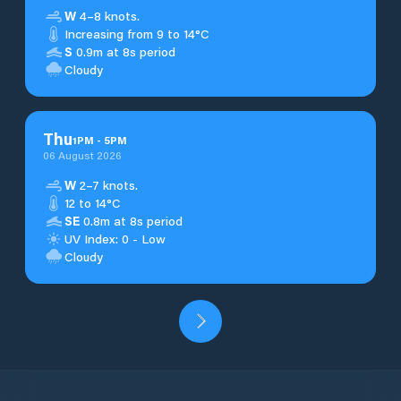
W
4–8 knots.
Increasing from 9 to 14°C
S
0.9m at 8s period
Cloudy
Thu
1
PM
-
5
PM
06 August 2026
W
2–7 knots.
12 to 14°C
SE
0.8m at 8s period
UV Index: 0 - Low
Cloudy