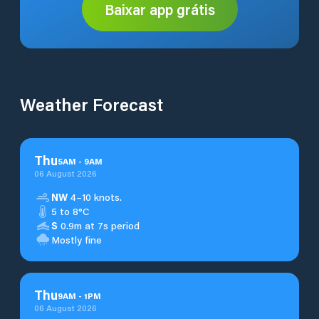
Baixar app grátis
Weather Forecast
Thu
5
AM
-
9
AM
06 August 2026
NW
4–10 knots.
5 to 8°C
S
0.9m at 7s period
Mostly fine
Thu
9
AM
-
1
PM
06 August 2026