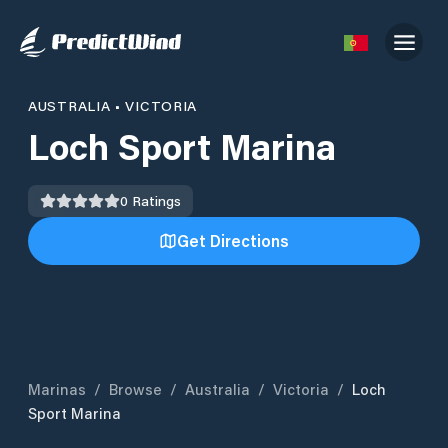
AUSTRALIA
•
VICTORIA
Loch Sport Marina
0
Ratings
Get Directions
Marinas
/
Browse
/
Australia
/
Victoria
/
Loch
Sport Marina