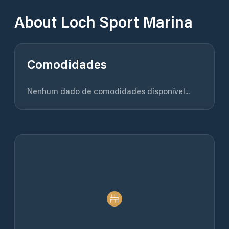
About
Loch Sport Marina
Comodidades
Nenhum dado de comodidades disponível...