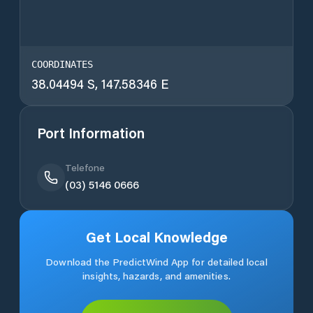
COORDINATES
38.04494 S, 147.58346 E
Port Information
Telefone
(03) 5146 0666
Get Local Knowledge
Download the PredictWind App for detailed local
insights, hazards, and amenities.