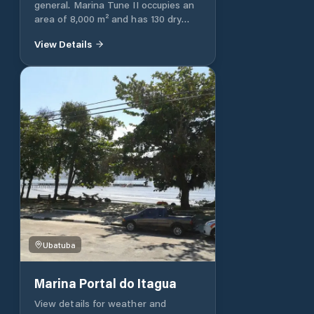
general. Marina Tune II occupies an
area of 8,000 m² and has 130 dry
spaces. We rent vacancies for boats
View Details
up to 40 feet. For the best comfort
of our clients, we have a large
parking area for vehicles. We have a
dock with water supply, electrical
outlets and a circuit breaker box.
Boat accommodation - coffee shop
- Dressing rooms - Parking lot -
Functional spring - Location in a
protected bay
Ubatuba
Marina Portal do Itagua
View details for weather and