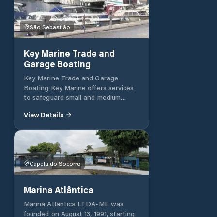
São Sebastião
Key Marine Trade and
Garage Boating
Key Marine Trade and Garage
Boating Key Marine offers services
to safeguard small and medium
boats (up to 48 feet), cleaning and
View Details
conservation, placement/removal of
water. We also work with the boat
trade and nautical excursions along
the coast of São Sebastião and
Ilhabela. With more than 20 years of
Capela do Socorro
experience, it has trained personnel
to offer you the best service, safety
and comfort in a happy environment
Marina Atlântica
so that you can enjoy good times
with your loved ones. Maritime We
Marina Atlântica LTDA-ME was
offer outsourced rescue at sea
founded on August 13, 1991, starting