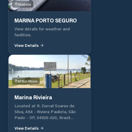
via WhatsApp, Radio Room (delta
Ilhabela
38) and rescue boat. Marina works
within the CETESB standards. It
performs a set of environmental
MARINA PORTO SEGURO
management actions to ensure that
View details for weather and
it is protecting its environment with
facilities.
ecological measures. Recycling and
waste management, stormwater
View Details
control, spill prevention are some of
its sustainable actions.
M'Boi Mirim
Marina Rivieira
Located at R. Durval Soares da
Silva, 464 - Riviera Paulista, São
Paulo - SP, 04926-020, Brazil
Parking and facilities available for
View Details
customs