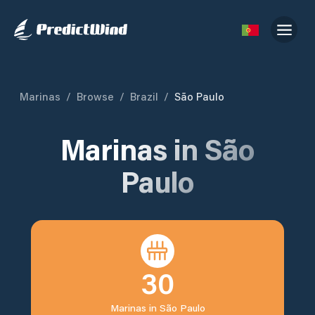
Marinas
/
Browse
/
Brazil
/
São Paulo
Marinas in
São
Paulo
30
Marinas in
São Paulo