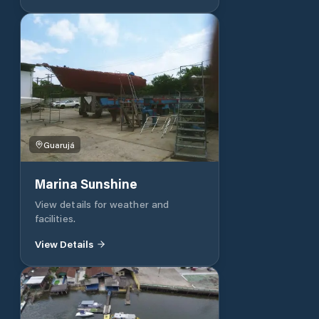
Guarujá
Marina Sunshine
View details for weather and
facilities.
View Details