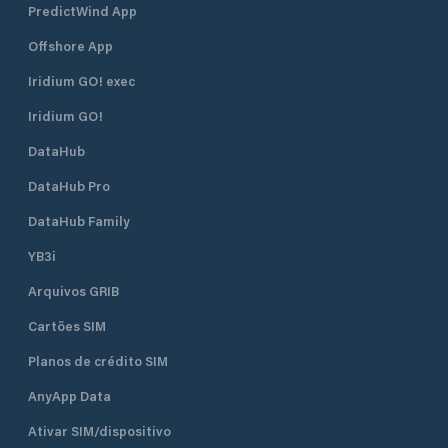
PredictWind App
the boat to move without jerks or
bumps. • Option to move with
Offshore App
Travelift.
Iridium GO! exec
Iridium GO!
DataHub
DataHub Pro
DataHub Family
YB3i
Arquivos GRIB
Cartões SIM
Planos de crédito SIM
AnyApp Data
Ativar SIM/dispositivo