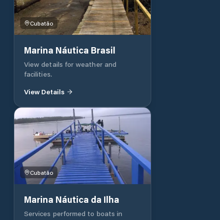
Cubatão
Marina Náutica Brasil
View details for weather and
facilities.
View Details
Cubatão
Marina Náutica da Ilha
Services performed to boats in