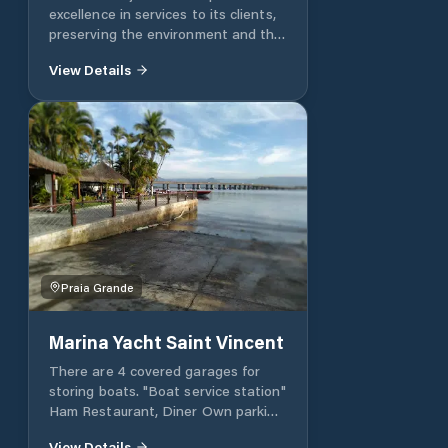
excellence in services to its clients,
preserving the environment and the
natural reserves in which it is
View Details
inserted. Tel .: +55 12 3842-0170 Fax:
+55 12 3842-1110 VHF - QAP
Channel 68
marinaubatuba.sp@hotmail.com
Praia Grande
Marina Yacht Saint Vincent
There are 4 covered garages for
storing boats. "Boat service station"
Ham Restaurant, Diner Own parking
Sauna, Pool, Barbecues 02 tennis
View Details