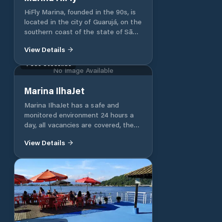
HiFly Marina, founded in the 90s, is
located in the city of Guarujá, on the
southern coast of the state of São
Paulo, within the Guarujá Naval
View Details
Industrial Complex (CING). With its
10,000 square meters, it has the
São Sebastião
No Image Available
capacity to receive up to 110 boats,
moored at docks or in hangars.
Marina IlhaJet
Marina IlhaJet has a safe and
monitored environment 24 hours a
day, all vacancies are covered, the
daily Jet's are cleaned and activated
View Details
weekly in their vacancy. In addition,
our clients have at their disposal an
internal store with various nautical
accessories and a bar with a varied
menu of snacks and drinks. Our
team is trained to meet the needs
of each client in the best way and is
available every day from 9:00 a.m. If