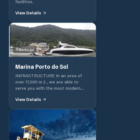
facilities.
View Details
Bertioga
Marina Porto do Sol
INFRASTRUCTURE In an area of ​​
over 17,000 m 2 , we are able to
serve you with the most modern
equipment and with the care and
View Details
agility you deserve.