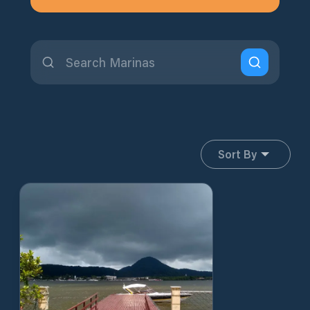
Sort By