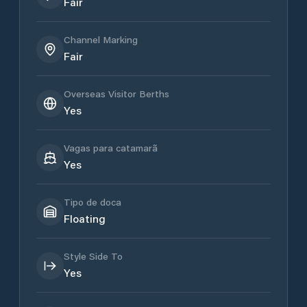
Fair
Channel Marking
Fair
Overseas Visitor Berths
Yes
Vagas para catamarã
Yes
Tipo de doca
Floating
Style Side To
Yes