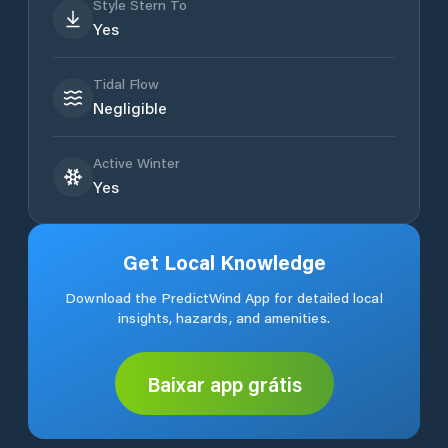
Style Stern To
Yes
Tidal Flow
Negligible
Active Winter
Yes
Get Local Knowledge
Download the PredictWind App for detailed local
insights, hazards, and amenities.
Baixar app grátis