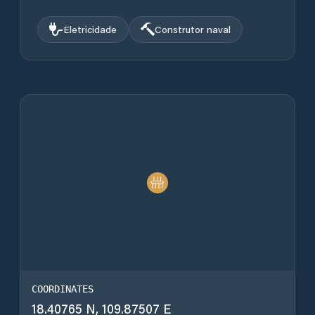
Eletricidade
Construtor naval
COORDINATES
18.40765 N, 109.87507 E