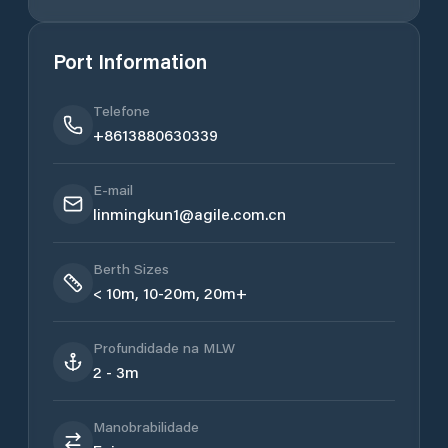
Port Information
Telefone
+8613880630339
E-mail
linmingkun1@agile.com.cn
Berth Sizes
< 10m, 10-20m, 20m+
Profundidade na MLW
2 - 3m
Manobrabilidade