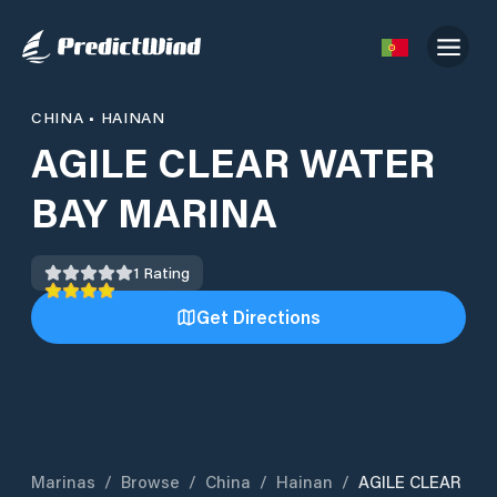
CHINA
•
HAINAN
AGILE CLEAR WATER
BAY MARINA
1
Rating
Get Directions
Marinas
/
Browse
/
China
/
Hainan
/
AGILE CLEAR