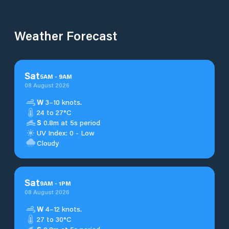
Weather Forecast
Sat
5
AM
-
9
AM
08 August 2026
W
3–10 knots.
24 to 27°C
S
0.8m at 5s period
UV Index: 0 - Low
Cloudy
Sat
9
AM
-
1
PM
08 August 2026
W
4–12 knots.
27 to 30°C