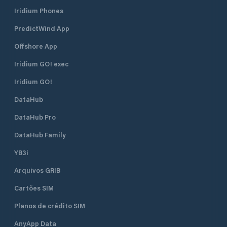
Iridium Phones
PredictWind App
Offshore App
Iridium GO! exec
Iridium GO!
DataHub
DataHub Pro
DataHub Family
YB3i
Arquivos GRIB
Cartões SIM
Planos de crédito SIM
AnyApp Data