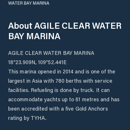
WATER BAY MARINA
About
AGILE CLEAR WATER
BAY MARINA
AGILE CLEAR WATER BAY MARINA
18°23.909N, 109°52.441E
This marina opened in 2014 and is one of the
largest in Asia with 780 berths with service
facilities. Refueling is done by truck. It can
accommodate yachts up to 61 metres and has
been accredited with a five Gold Anchors
rating by TYHA.