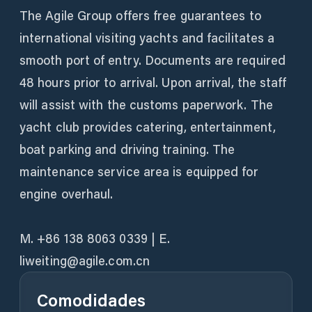
The Agile Group offers free guarantees to
international visiting yachts and facilitates a
smooth port of entry. Documents are required
48 hours prior to arrival. Upon arrival, the staff
will assist with the customs paperwork. The
yacht club provides catering, entertainment,
boat parking and driving training. The
maintenance service area is equipped for
engine overhaul.
M. +86 138 8063 0339 | E.
liweiting@agile.com.cn
Comodidades