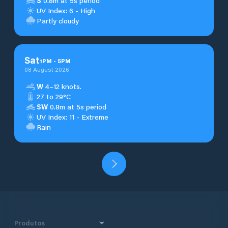
S
0.8m at 5s period
UV Index: 6 - High
Partly cloudy
Sat
1
PM
-
5
PM
08 August 2026
W
4–12 knots.
27 to 29°C
SW
0.8m at 5s period
UV Index: 11 - Extreme
Rain
Produtos