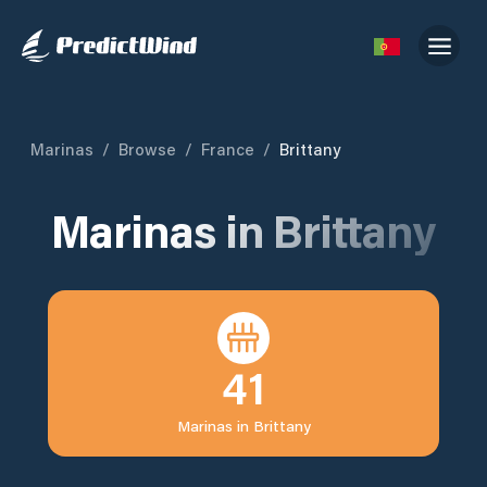
Marinas
/
Browse
/
France
/
Brittany
Marinas in
Brittany
41
Marinas in
Brittany