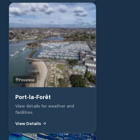
of incomparable amplitude in the
English Channel, on the Côte de
Granit Rose. This sheltered body of
water accommodates 650 boats of
all categories, in a preserved
environment combining the comfort
of technical equipment and recent
amenities, the diversity of services.
So see you soon and ...
Finistère
Port-la-Forêt
View details for weather and
facilities.
View Details