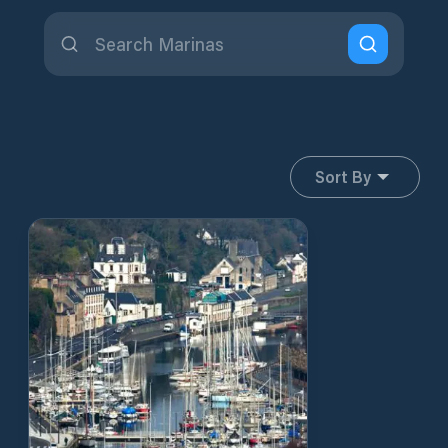
Sort By