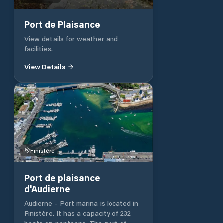
extending northwards from the end
of the breakwater. The deepest
approach is from the north, through
Port de Plaisance
or close too, a number of small craft
View details for weather and
mooring buoys. The entrance to the
facilities.
marina is marked by a red and green
post. The visitors’ pontoon is
View Details
straight ahead as you enter the
marina.
Finistère
Port de plaisance
d'Audierne
Audierne - Port marina is located in
Finistère. It has a capacity of 232
boats on pontoons. The port of