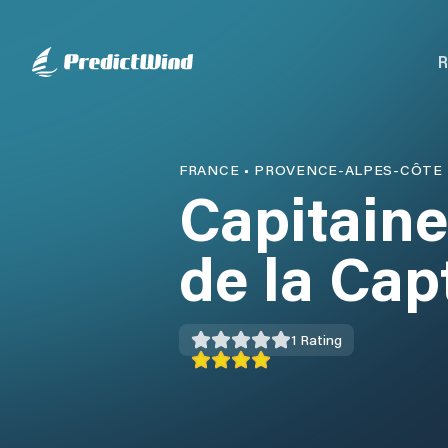
R
FRANCE
•
PROVENCE-ALPES-CÔTE 
Capitaine
de la Cap
1
Rating