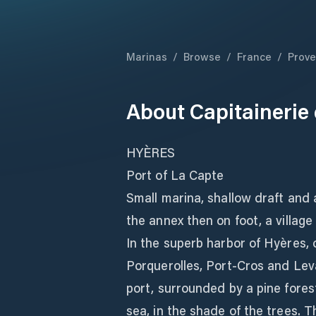
Marinas
/
Browse
/
France
/
Prove
About
Capitainerie 
HYÈRES
Port of La Capte
Small marina, shallow draft and ai
the annex then on foot, a village
In the superb harbor of Hyères, 
Porquerolles, Port-Cros and Leva
port, surrounded by a pine forest
sea, in the shade of the trees. 