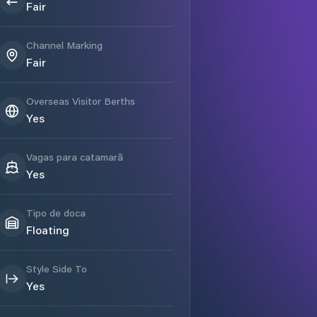
Fair
Channel Marking
Fair
Overseas Visitor Berths
Yes
Vagas para catamarã
Yes
Tipo de doca
Floating
Style Side To
Yes