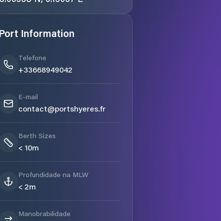
Port Information
Telefone
+33668949042
E-mail
contact@portshyeres.fr
Berth Sizes
< 10m
Profundidade na MLW
< 2m
Manobrabilidade