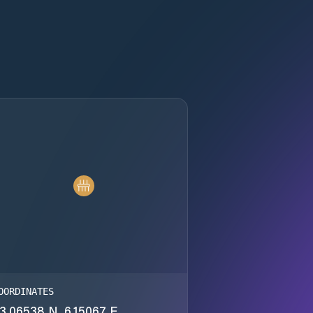
OORDINATES
3.06538 N, 6.15067 E