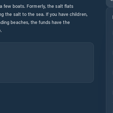
a few boats. Formerly, the salt flats
g the salt to the sea. If you have children,
nding beaches, the funds have the
.