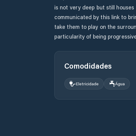
is not very deep but still houses 
communicated by this link to brin
take them to play on the surrou
particularity of being progressive
Comodidades
Eletricidade
Água