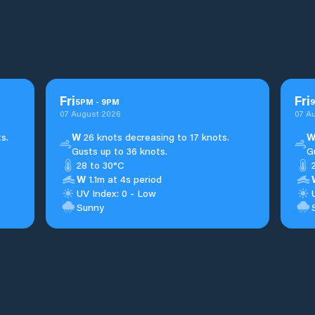
Fri
Fri
5
PM
-
9
PM
9
07 August 2026
07 A
s.
W
26 knots decreasing to 17 knots.
Gusts up to 36 knots.
G
28 to 30°C
W
1.1m at 4s period
UV Index: 0 - Low
Sunny