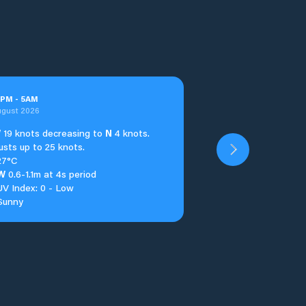
PM
-
5
AM
ugust 2026
W
19 knots decreasing to
N
4 knots.
usts up to 25 knots.
27°C
W
0.6-1.1m at 4s period
UV Index: 0 - Low
Sunny