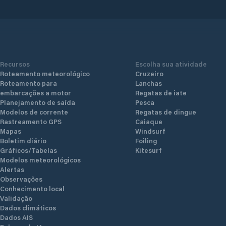
Recursos
Escolha sua atividade
Roteamento meteorológico
Cruzeiro
Roteamento para
Lanchas
embarcações a motor
Regatas de iate
Planejamento de saída
Pesca
Modelos de corrente
Regatas de dingue
Rastreamento GPS
Caiaque
Mapas
Windsurf
Boletim diário
Foiling
Gráficos/Tabelas
Kitesurf
Modelos meteorológicos
Alertas
Observações
Conhecimento local
Validação
Dados climáticos
Dados AIS