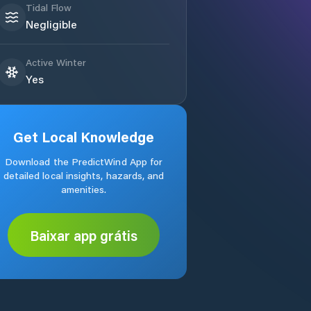
Tidal Flow
Negligible
Active Winter
Yes
Get Local Knowledge
Download the PredictWind App for
detailed local insights, hazards, and
amenities.
Baixar app grátis