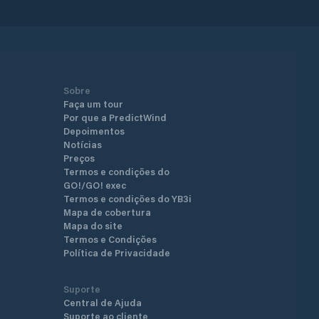
Sobre
Faça um tour
Por que a PredictWind
Depoimentos
Notícias
Preços
Termos e condições do
GO!/GO! exec
Termos e condições do YB3i
Mapa de cobertura
Mapa do site
Termos e Condições
Política de Privacidade
Suporte
Central de Ajuda
Suporte ao cliente