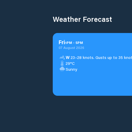
Weather Forecast
Fri
1
PM
-
5
PM
07 August 2026
W
23–28 knots. Gusts up to 35 knot
29°C
Sunny