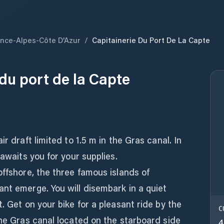
nce-Alpes-Côte D'Azur
/
Capitainerie Du Port De La Capte
du port de la Capte
r draft limited to 1.5 m in the Gras canal. In
 awaits you for your supplies.
offshore, the three famous islands of
nt emerge. You will disembark in a quiet
. Get on your bike for a pleasant ride by the
C
The Gras canal located on the starboard side
4