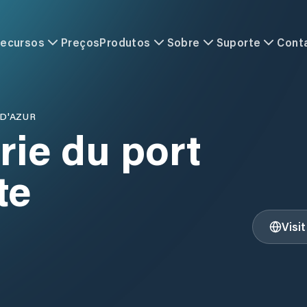
ecursos
Preços
Produtos
Sobre
Suporte
Cont
D'AZUR
rie du port
te
Visi