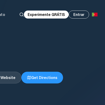
ato
Experimente GRÁTIS
Entrar
t Website
Get Directions