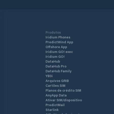
Produtos
Iridium Phones
PredictWind App
Offshore App
Iridium GO! exec
Iridium GO!
DataHub
DataHub Pro
DataHub Family
YB3i
Arquivos GRIB
Cartões SIM
Planos de crédito SIM
AnyApp Data
Ativar SIM/dispositivo
PredictMail
Starlink