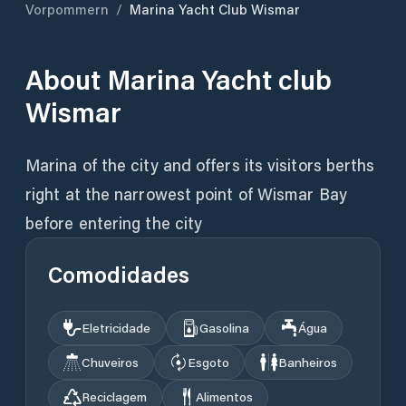
Vorpommern
/
Marina Yacht Club Wismar
About
Marina Yacht club
Wismar
Marina of the city and offers its visitors berths
right at the narrowest point of Wismar Bay
before entering the city
Comodidades
Eletricidade
Gasolina
Água
Chuveiros
Esgoto
Banheiros
Reciclagem
Alimentos