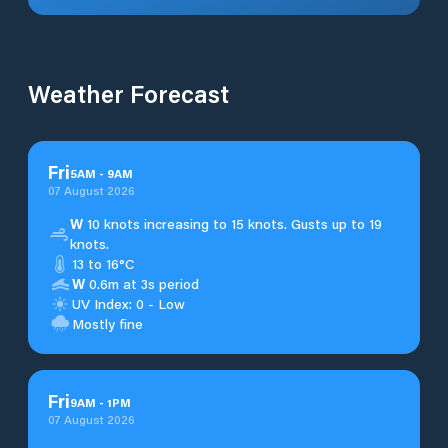
Weather Forecast
Fri
5
AM
-
9
AM
07 August 2026
W
10 knots increasing to 15 knots. Gusts up to 19
knots.
13 to 16°C
W
0.6m at 3s period
UV Index: 0 - Low
Mostly fine
Fri
9
AM
-
1
PM
07 August 2026