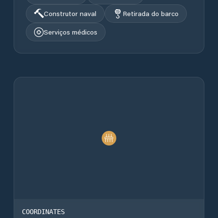
Construtor naval
Retirada do barco
Serviços médicos
COORDINATES