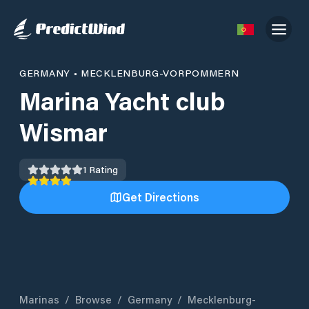
GERMANY
•
MECKLENBURG-VORPOMMERN
Marina Yacht club
Wismar
1
Rating
Get Directions
Marinas
/
Browse
/
Germany
/
Mecklenburg-