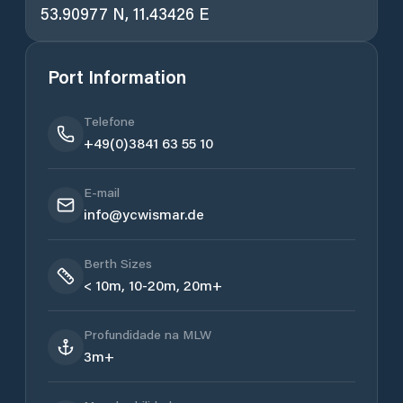
53.90977 N, 11.43426 E
Port Information
Telefone
+49(0)3841 63 55 10
E-mail
info@ycwismar.de
Berth Sizes
< 10m, 10-20m, 20m+
Profundidade na MLW
3m+