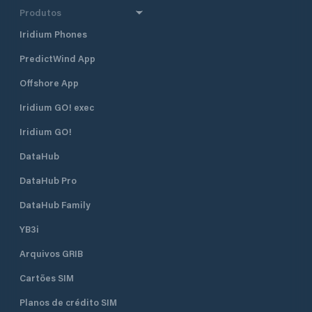
Produtos
Iridium Phones
PredictWind App
Offshore App
Iridium GO! exec
Iridium GO!
DataHub
DataHub Pro
DataHub Family
YB3i
Arquivos GRIB
Cartões SIM
Planos de crédito SIM