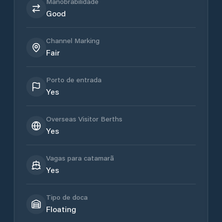
Manobrabilidade
Good
Channel Marking
Fair
Porto de entrada
Yes
Overseas Visitor Berths
Yes
Vagas para catamarã
Yes
Tipo de doca
Floating