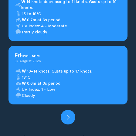
W
14 knots decreasing to 11 knots. Gusts up to 19
knots.
15 to 18°C
W
0.7m at 3s period
UV Index: 4 - Moderate
Partly cloudy
Fri
1
PM
-
5
PM
07 August 2026
W
10–14 knots. Gusts up to 17 knots.
18°C
W
0.6m at 3s period
UV Index: 1 - Low
Cloudy