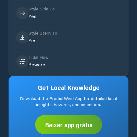
Style Side To
Yes
Style Stern To
Yes
Tidal Flow
Beware
Get Local Knowledge
Download the PredictWind App for detailed local
insights, hazards, and amenities.
Baixar app grátis