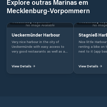
Explore outras Marinas em
Mecklenburg-Vorpommern
Mecklenburg-Vorpommern
Mecklenburg-Vor
No Image Available
No Image 
Ueckermünder Harbour
Stagnieß Har
Very nice harbour in the city of
Nice little Harbou
Ueckermünde with easy access to
renting a bike on
very good restaurants as well as a
next to it (app ba
LIDL supermarket.
you can easily rea
beaches
View Details
View Details