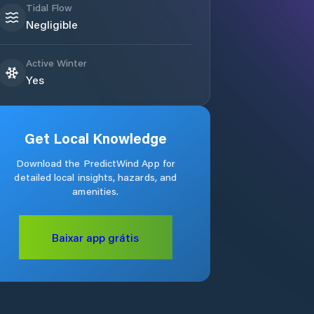
Tidal Flow
Negligible
Active Winter
Yes
Get Local Knowledge
Download the PredictWind App for
detailed local insights, hazards, and
amenities.
Baixar app grátis