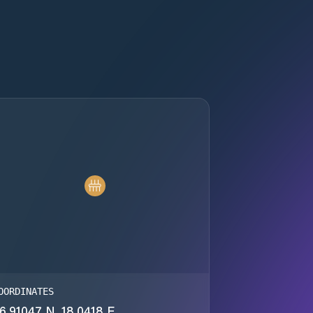
OORDINATES
6.91047 N, 18.0418 E