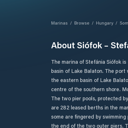
Marinas
/
Browse
/
Hungary
/
Som
About
Siófok – Stef
The marina of Stefánia Siófok is
basin of Lake Balaton. The port wa
the eastern basin of Lake Balato
centre of the southern shore. Mos
The two pier pools, protected by 
are 282 leased berths in the ma
some are fingered by swimming p
the end of the two outer piers. 