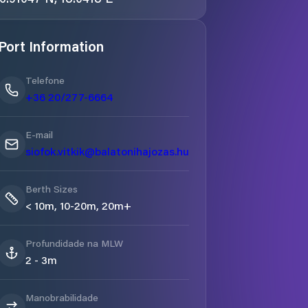
Port Information
Telefone
+36 20/277-6664
E-mail
siofok.vitkik@balatonihajozas.hu
Berth Sizes
< 10m, 10-20m, 20m+
Profundidade na MLW
2 - 3m
Manobrabilidade