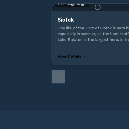
Somogy megye
Siofok
The life of the Port of Siófok is very b
especially in summer, as the boat traff
Lake Balaton is the largest here. In fr
of the port building there is a large pa
where a monument was erected to
View Details
commemorate the steamship on Lake
Balaton. The life of the Port of Siófok is
very busy, especially in summer, as the
boat traffic on Lake Balaton is the la
here. The cruise ships of Balatoni Haj
Zrt.