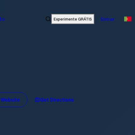
ato
Experimente GRÁTIS
Entrar
t Website
Get Directions