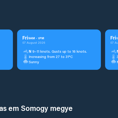
Fri
Fri
9
AM
-
1
PM
1
07 August 2026
07 A
N
9–11 knots. Gusts up to 16 knots.
Increasing from 27 to 31°C
Sunny
inas em Somogy megye