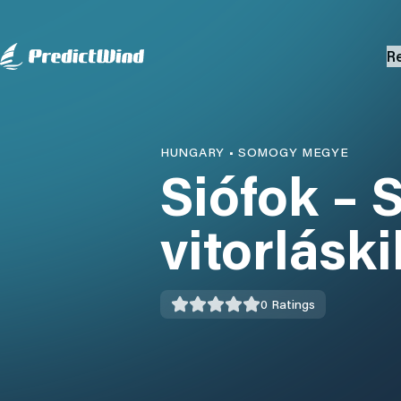
R
HUNGARY
•
SOMOGY MEGYE
Siófok – 
vitorlásk
0
Ratings