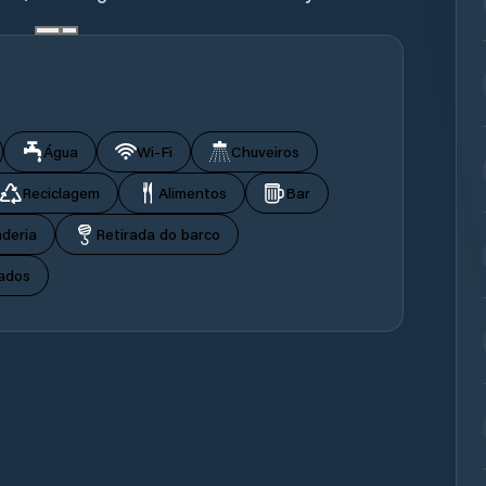
Água
Wi‑Fi
Chuveiros
Reciclagem
Alimentos
Bar
deria
Retirada do barco
ados