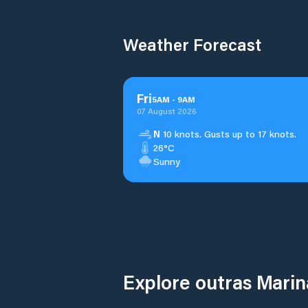
Weather Forecast
Fri
5
AM
-
9
AM
07 August 2026
N
10 knots. Gusts up to 17 knots.
26°C
Sunny
Explore outras Mar