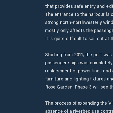
that provides safe entry and exit 
The entrance to the harbour is 
strong north-northwesterly wind
mostly only affects the passenge
It is quite difficult to sail out 
Starting from 2011, the port was
passenger ships was completely
replacement of power lines and c
furniture and lighting fixtures a
Rose Garden. Phase 3 will see th
The process of expanding the Vito
absence of a riverbed use contr