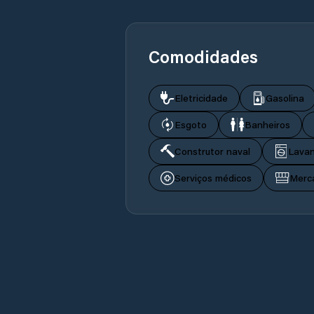
Comodidades
Eletricidade
Gasolina
Esgoto
Banheiros
Construtor naval
Lavan
Serviços médicos
Merc