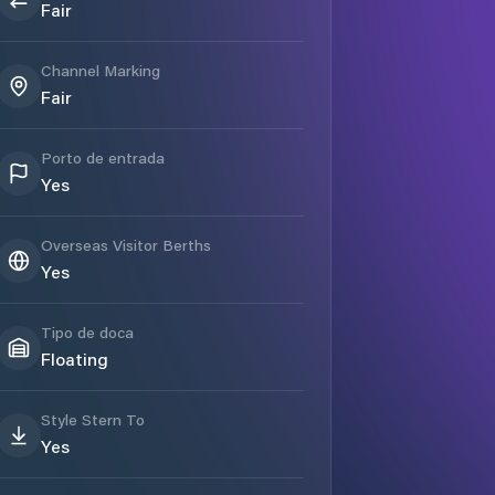
Fair
Channel Marking
Fair
Porto de entrada
Yes
Overseas Visitor Berths
Yes
Tipo de doca
Floating
Style Stern To
Yes