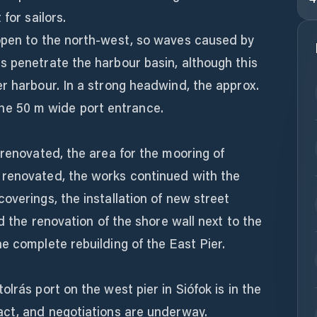
for sailors.
open to the north-west, so waves caused by
s penetrate the harbour basin, although this
r harbour. In a strong headwind, the approx.
at the 50 m wide port entrance.
 renovated, the area for the mooring of
 renovated, the works continued with the
overings, the installation of new street
nd the renovation of the shore wall next to the
e complete rebuilding of the East Pier.
lrás port on the west pier in Siófok is in the
act, and negotiations are underway.