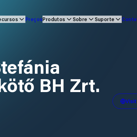
ecursos
Preços
Produtos
Sobre
Suporte
Cont
Stefánia
ikötő BH Zrt.
Visi