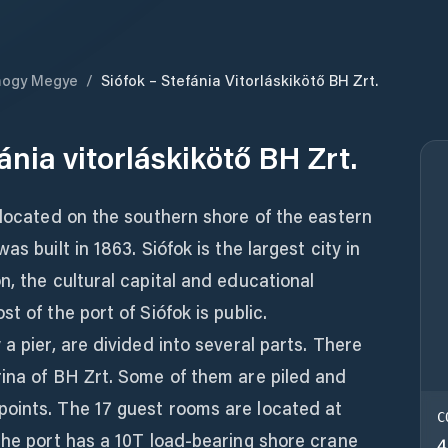
ogy Megye
/
Siófok – Stefánia Vitorláskikötő BH Zrt.
ánia vitorláskikötő BH Zrt.
 located on the southern shore of the eastern
s built in 1863. Siófok is the largest city in
n, the cultural capital and educational
t of the port of Siófok is public.
a pier, are divided into several parts. There
rina of BH Zrt. Some of them are piled and
oints. The 17 guest rooms are located at
C
The port has a 10T load-bearing shore crane
4