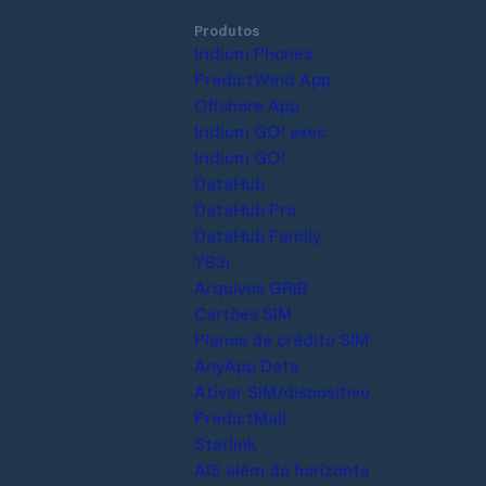
Produtos
Iridium Phones
PredictWind App
Offshore App
Iridium GO! exec
Iridium GO!
DataHub
DataHub Pro
DataHub Family
YB3i
Arquivos GRIB
Cartões SIM
Planos de crédito SIM
AnyApp Data
Ativar SIM/dispositivo
PredictMail
Starlink
AIS além do horizonte