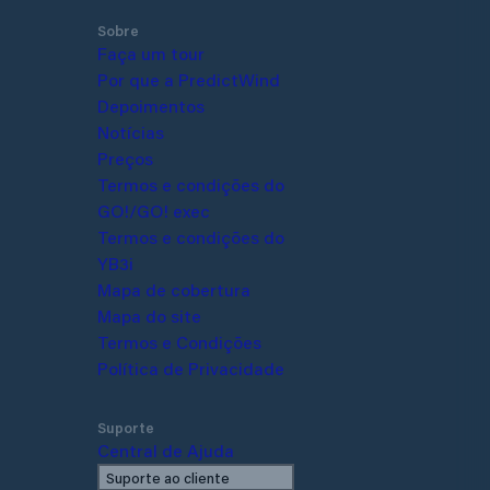
ave to register with the port by
Sobre
in person, but it is worth inquiring
Faça um tour
cancies before mooring. Guest
Por que a PredictWind
e located on the East Pier, which
Depoimentos
 with clearly visible "P" signs
Notícias
Preços
Termos e condições do
GO!/GO! exec
Termos e condições do YB3i
Mapa de cobertura
Mapa do site
Termos e Condições
Política de Privacidade
Suporte
Central de Ajuda
Suporte ao cliente
Fale conosco