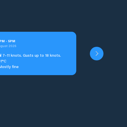
PM
-
5
PM
ugust 2026
N
7–11 knots. Gusts up to 18 knots.
31°C
Mostly fine