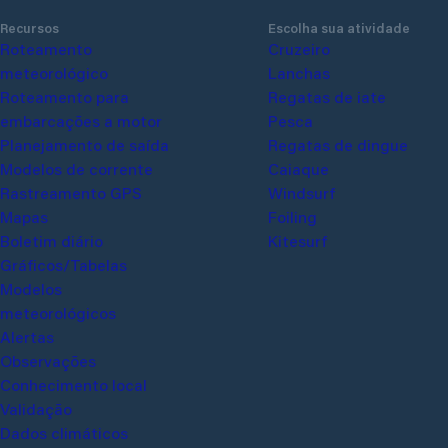
the help of a water falcon, it is possible at
always h
Recursos
Escolha sua atividade
any time, if necessary, a mobile crane can
phone or 
Roteamento meteorológico
Cruzeiro
be used; this happens regularly when the
about va
Roteamento para
Lanchas
sailboats are retired in the fall. The fee for
spots ar
embarcações a motor
Regatas de iate
the carry is 1000 HUF / time. The water
is marked
Planejamento de saída
Pesca
and electricity supply is limited, and marina
Modelos de corrente
Regatas de dingue
guests can use the water block at the end
Rastreamento GPS
Caiaque
of nearby Rózsa Street.
Mapas
Windsurf
Boletim diário
Foiling
Gráficos/Tabelas
Kitesurf
Modelos meteorológicos
Alertas
Observações
Conhecimento local
Validação
Dados climáticos
Dados AIS
Polares de IA
Marinas
Glossário
Tempo