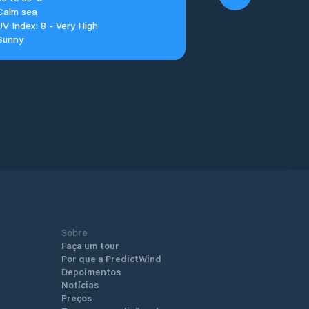
Calm sea
UV Index: 8 - Very High
Sunny
Sobre
Faça um tour
Por que a PredictWind
Depoimentos
Notícias
Preços