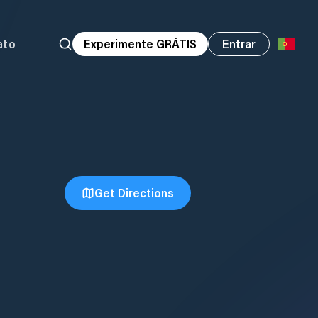
ato
Experimente GRÁTIS
Entrar
Get Directions