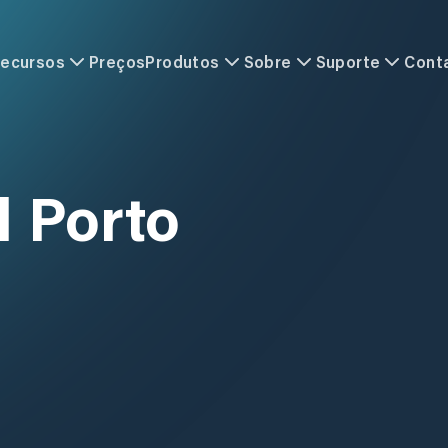
ecursos
Preços
Produtos
Sobre
Suporte
Cont
l Porto