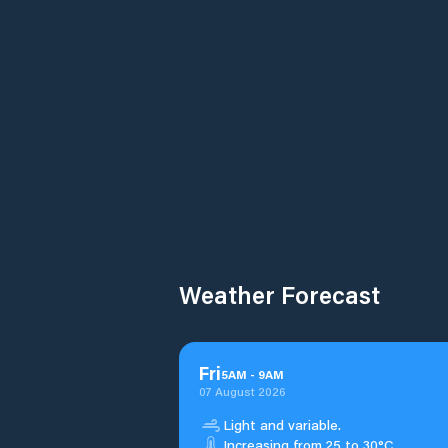
Weather Forecast
Fri
5
AM
-
9
AM
07 August 2026
Light and variable.
Increasing from 25 to 30°C