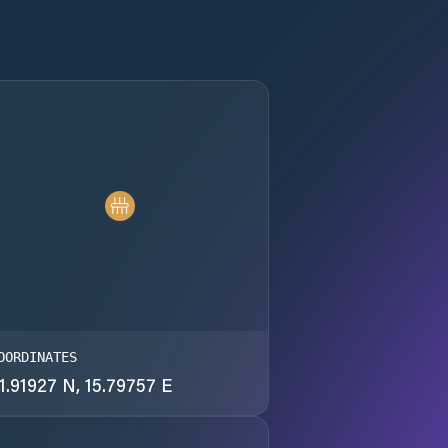
OORDINATES
1.91927 N, 15.79757 E