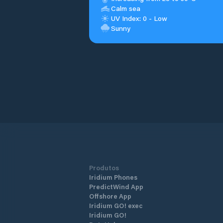
Calm sea
UV Index: 0 - Low
Sunny
Produtos
Iridium Phones
PredictWind App
Offshore App
Iridium GO! exec
Iridium GO!