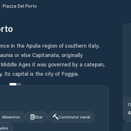
/
Piazza Del Porto
orto
nce in the Apulia region of southern Italy.
unia or else Capitanata, originally
 Middle Ages it was governed by a catepan,
. Its capital is the city of Foggia.
C
4
Alimentos
Bar
Construtor naval
ados