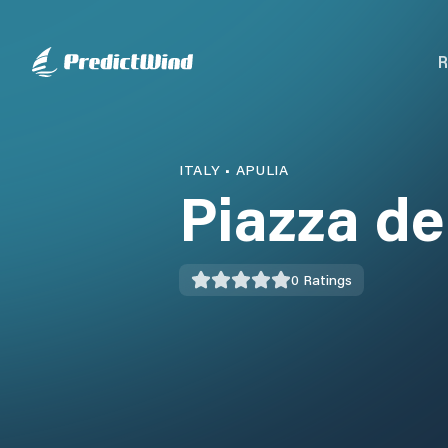
R
ITALY
•
APULIA
Piazza de
0
Ratings