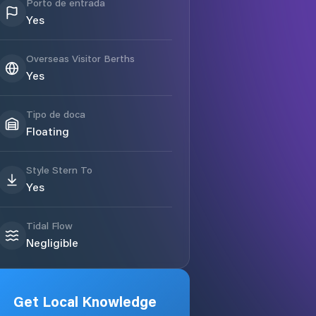
Porto de entrada
Yes
Overseas Visitor Berths
Yes
Tipo de doca
Floating
Style Stern To
Yes
Tidal Flow
Negligible
Get Local Knowledge