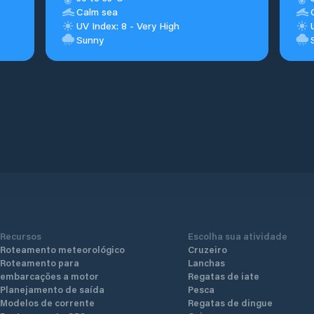
Calm sea
UV Index: 8 - Very High
Sunny
Recursos
Escolha sua atividade
Roteamento meteorológico
Cruzeiro
Roteamento para
Lanchas
embarcações a motor
Regatas de iate
Planejamento de saída
Pesca
Modelos de corrente
Regatas de dingue