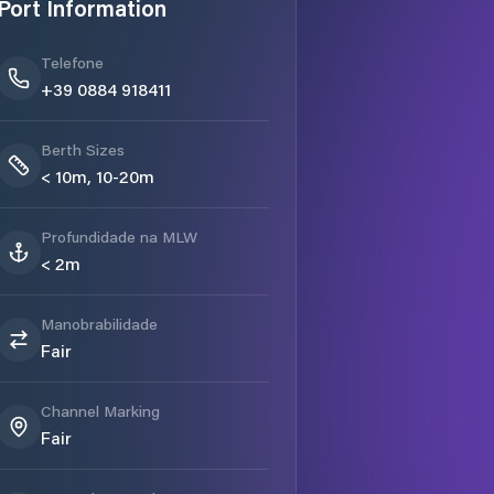
Port Information
Telefone
+39 0884 918411
Berth Sizes
< 10m, 10-20m
Profundidade na MLW
< 2m
Manobrabilidade
Fair
Channel Marking
Fair