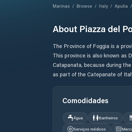
Marinas
/
Browse
/
Italy
/
Apulia
About
Piazza del P
The Province of Foggia is a provi
This province is also known as Da
Catapanata, because during the
as part of the Catepanate of Italy
Comodidades
Água
Banheiros
Serviços médicos
Merc