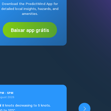
Download the PredictWind App for
detailed local insights, hazards, and
amenities.
Baixar app grátis
PM
-
5
PM
ugust 2026
N
8 knots decreasing to 5 knots.
30 to 33°C