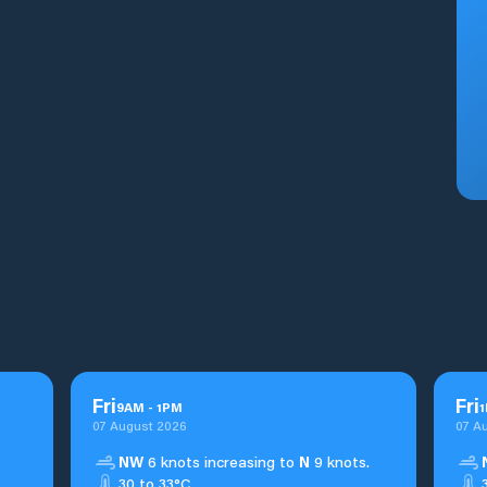
Fri
Fri
9
AM
-
1
PM
1
07 August 2026
07 A
NW
6 knots increasing to
N
9 knots.
30 to 33°C