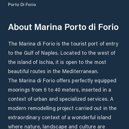
Porto Di Forio
About
Marina Porto di Forio
The Marina di Forio is the tourist port of entry
to the Gulf of Naples. Located to the west of
the island of Ischia, it is open to the most
beautiful routes in the Mediterranean.
The Marina di Forio offers perfectly equipped
moorings from 6 to 40 meters, inserted in a
context of urban and specialized services. A
modern remodelling project carried out in the
extraordinary context of a wonderful island
where nature, landscape and culture are