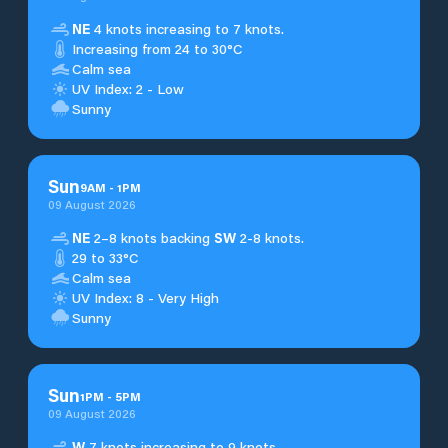
NE
4 knots increasing to 7 knots.
Increasing from 24 to 30°C
Calm sea
UV Index: 2 - Low
Sunny
Sun
9
AM
-
1
PM
09 August 2026
NE
2–8 knots backing
SW
2-8 knots.
29 to 33°C
Calm sea
UV Index: 8 - Very High
Sunny
Sun
1
PM
-
5
PM
09 August 2026
W
7 knots increasing to 9 knots.