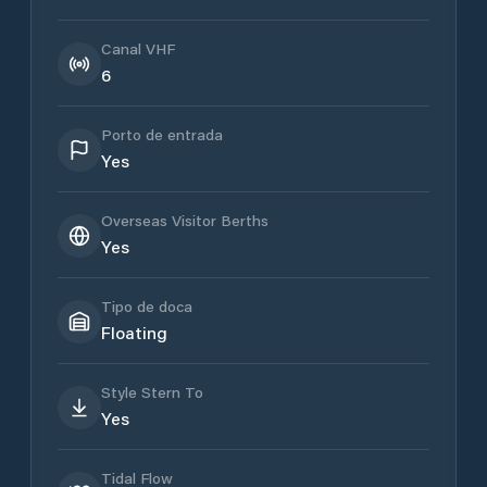
Canal VHF
6
Porto de entrada
Yes
Overseas Visitor Berths
Yes
Tipo de doca
Floating
Style Stern To
Yes
Tidal Flow