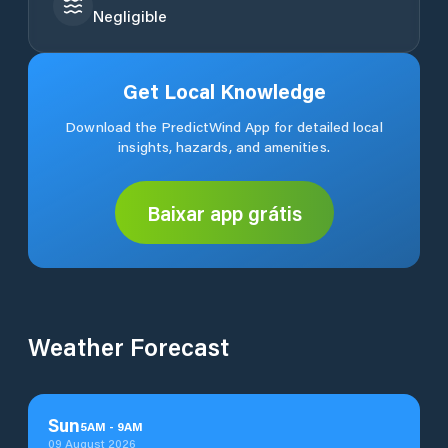
Negligible
Get Local Knowledge
Download the PredictWind App for detailed local
insights, hazards, and amenities.
Baixar app grátis
Weather Forecast
Sun
5
AM
-
9
AM
09 August 2026