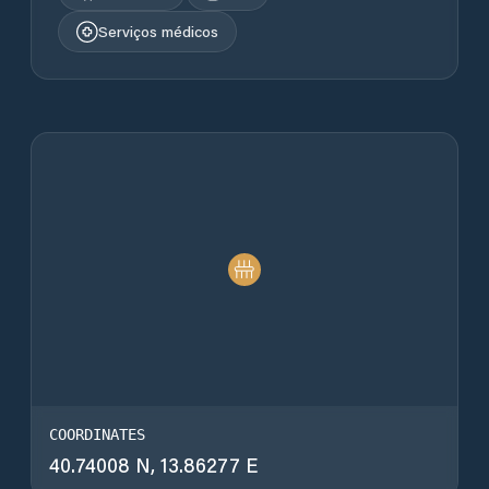
Serviços médicos
COORDINATES
40.74008 N, 13.86277 E