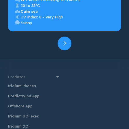
30 to 33°C
Calm sea
UV Index: 8 - Very High
Sunny
Produtos
Iridium Phones
PredictWind App
Offshore App
Iridium GO! exec
Iridium GO!