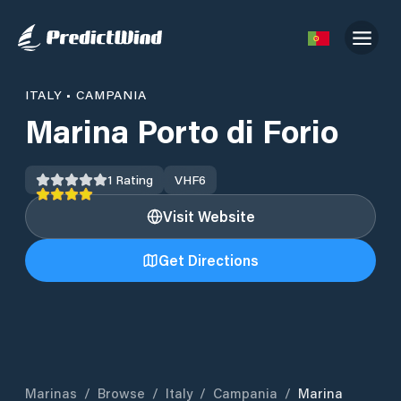
ITALY
•
CAMPANIA
Marina Porto di Forio
1
Rating
VHF
6
Visit Website
Get Directions
Marinas
/
Browse
/
Italy
/
Campania
/
Marina