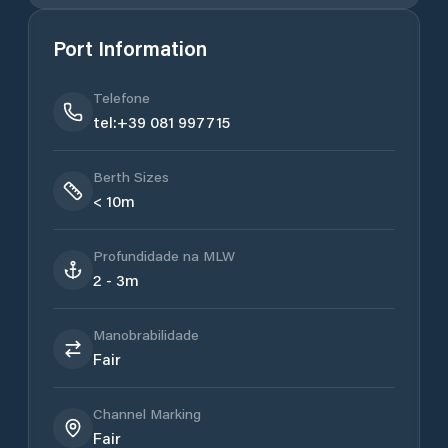
Port Information
Telefone
tel:+39 081 997715
Berth Sizes
< 10m
Profundidade na MLW
2 - 3m
Manobrabilidade
Fair
Channel Marking
Fair