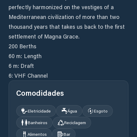
perfectly harmonized on the vestiges of a
Mediterranean civilization of more than two
thousand years that takes us back to the first
settlement of Magna Grace.
200 Berths
60 m: Length
6 m: Draft
6: VHF Channel
Comodidades
Eletricidade
Água
Esgoto
Banheiros
Reciclagem
Alimentos
Bar