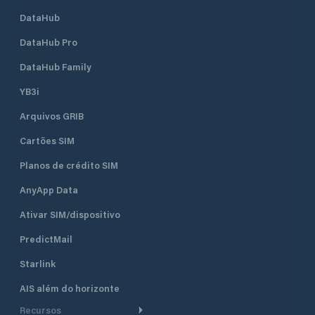
DataHub
DataHub Pro
DataHub Family
YB3i
Arquivos GRIB
Cartões SIM
Planos de crédito SIM
AnyApp Data
Ativar SIM/dispositivo
PredictMail
Starlink
AIS além do horizonte
Recursos