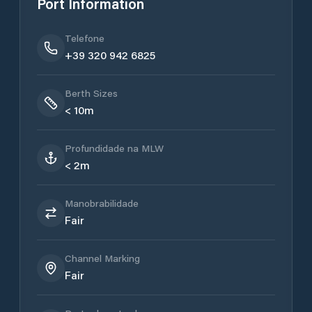
Port Information
Telefone
+39 320 942 6825
Berth Sizes
< 10m
Profundidade na MLW
< 2m
Manobrabilidade
Fair
Channel Marking
Fair