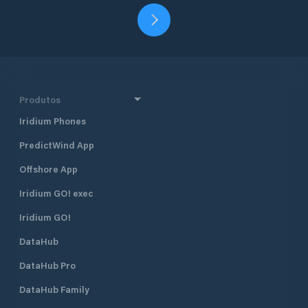
Produtos
Iridium Phones
PredictWind App
Offshore App
Iridium GO! exec
Iridium GO!
DataHub
DataHub Pro
DataHub Family