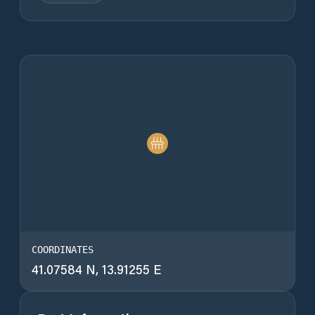
COORDINATES
41.07584 N, 13.91255 E