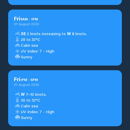
Fri
9
AM
-
1
PM
07 August 2026
SE
2 knots increasing to
W
8 knots.
28 to 32°C
Calm sea
UV Index: 7 - High
Sunny
Fri
1
PM
-
5
PM
07 August 2026
W
7–10 knots.
30 to 32°C
Calm sea
UV Index: 7 - High
Sunny