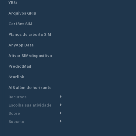
YB3i
Arquivos GRIB
Cartões SIM
Planos de crédito SIM
AnyApp Data
Ativar SIM/dispositivo
PredictMail
Starlink
AIS além do horizonte
Recursos
Escolha sua atividade
Roteamento meteorológico
Sobre
Cruzeiro
Roteamento para
Suporte
embarcações a motor
Faça um tour
Lanchas
Central de Ajuda
Planejamento de saída
Por que a PredictWind
Regatas de iate