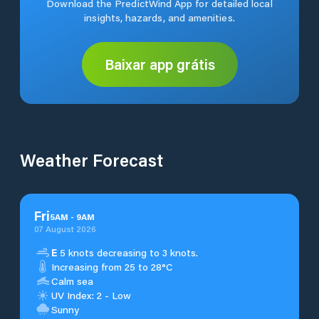
Download the PredictWind App for detailed local
insights, hazards, and amenities.
Baixar app grátis
Weather Forecast
Fri
5
AM
-
9
AM
07 August 2026
E
5 knots decreasing to 3 knots.
Increasing from 25 to 28°C
Calm sea
UV Index: 2 - Low
Sunny