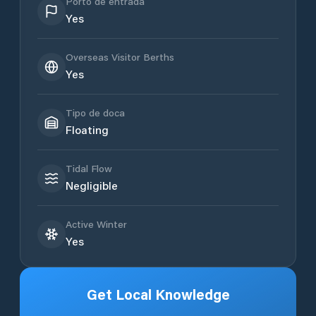
Porto de entrada
Yes
Overseas Visitor Berths
Yes
Tipo de doca
Floating
Tidal Flow
Negligible
Active Winter
Yes
Get Local Knowledge