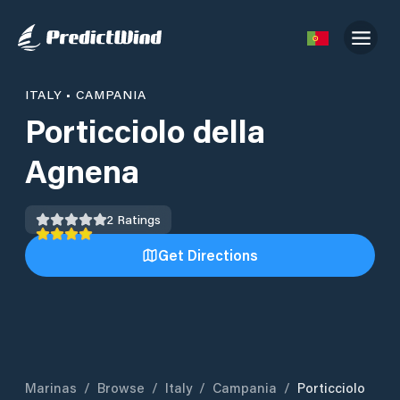
ITALY
•
CAMPANIA
Porticciolo della
Agnena
2
Ratings
Get Directions
Marinas
/
Browse
/
Italy
/
Campania
/
Porticciolo