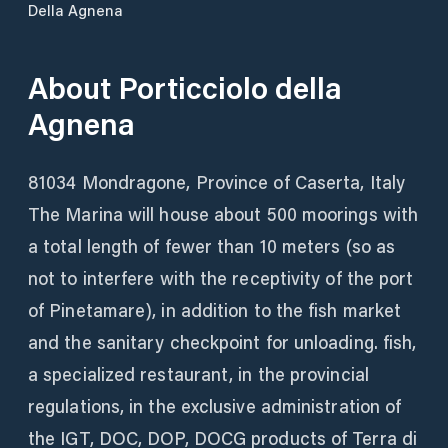
Della Agnena
About
Porticciolo della
Agnena
81034 Mondragone, Province of Caserta, Italy
The Marina will house about 500 moorings with
a total length of fewer than 10 meters (so as
not to interfere with the receptivity of the port
of Pinetamare), in addition to the fish market
and the sanitary checkpoint for unloading. fish,
a specialized restaurant, in the provincial
regulations, in the exclusive administration of
the IGT, DOC, DOP, DOCG products of Terra di