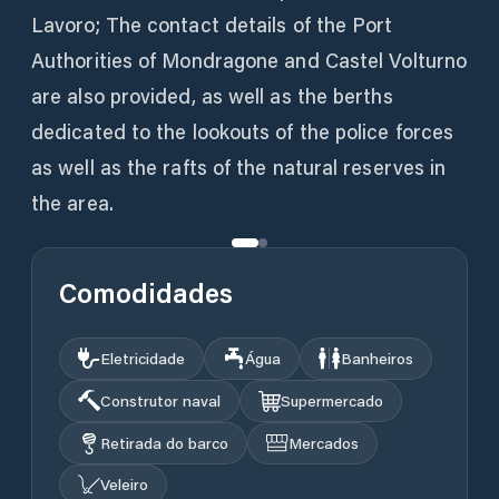
Lavoro; The contact details of the Port
Authorities of Mondragone and Castel Volturno
are also provided, as well as the berths
dedicated to the lookouts of the police forces
as well as the rafts of the natural reserves in
the area.
Comodidades
Eletricidade
Água
Banheiros
Construtor naval
Supermercado
Retirada do barco
Mercados
Veleiro