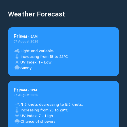
Weather Forecast
Fri
5
AM
-
9
AM
07 August 2026
Light and variable.
Increasing from 18 to 22°C
UV Index: 1 - Low
Sunny
Fri
9
AM
-
1
PM
07 August 2026
N
5 knots decreasing to
E
3 knots.
Increasing from 23 to 29°C
UV Index: 7 - High
Chance of showers