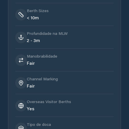
Berth Sizes
< 10m
Profundidade na MLW
2 - 3m
Manobrabilidade
Fair
Channel Marking
Fair
Overseas Visitor Berths
Yes
Tipo de doca