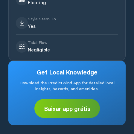
Floating
Style Stern To
Yes
Tidal Flow
Negligible
Get Local Knowledge
Download the PredictWind App for detailed local
insights, hazards, and amenities.
Baixar app grátis