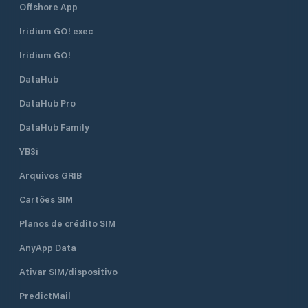
Offshore App
Iridium GO! exec
Iridium GO!
DataHub
DataHub Pro
DataHub Family
YB3i
Arquivos GRIB
Cartões SIM
Planos de crédito SIM
AnyApp Data
Ativar SIM/dispositivo
PredictMail