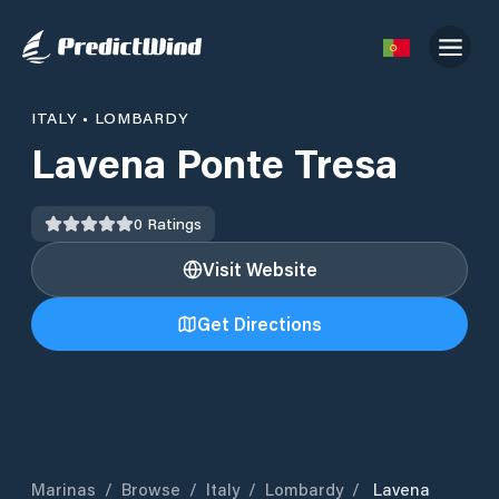
ITALY
•
LOMBARDY
Lavena Ponte Tresa
0
Ratings
Visit Website
Get Directions
Marinas
/
Browse
/
Italy
/
Lombardy
/
Lavena