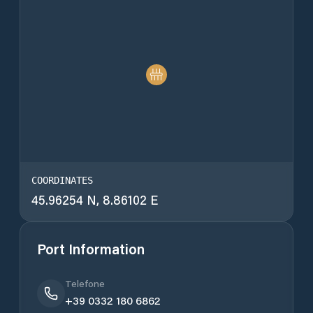
COORDINATES
45.96254 N, 8.86102 E
Port Information
Telefone
+39 0332 180 6862