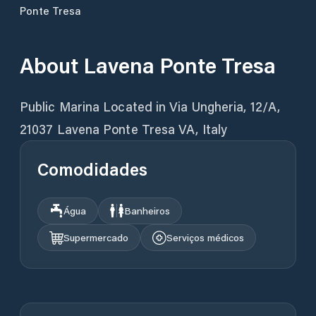
Ponte Tresa
About
Lavena Ponte Tresa
Public Marina Located in Via Ungheria, 12/A,
21037 Lavena Ponte Tresa VA, Italy
Comodidades
Água
Banheiros
Supermercado
Serviços médicos