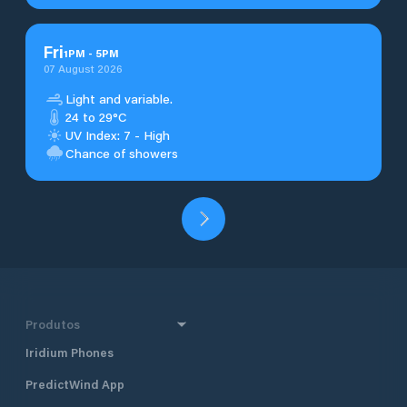
Fri
1
PM
-
5
PM
07 August 2026
Light and variable.
24 to 29°C
UV Index: 7 - High
Chance of showers
Produtos
Iridium Phones
PredictWind App