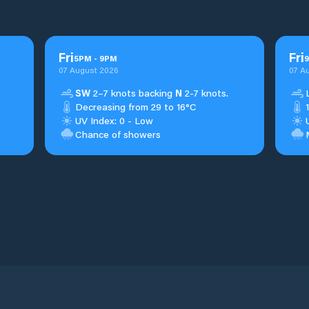
Fri
Fri
5
PM
-
9
PM
9
07 August 2026
07 A
SW
2–7 knots backing
N
2-7 knots.
Decreasing from 29 to 16°C
UV Index: 0 - Low
Chance of showers