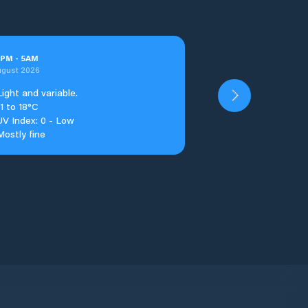
PM
-
5
AM
ugust 2026
Light and variable.
11 to 18°C
UV Index: 0 - Low
Mostly fine