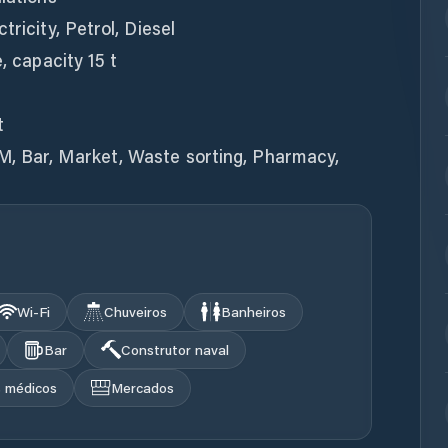
tricity, Petrol, Diesel
, capacity 15 t
t
M, Bar, Market, Waste sorting, Pharmacy,
Wi‑Fi
Chuveiros
Banheiros
Bar
Construtor naval
s médicos
Mercados