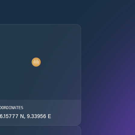
OORDINATES
6.15777 N, 9.33956 E