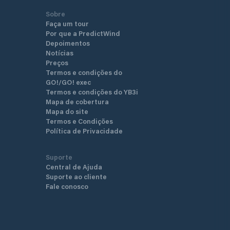
Sobre
Faça um tour
Por que a PredictWind
Depoimentos
Notícias
Preços
Termos e condições do
GO!/GO! exec
Termos e condições do YB3i
Mapa de cobertura
Mapa do site
Termos e Condições
Política de Privacidade
Suporte
Central de Ajuda
Suporte ao cliente
Fale conosco