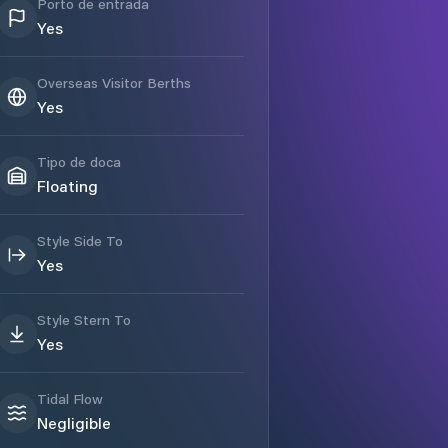
Porto de entrada
Yes
Overseas Visitor Berths
Yes
Tipo de doca
Floating
Style Side To
Yes
Style Stern To
Yes
Tidal Flow
Negligible