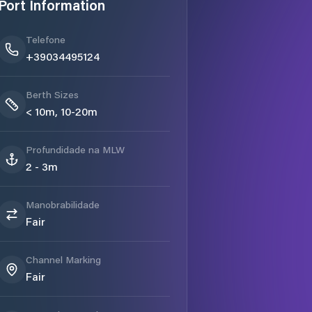
Port Information
Telefone
+39034495124
Berth Sizes
< 10m, 10-20m
Profundidade na MLW
2 - 3m
Manobrabilidade
Fair
Channel Marking
Fair