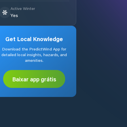
Active Winter
Yes
Get Local Knowledge
Download the PredictWind App for
detailed local insights, hazards, and
amenities.
Baixar app grátis