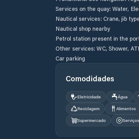
Services on the quay: Water, Elec
Nautical services: Crane, jib type
Nautical shop nearby
Petrol station present in the por
Other services: WC, Shower, AT
Car parking
Comodidades
Eletricidade
Água
Reciclagem
Alimentos
Supermercado
Serviço