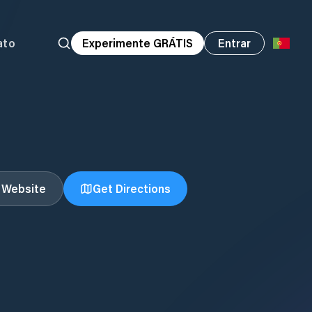
ato
Experimente GRÁTIS
Entrar
t Website
Get Directions