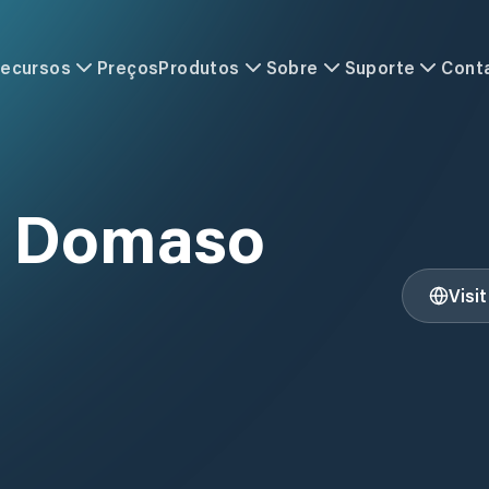
ecursos
Preços
Produtos
Sobre
Suporte
Cont
i Domaso
Visi