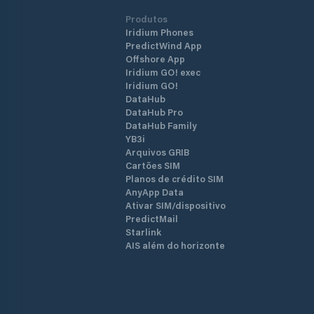
Produtos
Iridium Phones
PredictWind App
Offshore App
Iridium GO! exec
Iridium GO!
DataHub
DataHub Pro
DataHub Family
YB3i
Arquivos GRIB
Cartões SIM
Planos de crédito SIM
AnyApp Data
Ativar SIM/dispositivo
PredictMail
Starlink
AIS além do horizonte