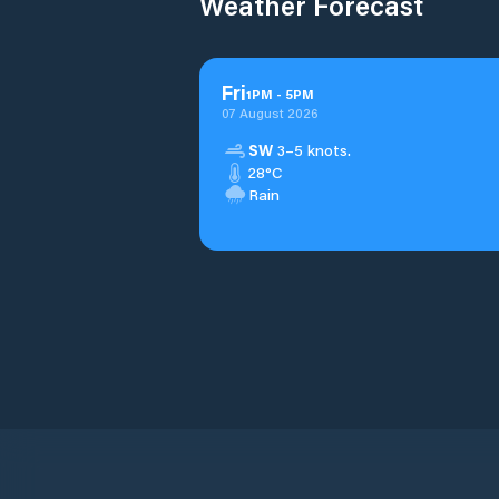
Weather Forecast
Fri
1
PM
-
5
PM
07 August 2026
SW
3–5 knots.
28°C
Rain