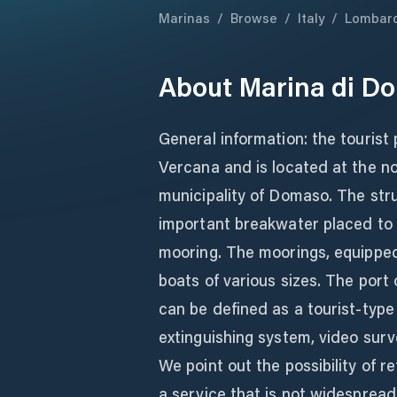
Marinas
/
Browse
/
Italy
/
Lombar
About
Marina di D
General information: the tourist 
Vercana and is located at the no
municipality of Domaso. The str
important breakwater placed to p
mooring. The moorings, equippe
boats of various sizes. The port 
can be defined as a tourist-type m
extinguishing system, video surve
We point out the possibility of r
a service that is not widespread