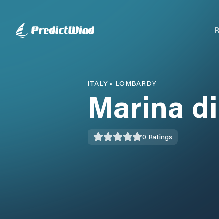
R
ITALY
•
LOMBARDY
Marina d
0
Ratings