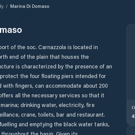
dy
/
Marina Di Domaso
omaso
port of the soc. Carnazzola is located in
rth end of the plain that houses the
ucture is characterized by the presence of an
rotect the four floating piers intended for
d with fingers, can accommodate about 200
offers all the necessary services so that it
arina; drinking water, electricity, fire
C
illance, crane, toilets, bar and restaurant.
4
efuelling and emptying the black water tanks,
 throughout the basin. Given its