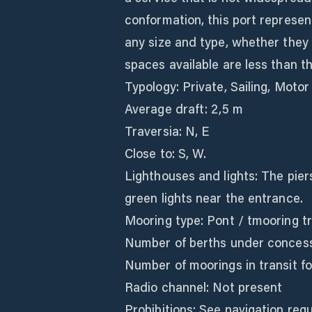
conformation, this port represen
any size and type, whether they 
spaces available are less than 
Typology: Private, Sailing, Motor
Average draft: 2,5 m
Traversia: N, E
Close to: S, W.
Lighthouses and lights: The pier
green lights near the entrance.
Mooring type: Pont / tmooring t
Number of berths under concess
Number of moorings in transit for
Radio channel: Not present
Prohibitions: See navigation regu