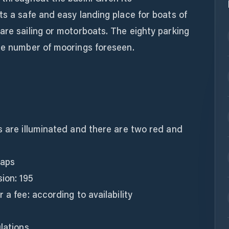
ts a safe and easy landing place for boats of
are sailing or motorboats. The eighty parking
the number of moorings foreseen.
s are illuminated and there are two red and
raps
ion: 195
 a fee: according to availability
lations