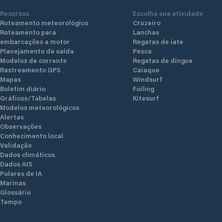
Recursos
Escolha sua atividade
Roteamento meteorológico
Cruzeiro
Roteamento para
Lanchas
embarcações a motor
Regatas de iate
Planejamento de saída
Pesca
Modelos de corrente
Regatas de dingue
Rastreamento GPS
Caiaque
Mapas
Windsurf
Boletim diário
Foiling
Gráficos/Tabelas
Kitesurf
Modelos meteorológicos
Alertas
Observações
Conhecimento local
Validação
Dados climáticos
Dados AIS
Polares de IA
Marinas
Glossário
Tempo