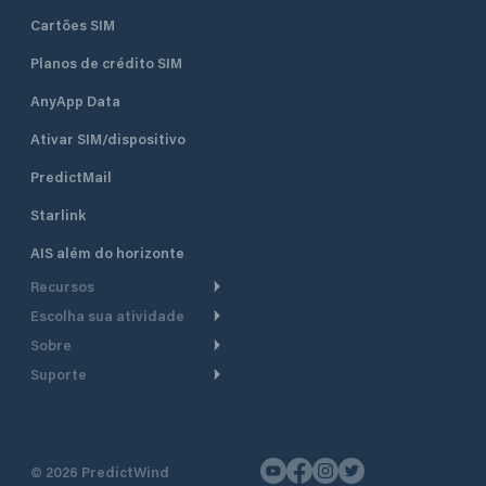
Cartões SIM
Planos de crédito SIM
AnyApp Data
Ativar SIM/dispositivo
PredictMail
Starlink
AIS além do horizonte
Recursos
Escolha sua atividade
Roteamento meteorológico
Sobre
Cruzeiro
Roteamento para
Suporte
embarcações a motor
Faça um tour
Lanchas
Central de Ajuda
Planejamento de saída
Por que a PredictWind
Regatas de iate
Suporte ao cliente
Modelos de corrente
Depoimentos
Pesca
©
2026
PredictWind
Fale conosco