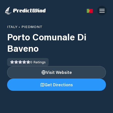
ITALY
•
PIEDMONT
Porto Comunale Di
Baveno
0
Ratings
Visit Website
Get Directions