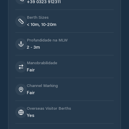
+39 0323 912311
Berth Sizes
< 10m, 10-20m
Profundidade na MLW
2 - 3m
Manobrabilidade
Fair
Channel Marking
Fair
Overseas Visitor Berths
Yes