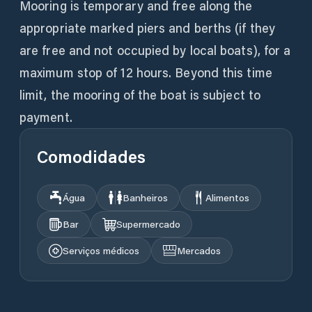
Mooring is temporary and free along the
appropriate marked piers and berths (if they
are free and not occupied by local boats), for a
maximum stop of 12 hours. Beyond this time
limit, the mooring of the boat is subject to
payment.
Comodidades
Água
Banheiros
Alimentos
Bar
Supermercado
Serviços médicos
Mercados