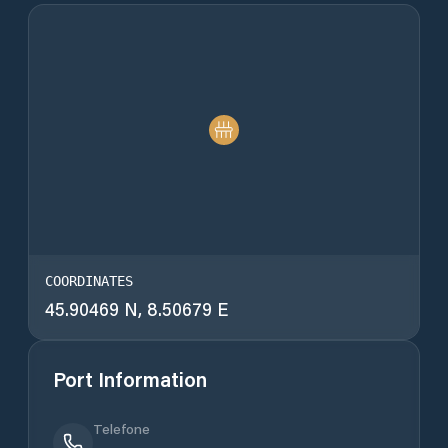
COORDINATES
45.90469 N, 8.50679 E
Port Information
Telefone