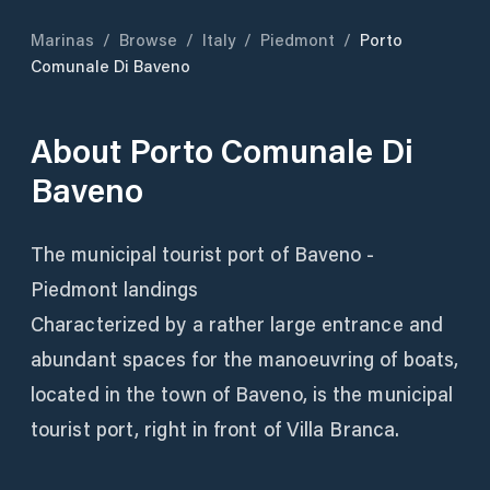
Marinas
/
Browse
/
Italy
/
Piedmont
/
Porto
Comunale Di Baveno
About
Porto Comunale Di
Baveno
The municipal tourist port of Baveno -
Piedmont landings
Characterized by a rather large entrance and
abundant spaces for the manoeuvring of boats,
located in the town of Baveno, is the municipal
tourist port, right in front of Villa Branca.