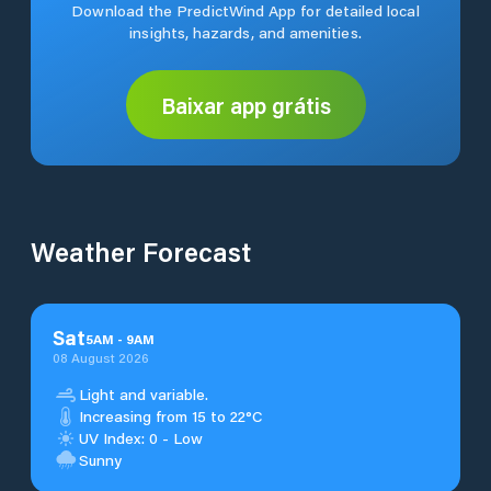
Download the PredictWind App for detailed local
insights, hazards, and amenities.
Baixar app grátis
Weather Forecast
Sat
5
AM
-
9
AM
08 August 2026
Light and variable.
Increasing from 15 to 22°C
UV Index: 0 - Low
Sunny