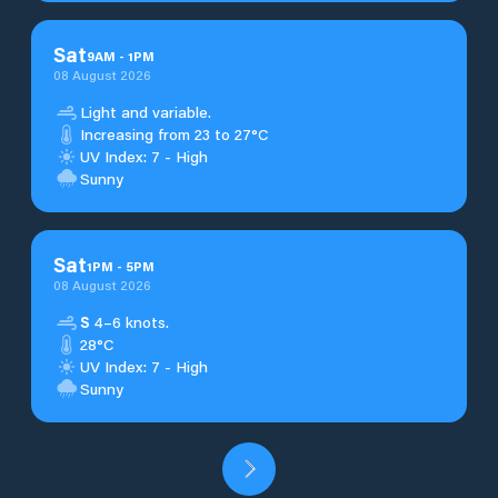
Sat
9
AM
-
1
PM
08 August 2026
Light and variable.
Increasing from 23 to 27°C
UV Index: 7 - High
Sunny
Sat
1
PM
-
5
PM
08 August 2026
S
4–6 knots.
28°C
UV Index: 7 - High
Sunny