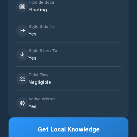
Tipo de doca
Floating
Style Side To
Yes
Style Stern To
Yes
Tidal Flow
Negligible
Active Winter
Yes
Get Local Knowledge