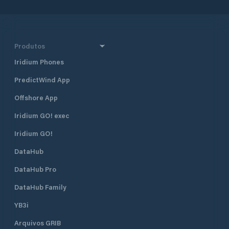
Produtos
Iridium Phones
PredictWind App
Offshore App
Iridium GO! exec
Iridium GO!
DataHub
DataHub Pro
DataHub Family
YB3i
Arquivos GRIB