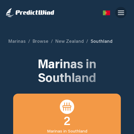
Marinas
/
Browse
/
New Zealand
/
Southland
Marinas in
Southland
2
Marinas in
Southland