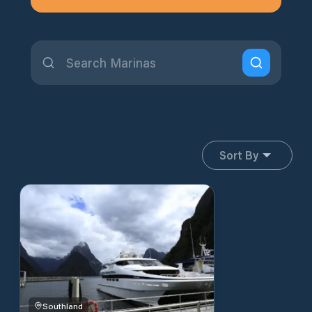
Sort By
Southland