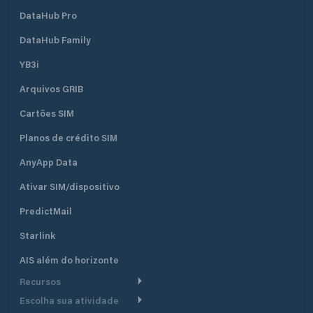
VHF radio distress calls are
DataHub Pro
transmitted on VHF channel 16. This
channel is monitored 24 hours per
DataHub Family
day and dedicated to distress,
safety and calling.
YB3i
Arquivos GRIB
Cartões SIM
Planos de crédito SIM
AnyApp Data
Ativar SIM/dispositivo
PredictMail
Starlink
AIS além do horizonte
Recursos
Escolha sua atividade
Roteamento meteorológico