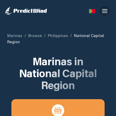
Marinas
/
Browse
/
Philippines
/
National Capital
Region
Marinas in
National Capital
Region