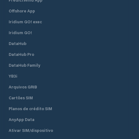
kindly contact: Marina Assistant
Manager: Carlos Formadero Jr Email:
Offshore App
marinamyc@gmail.com MYC Marina
Landline: +63 521-4458/59 loc. 122
Iridium GO! exec
Radio Frequency: Channel 72 MYC
Coastguard Landline: +63 521-
Iridium GO!
4458/59 loc. 101 Downloadable
DataHub
Forms: Visiting Yacht Form Yacht
Exit Clearance
DataHub Pro
DataHub Family
YB3i
Arquivos GRIB
Cartões SIM
Planos de crédito SIM
AnyApp Data
Ativar SIM/dispositivo