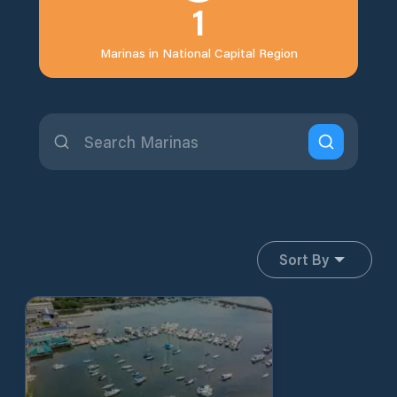
1
Marinas in
National Capital Region
Sort By