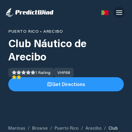
PUERTO RICO
•
ARECIBO
Club Náutico de
Arecibo
1
Rating
VHF
68
Get Directions
Marinas
/
Browse
/
Puerto Rico
/
Arecibo
/
Club