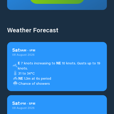
Weather Forecast
Sat
9
AM
-
1
PM
08 August 2026
E
7 knots increasing to
NE
10 knots. Gusts up to 19
knots.
31 to 34°C
NE
1.3m at 6s period
Chance of showers
Sat
1
PM
-
5
PM
08 August 2026