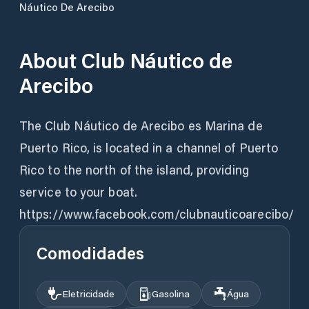
Náutico De Arecibo
About
Club Náutico de
Arecibo
The Club Náutico de Arecibo es Marina de
Puerto Rico, is located in a channel of Puerto
Rico to the north of the island, providing
service to your boat.
https://www.facebook.com/clubnauticoarecibo/
Comodidades
Eletricidade
Gasolina
Água