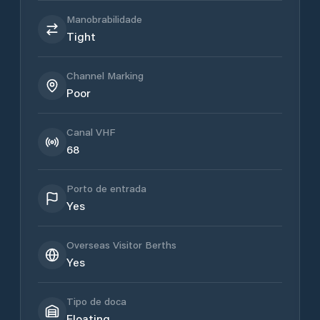
Manobrabilidade
Tight
Channel Marking
Poor
Canal VHF
68
Porto de entrada
Yes
Overseas Visitor Berths
Yes
Tipo de doca
Floating