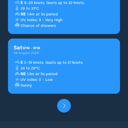
E
9–20 knots. Gusts up to 22 knots.
29 to 31°C
NE
1.4m at 5s period
UV Index: 9 - Very High
Chance of showers
Sat
5
PM
-
9
PM
08 August 2026
E
3–19 knots. Gusts up to 21 knots.
24 to 29°C
NE
1.3m at 5s period
UV Index: 0 - Low
Sunny