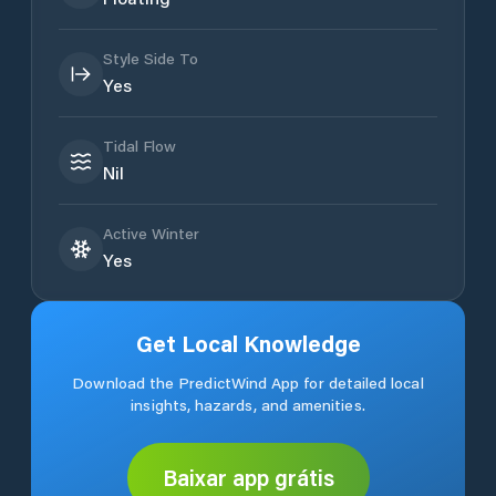
Style Side To
Yes
Tidal Flow
Nil
Active Winter
Yes
Get Local Knowledge
Download the PredictWind App for detailed local
insights, hazards, and amenities.
Baixar app grátis