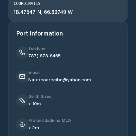
COORDINATES
18.47547 N, 66.69749 W
Port Information
Telefone
787) 878-8465
E-mail
Nauticoarecibo@yahoo.com
Berth Sizes
< 10m
Profundidade na MLW
< 2m