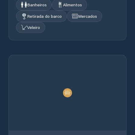
Banheiros
Alimentos
Retirada do barco
Mercados
Veleiro