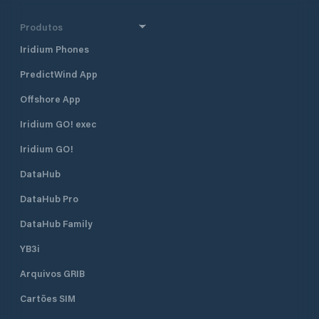
Produtos
Iridium Phones
PredictWind App
Offshore App
Iridium GO! exec
Iridium GO!
DataHub
DataHub Pro
DataHub Family
YB3i
Arquivos GRIB
Cartões SIM