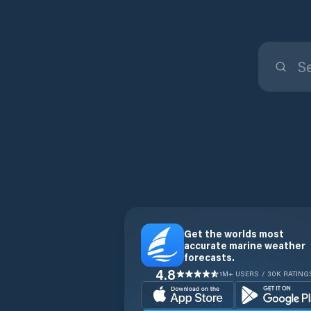
Get the worlds most
accurate marine weather
forecasts.
4.8
1M+ USERS / 30K RATING