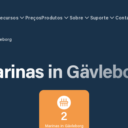
ecursos
Preços
Produtos
Sobre
Suporte
Cont
leborg
rinas in
Gävleb
2
Marinas in
Gävleborg