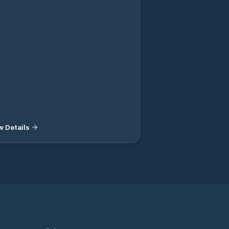
t places with electrical outlets, 2-2.8m
p, toilet, shower, washing machine,
becue area, wi-fi, septic tank emptying,
d 200m. SEK 100 / day with electricity
 160 / day. NOTE! No pre-booking.
t to the guest harbor there are day
es to freely dock at and visit
aurants, places to visit and shops.
w Details