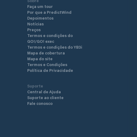
Sobre
Faça um tour
Por que a PredictWind
Depoimentos
Notícias
Preços
Termos e condições do
GO!/GO! exec
Termos e condições do YB3i
Mapa de cobertura
Mapa do site
Termos e Condições
Política de Privacidade
Suporte
Central de Ajuda
Suporte ao cliente
Fale conosco