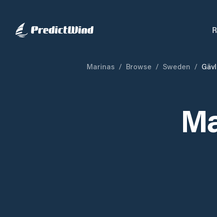
R
Marinas
/
Browse
/
Sweden
/
Gäv
Ma