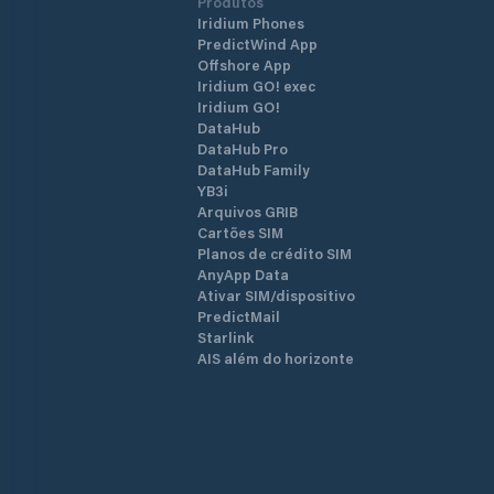
Produtos
Iridium Phones
PredictWind App
Offshore App
Iridium GO! exec
Iridium GO!
DataHub
DataHub Pro
DataHub Family
YB3i
Arquivos GRIB
Cartões SIM
Planos de crédito SIM
AnyApp Data
Ativar SIM/dispositivo
PredictMail
Starlink
AIS além do horizonte