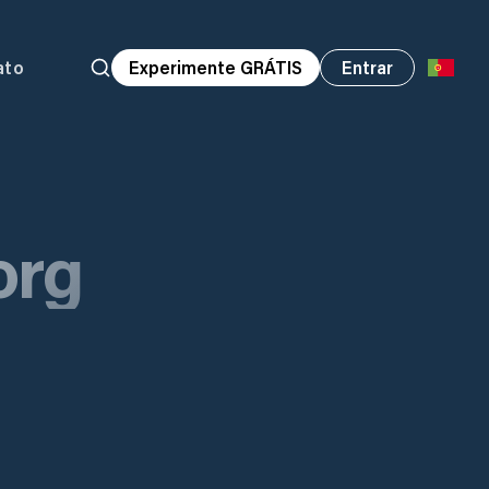
ato
Experimente GRÁTIS
Entrar
org