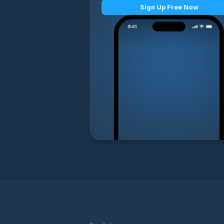
Sign Up Free Now