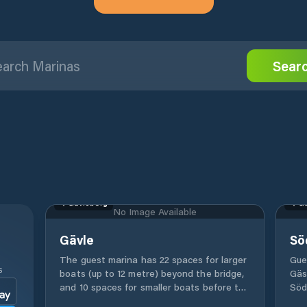
Sear
Gävleborg
Gä
No Image Available
Gävle
Sö
The guest marina has 22 spaces for larger
Gue
S
boats (up to 12 metre) beyond the bridge,
Gäs
and 10 spaces for smaller boats before the
Söd
bridge. Electricity and drinking water is
rest