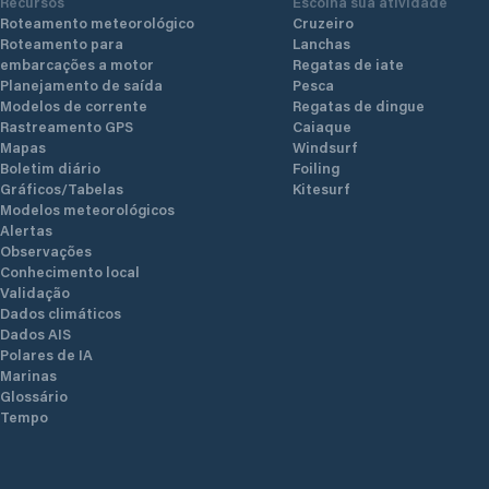
Recursos
Escolha sua atividade
Roteamento meteorológico
Cruzeiro
Roteamento para
Lanchas
embarcações a motor
Regatas de iate
Planejamento de saída
Pesca
Modelos de corrente
Regatas de dingue
Rastreamento GPS
Caiaque
Mapas
Windsurf
Boletim diário
Foiling
Gráficos/Tabelas
Kitesurf
Modelos meteorológicos
Alertas
Observações
Conhecimento local
Validação
Dados climáticos
Dados AIS
Polares de IA
Marinas
Glossário
Tempo