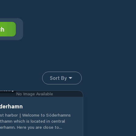
ch
Sort By
vleborg
No Image Available
derhamn
st harbor | Welcome to Söderhamns
thamn which is located in central
erhamn. Here you are close to
aurants, shops and places to visit. 8