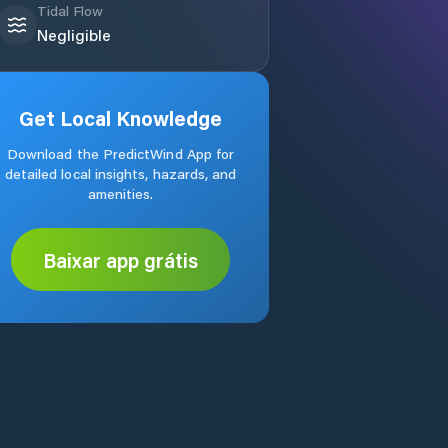
Tidal Flow
Negligible
Get Local Knowledge
Download the PredictWind App for
detailed local insights, hazards, and
amenities.
Baixar app grátis