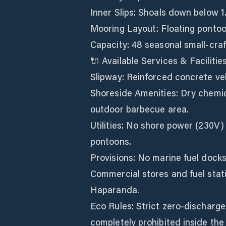
Inner Slips: Shoals down below 1
Mooring Layout: Floating pontoon
Capacity: 48 seasonal small-craf
🔌 Available Services & Facilitie
Slipway: Reinforced concrete ve
Shoreside Amenities: Dry chemica
outdoor barbecue area.
Utilities: No shore power (230V)
pontoons.
Provisions: No marine fuel docks
Commercial stores and fuel stati
Haparanda.
Eco Rules: Strict zero-discharge