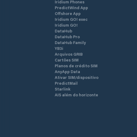
Iridium Phones
PredictWind App
Offshore App
Iridium GO! exec
Iridium GO!
DataHub
DataHub Pro
DataHub Family
YB3i
Arquivos GRIB
Cartões SIM
Planos de crédito SIM
AnyApp Data
Ativar SIM/dispositivo
PredictMail
Starlink
AIS além do horizonte