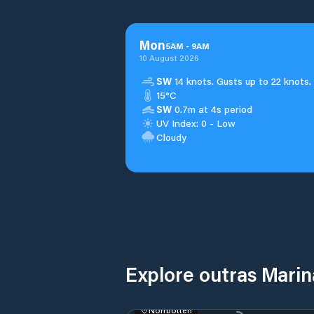
Mon
5
AM
-
9
AM
10 August 2026
SW
14 knots. Gusts up to 22 knots.
15°C
SW
0.7m at 4s period
UV Index: 0 - Low
Cloudy
Explore outras Mari
Norrbotten