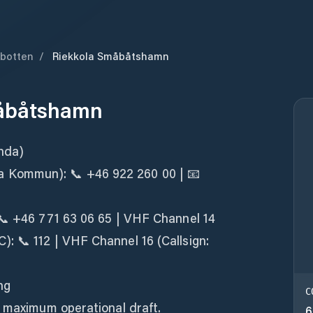
botten
/
Riekkola Småbåtshamn
måbåtshamn
nda)
Kommun): 📞 +46 922 260 00 | 📧
 📞 +46 771 63 06 65 | VHF Channel 14
: 📞 112 | VHF Channel 16 (Callsign:
ng
C
s maximum operational draft.
6