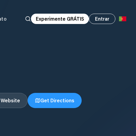
ato
Experimente GRÁTIS
Entrar
t Website
Get Directions