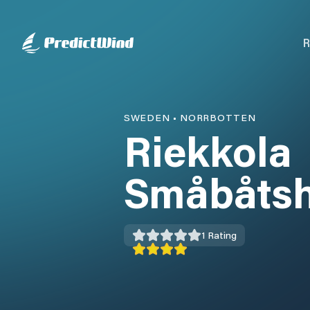
R
SWEDEN
•
NORRBOTTEN
Riekkola
Småbåts
1
Rating