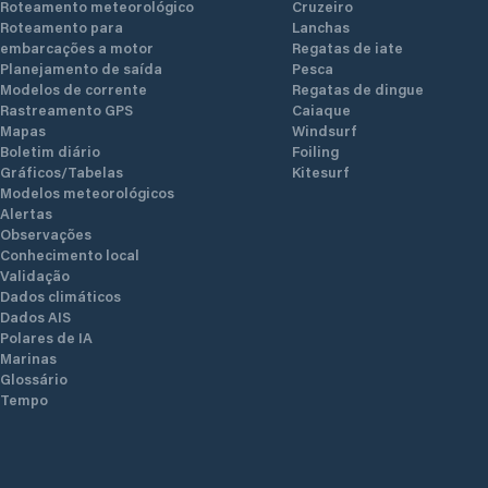
Roteamento meteorológico
Cruzeiro
Roteamento para
Lanchas
embarcações a motor
Regatas de iate
Planejamento de saída
Pesca
Modelos de corrente
Regatas de dingue
Rastreamento GPS
Caiaque
Mapas
Windsurf
Boletim diário
Foiling
Gráficos/Tabelas
Kitesurf
Modelos meteorológicos
Alertas
Observações
Conhecimento local
Validação
Dados climáticos
Dados AIS
Polares de IA
Marinas
Glossário
Tempo