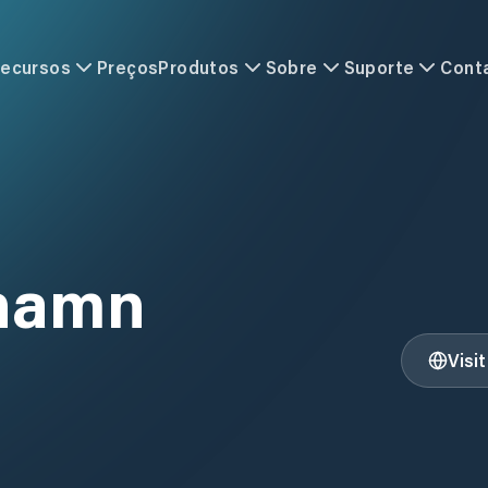
ecursos
Preços
Produtos
Sobre
Suporte
Cont
hamn
Visi