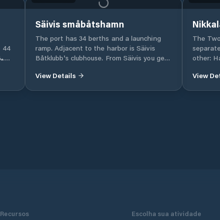
Säivis småbåtshamn
Nikkal
The port has 34 berths and a launching
The Two Harbou
6 44
ramp. Adjacent to the harbor is Säivis
separate
📞
Båtklubb's clubhouse. From Säivis you get
other: 
out quickly and easily in Seskaröfjärden in
Harbour)
View Details
View Det
ities
the Haparanda archipelago. The nearest
also inc
neighbors are Löngrunden (approx. 1nm),
caravan
de
Kojukari (1.4nm), Sajvis-Klubbarna (approx.
- Keräsj
waste
2nm).
specific as
Moorings
is a
ge
Recursos
Escolha sua atividade