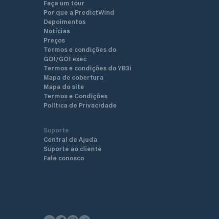
Faça um tour
are located next to each bri
Por que a PredictWind
can be done in unoccupied p
Depoimentos
The entire harbor area is il
Notícias
night from high masts. The 
Preços
layout of the port make it o
Termos e condições do
beautiful and enjoyable of al
GO!/GO! exec
in Luleå.
Termos e condições do YB3i
Mapa de cobertura
Mapa do site
Termos e Condições
Política de Privacidade
Suporte
Central de Ajuda
Suporte ao cliente
Fale conosco