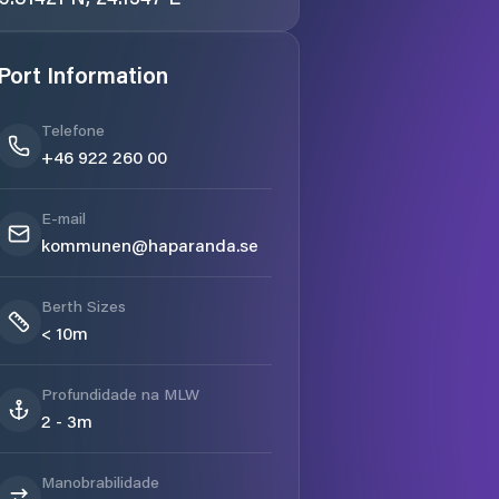
Port Information
Telefone
+46 922 260 00
E-mail
kommunen@haparanda.se
Berth Sizes
< 10m
Profundidade na MLW
2 - 3m
Manobrabilidade