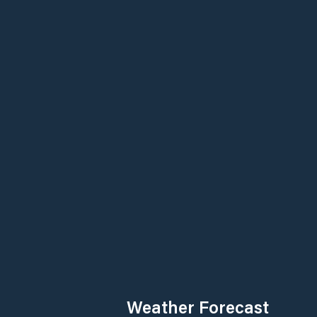
Weather Forecast