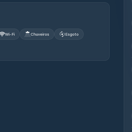
Wi‑Fi
Chuveiros
Esgoto