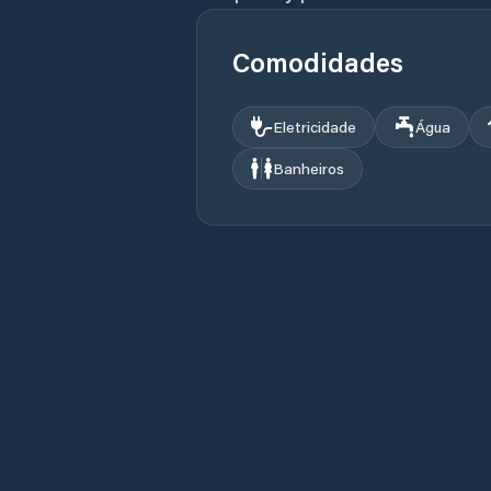
Comodidades
Eletricidade
Água
Banheiros