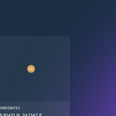
OORDINATES
5.81421 N, 24.1347 E