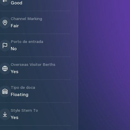
Good
Channel Marking
Fair
Porto de entrada
No
Overseas Visitor Berths
Yes
Tipo de doca
Floating
Style Stern To
Yes