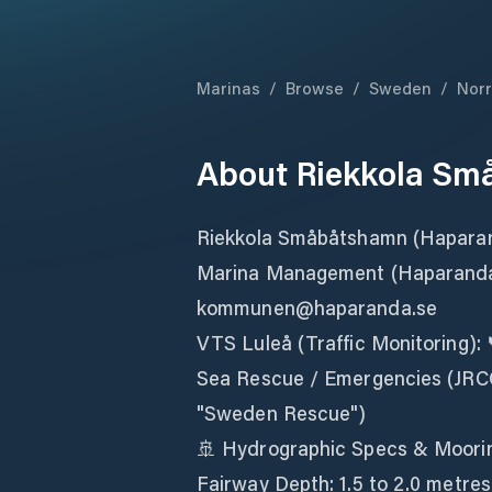
Marinas
/
Browse
/
Sweden
/
Norr
About
Riekkola S
Riekkola Småbåtshamn (Hapara
Marina Management (Haparanda 
kommunen@haparanda.se
VTS Luleå (Traffic Monitoring):
Sea Rescue / Emergencies (JRCC)
"Sweden Rescue")
🚢 Hydrographic Specs & Moori
Fairway Depth: 1.5 to 2.0 metre