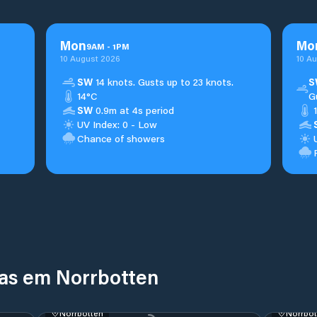
Mon
Mo
9
AM
-
1
PM
10 August 2026
10 A
SW
14 knots. Gusts up to 23 knots.
S
14°C
G
SW
0.9m at 4s period
UV Index: 0 - Low
Chance of showers
nas em Norrbotten
Norrbotten
Norrbot