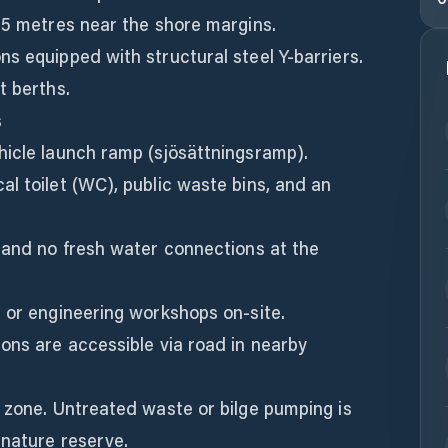
.5 metres near the shore margins.
s equipped with structural steel Y-barriers.
t berths.
s
hicle launch ramp (sjösättningsramp).
l toilet (WC), public waste bins, and an
 and no fresh water connections at the
 or engineering workshops on-site.
ons are accessible via road in nearby
 zone. Untreated waste or bilge pumping is