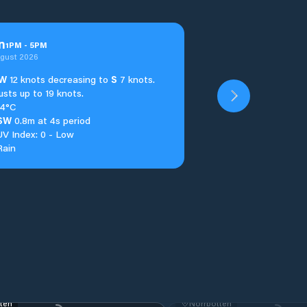
n
1
PM
-
5
PM
ugust 2026
W
12 knots decreasing to
S
7 knots.
usts up to 19 knots.
14°C
SW
0.8m at 4s period
UV Index: 0 - Low
Rain
ten
Norrbotten