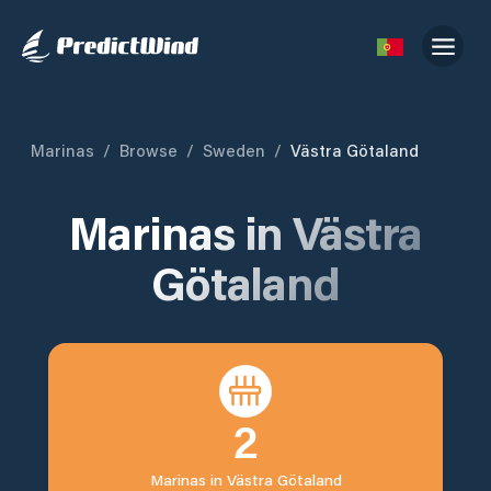
Marinas
/
Browse
/
Sweden
/
Västra Götaland
Marinas in
Västra
Götaland
2
Marinas in
Västra Götaland