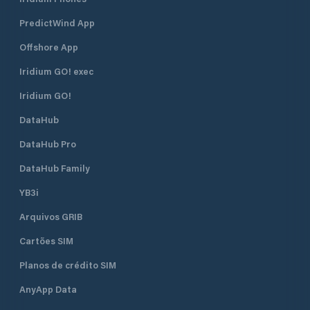
PredictWind App
Offshore App
Iridium GO! exec
Iridium GO!
DataHub
DataHub Pro
DataHub Family
YB3i
Arquivos GRIB
Cartões SIM
Planos de crédito SIM
AnyApp Data