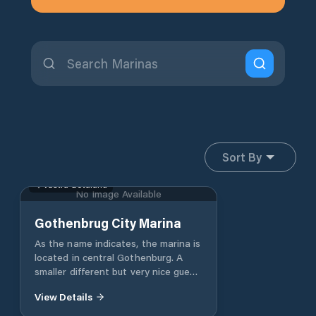
Sort By
Västra Götaland
No Image Available
Gothenbrug City Marina
As the name indicates, the marina is
located in central Gothenburg. A
smaller different but very nice guest
harbour. Localized about 500m
View Details
inside Götaälvbron between
Gotenius ship yard and Batakuten.