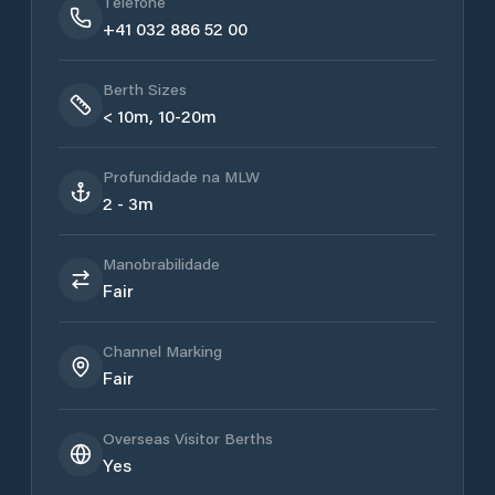
Telefone
+41 032 886 52 00
Berth Sizes
< 10m, 10-20m
Profundidade na MLW
2 - 3m
Manobrabilidade
Fair
Channel Marking
Fair
Overseas Visitor Berths
Yes