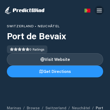
SWITZERLAND
•
NEUCHÂTEL
Port de Bevaix
0
Ratings
Visit Website
Get Directions
Marinas
/
Browse
/
Switzerland
/
Neuchâtel
/
Port