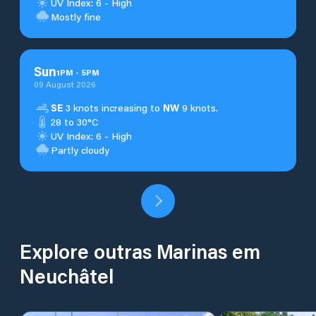
UV Index: 6 - High
Mostly fine
Sun
1
PM
-
5
PM
09 August 2026
SE
3 knots increasing to
NW
9 knots.
28 to 30°C
UV Index: 6 - High
Partly cloudy
Explore outras Marinas em
Neuchâtel