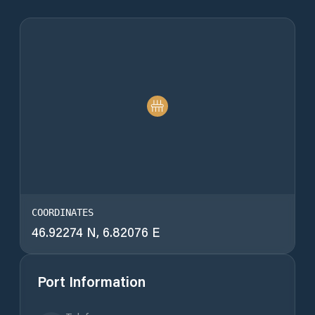
COORDINATES
46.92274 N, 6.82076 E
Port Information