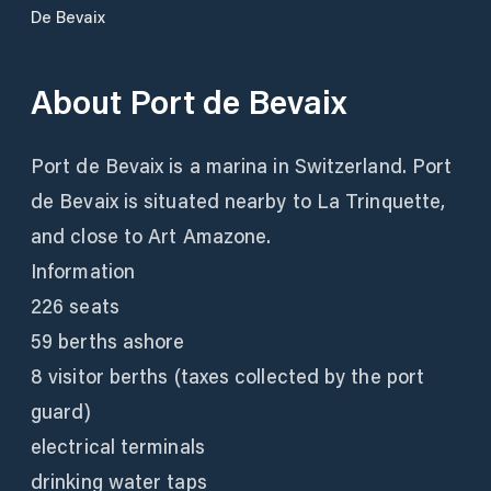
De Bevaix
About
Port de Bevaix
Port de Bevaix is a marina in Switzerland. Port
de Bevaix is situated nearby to La Trinquette,
and close to Art Amazone.
Information
226 seats
59 berths ashore
8 visitor berths (taxes collected by the port
guard)
electrical terminals
drinking water taps