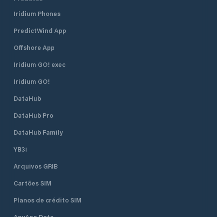
Iridium Phones
PredictWind App
Offshore App
Iridium GO! exec
Iridium GO!
DataHub
DataHub Pro
DataHub Family
YB3i
Arquivos GRIB
Cartões SIM
Planos de crédito SIM
AnyApp Data