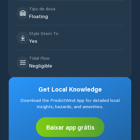
Tipo de doca
Floating
Style Stern To
Yes
Tidal Flow
Negligible
Get Local Knowledge
Download the PredictWind App for detailed local
insights, hazards, and amenities.
Baixar app grátis