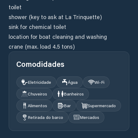
toilet
shower (key to ask at La Trinquette)
sink for chemical toilet
location for boat cleaning and washing
crane (max. load 4.5 tons)
Comodidades
Eletricidade
Água
Wi‑Fi
Chuveiros
Banheiros
Alimentos
Bar
Supermercado
Retirada do barco
Mercados