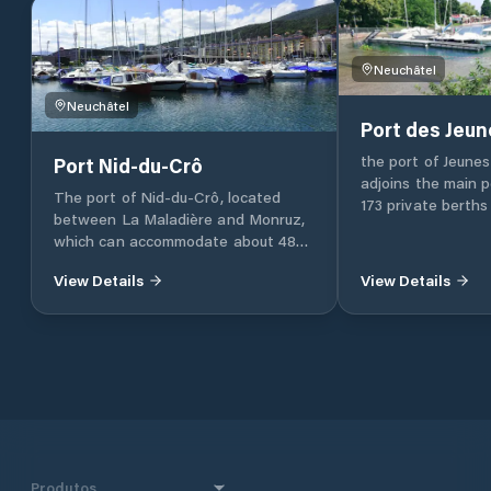
Neuchâtel
Neuchâtel
Port des Jeun
the port of Jeunes
Port Nid-du-Crô
adjoins the main p
The port of Nid-du-Crô, located
173 private berths
between La Maladière and Monruz,
which can accommodate about 485
ships.
View Details
View Details
Produtos