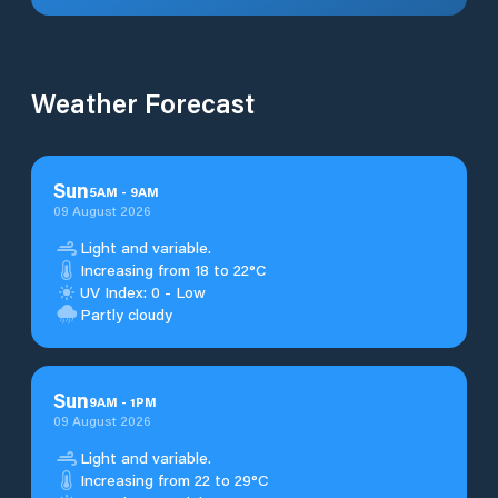
Weather Forecast
Sun
5
AM
-
9
AM
09 August 2026
Light and variable.
Increasing from 18 to 22°C
UV Index: 0 - Low
Partly cloudy
Sun
9
AM
-
1
PM
09 August 2026
Light and variable.
Increasing from 22 to 29°C