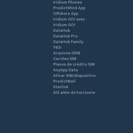
Iridium Phones
ramp, sanitary facilities, a barbecue a
PredictWind App
and a bathing area with an outside
Offshore App
shower, as well as the clubhouse and
Iridium GO! exec
equipment house of the Meggen Yach
Iridium GO!
Club . Anyone who wants to can quick
DataHub
find a connection to the life of the clu
DataHub Pro
and the port. Guests are welcome!
DataHub Family
YB3i
Arquivos GRIB
Cartões SIM
Planos de crédito SIM
AnyApp Data
Ativar SIM/dispositivo
PredictMail
Starlink
AIS além do horizonte