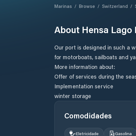
Marinas
/
Browse
/
Switzerland
/
About
Hensa Lago 
Our port is designed in such a 
for motorboats, sailboats and ya
More information about:
Offer of services during the sea
Implementation service
winter storage
Comodidades
Eletricidade
Gasolina