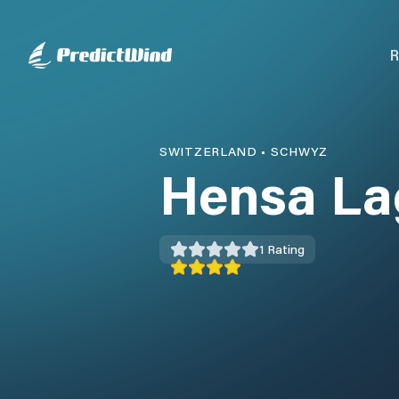
R
SWITZERLAND
•
SCHWYZ
Hensa La
1
Rating