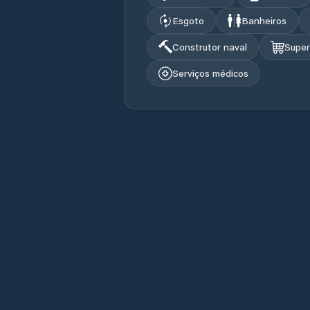
Esgoto
Banheiros
Construtor naval
Supe
Serviços médicos