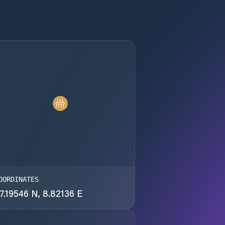
OORDINATES
7.19546 N, 8.82136 E