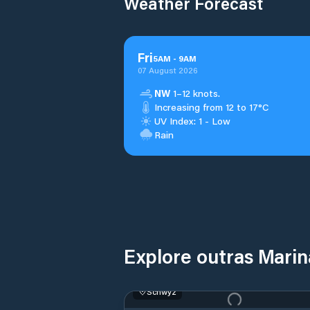
Weather Forecast
Fri
5
AM
-
9
AM
07 August 2026
NW
1–12 knots.
Increasing from 12 to 17°C
UV Index: 1 - Low
Rain
Explore outras Mari
Schwyz