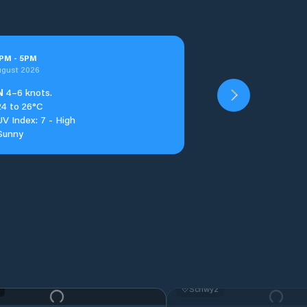
PM
-
5
PM
ugust 2026
N
4–6 knots.
24 to 26°C
UV Index: 7 - High
Sunny
Schwyz