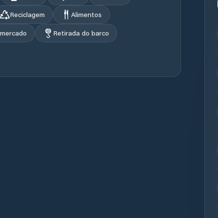
Reciclagem
Alimentos
rmercado
Retirada do barco