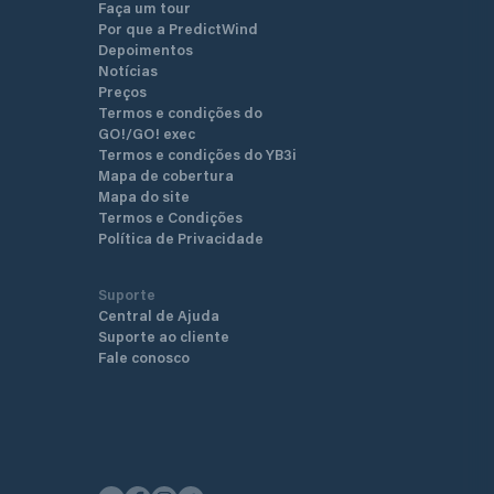
Faça um tour
transported carefully to the 
Por que a PredictWind
winter storage area or in the
Depoimentos
employees will be happy to c
Notícias
inspections, repairs or revis
Preços
boat or engine. In addition t
Termos e condições do
there are also several work
GO!/GO! exec
for this purpose.
Termos e condições do YB3i
Mapa de cobertura
Mapa do site
Termos e Condições
Política de Privacidade
Suporte
Central de Ajuda
Suporte ao cliente
Fale conosco