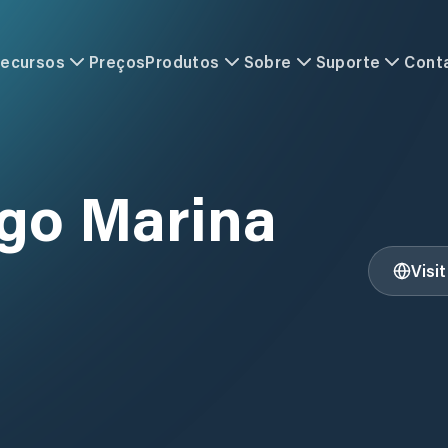
ecursos
Preços
Produtos
Sobre
Suporte
Cont
go Marina
Visi