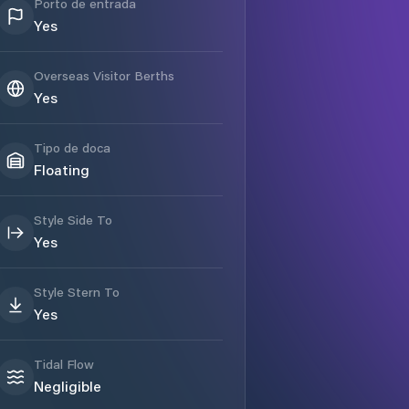
Porto de entrada
Yes
Overseas Visitor Berths
Yes
Tipo de doca
Floating
Style Side To
Yes
Style Stern To
Yes
Tidal Flow
Negligible