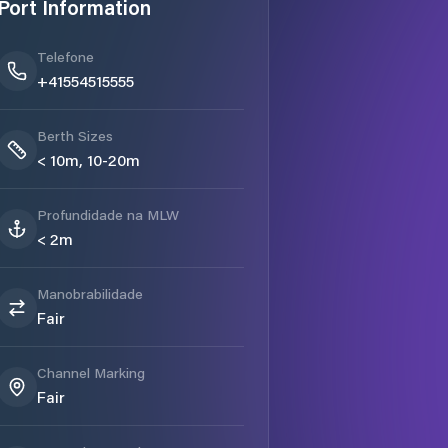
Port Information
Telefone
+41554515555
Berth Sizes
< 10m, 10-20m
Profundidade na MLW
< 2m
Manobrabilidade
Fair
Channel Marking
Fair