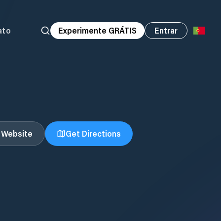
ato
Experimente GRÁTIS
Entrar
t Website
Get Directions