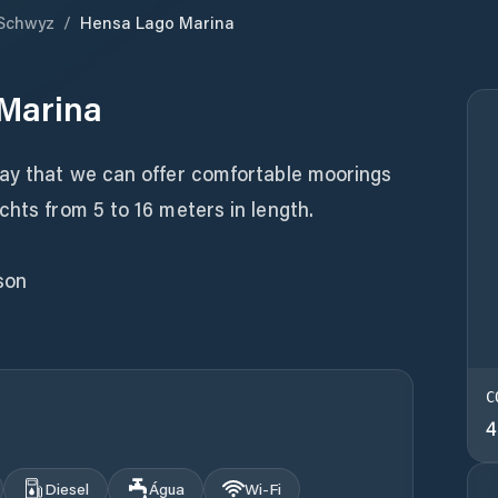
Schwyz
/
Hensa Lago Marina
Marina
way that we can offer comfortable moorings
chts from 5 to 16 meters in length.
son
C
4
Diesel
Água
Wi‑Fi