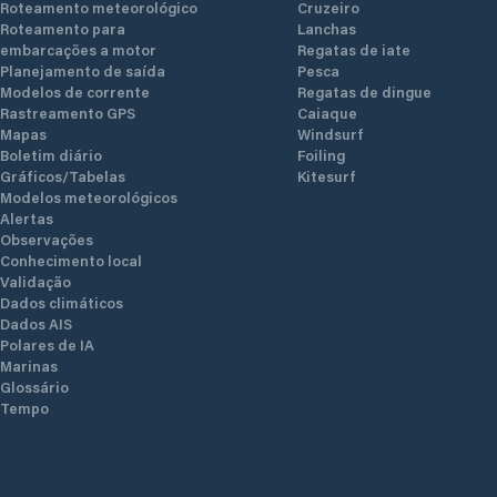
Roteamento meteorológico
Cruzeiro
rea
Roteamento para
Lanchas
embarcações a motor
Regatas de iate
Planejamento de saída
Pesca
t
Modelos de corrente
Regatas de dingue
ly
Rastreamento GPS
Caiaque
b
Mapas
Windsurf
Boletim diário
Foiling
Gráficos/Tabelas
Kitesurf
Modelos meteorológicos
Alertas
Observações
Conhecimento local
Validação
Dados climáticos
Dados AIS
Polares de IA
Marinas
Glossário
Tempo