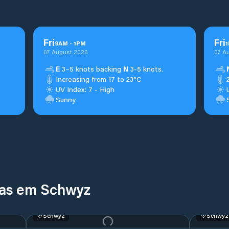
Fri
Fri
9
AM
-
1
PM
1
07 August 2026
07 A
E
3–5 knots backing
N
3-5 knots.
Increasing from 17 to 23°C
UV Index: 7 - High
Sunny
nas em Schwyz
Schwyz
Schwyz