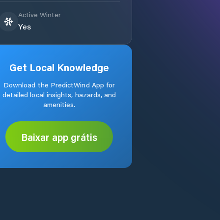
Active Winter
Yes
Get Local Knowledge
Download the PredictWind App for
detailed local insights, hazards, and
amenities.
Baixar app grátis