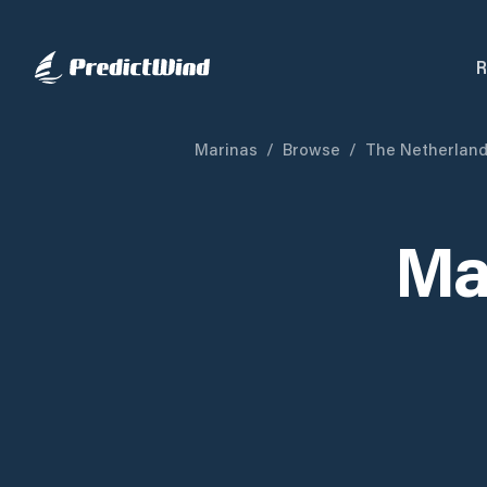
R
Marinas
/
Browse
/
The Netherlan
Ma