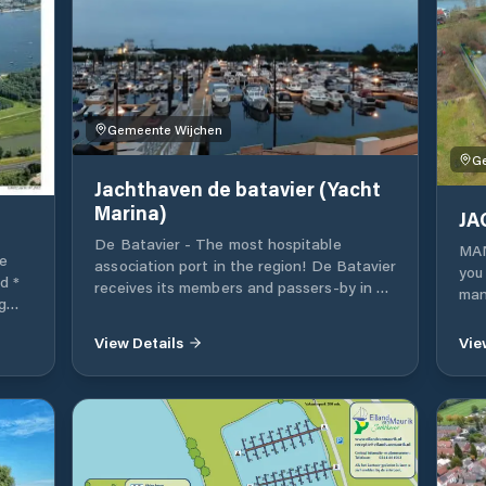
Gemeente Wijchen
G
Jachthaven de batavier (Yacht
Marina)
JA
De Batavier - The most hospitable
MAN
e
association port in the region! De Batavier
you 
d *
receives its members and passers-by in a
many
g
hospitable environment, in which 'club
equ
*
building' De Kink is central Public
con
View Details
Vie
transport 2 km away The sanitary facilities
boa
r
(showers, toilets, laundry building with
out
washing machines) can be used 24/7 for
acc
members and passers-by
wher
m2 
add