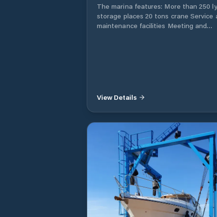
your boat.
The marina features: More than 250 ly
storage places 20 tons crane Service
maintenance facilities Meeting and
training center boat hall yacht broker
Restaurant the Boathouse Sloop and
sailboat rental bb boat rental Parasail
Good accessibility, also by public tran
View Details