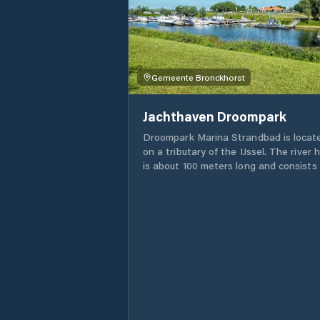
Gemeente Bronckhorst
Jachthaven Droompark
Droompark Marina Strandbad is locat
on a tributary of the IJssel. The river 
is about 100 meters long and consists 
clean water that you can swim, fish or
water ski in at your leisure. The trip to
Marina Strandbad offers you many
beautiful sights and beautiful places t
'bloaz yourself' (as we say in the
Achterhoek).