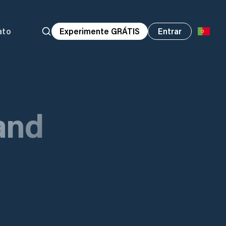
ato
Experimente GRÁTIS
Entrar
and