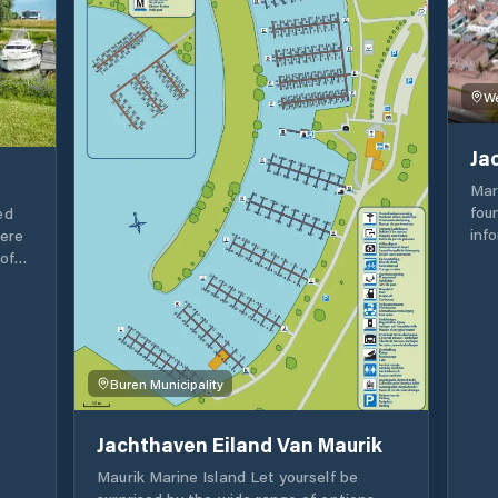
var
inst
You
envir
dri
We
con
Lou
Ja
wel
bea
Mar
terr
fou
ed
inf
here
Boa
of
Queue o
pas
has
Res
o
pos
Buren Municipality
hou
Jachthaven Eiland Van Maurik
Maurik Marine Island Let yourself be