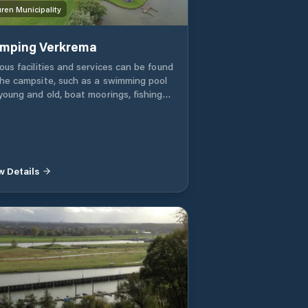
ren Municipality
mping Verkrema
ous facilities and services can be found
the campsite, such as a swimming pool
 young and old, boat moorings, fishing
er at the campsite, decent sanitary
ilities, dishwasher washing area, games
m with badminton court, covered shed
bicycles, dog walking field, playground
 Jeu de Boule 'Petanque' tracks (2
w Details
s). There are four jetties in the port,
 of which have boxes. These boxes are
red by two boats. Boats can be
red alongside at the other docks.
rings are only available in combination
h a camping pitch. We can imagine that
 don't want to leave the boat in the
r from April to October, then it is
ible to park it in the trailer field or in
 covered storage. Due to the "open"