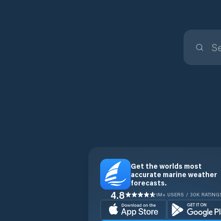
Get the worlds most
accurate marine weather
forecasts.
4.8
1M+ USERS / 30K RATING