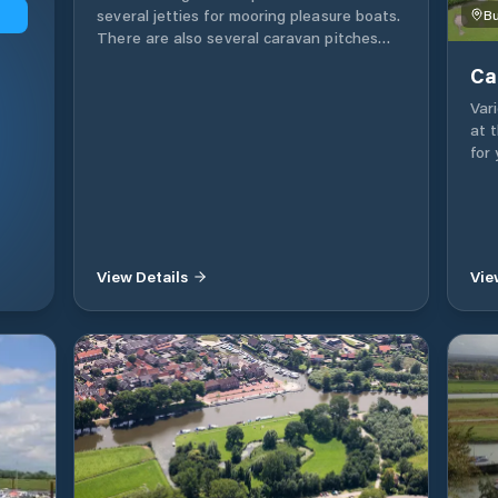
several jetties for mooring pleasure boats.
Bu
There are also several caravan pitches
available. All the necessary facilities for a
Ca
pleasant stay are available.
Vari
at 
for
wat
fac
roo
for 
and
View Details
Vie
lane
two
sha
moo
Moo
wit
you
wate
poss
the