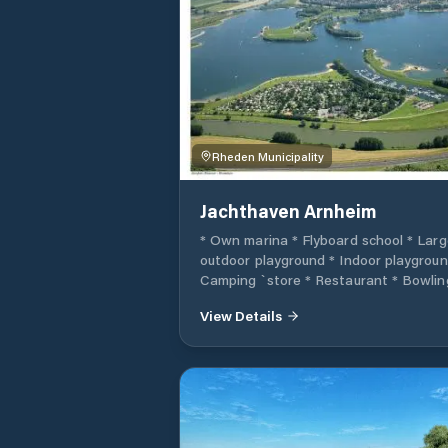
can also find a place in our port.
Rheden Municipality
Jachthaven Arnheim
* Own marina * Flyboard school * Larg
outdoor playground * Indoor playgroun
Camping `store * Restaurant * Bowlin
lanes * Animation team * Slipp facility 
View Details
Sports ground * Canoe rental * Boat
rental (Electro) * Bike rental * Ideal fo
anglers * Private sandy beaches