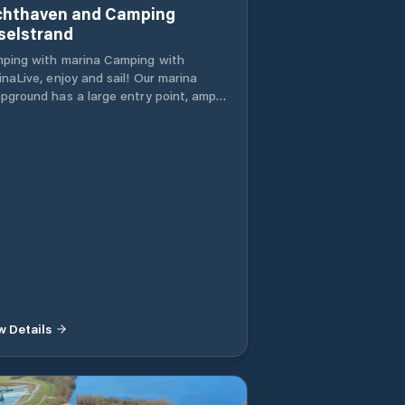
chthaven and Camping
sselstrand
ping with marina Camping with
aLive, enjoy and sail! Our marina
pground has a large entry point, ample
ctric moorings, several water taps at
 docks, a harbor restaurant with a
ered terrace and showers available. A
arate part of our IJssel has been
rved for a waterskiing course. Modern
ina with ample entry possibilities
cious bunk beds with electricity
eral water taps on the docks. Harbor
taurant with covered terrace over the
er (see facilities) Shower options
lable A separate part of our IJssel has
n reserved for a waterskiing course.
w Details