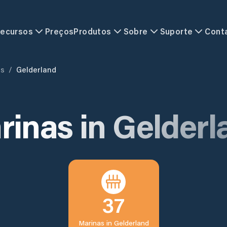
ecursos
Preços
Produtos
Sobre
Suporte
Cont
ds
/
Gelderland
rinas in
Gelderl
37
Marinas in
Gelderland