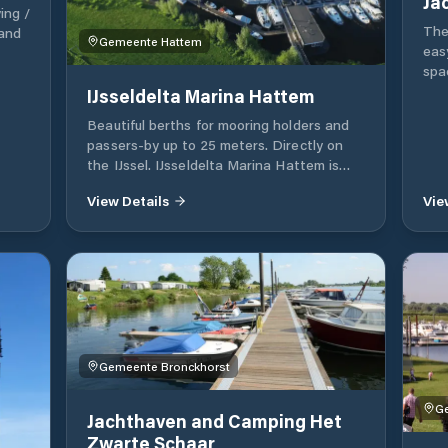
ing /
The
 and
Gemeente Hattem
eas
spa
and
IJsseldelta Marina Hattem
des
ing
Beautiful berths for mooring holders and
for 
sport
passers-by up to 25 meters. Directly on
fing
the IJssel. IJsseldelta Marina Hattem is
the
open all year round.
View Details
Vie
Gemeente Bronckhorst
Ge
Jachthaven and Camping Het
Zwarte Schaar