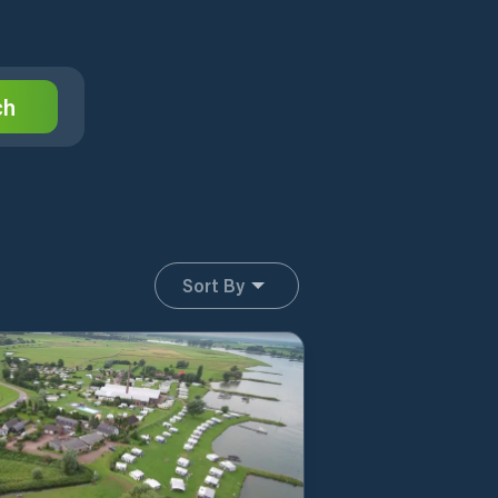
ch
Sort By