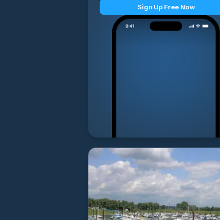
Sign Up Free Now