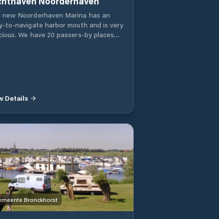
Jachthaven Noorderhaven
 new Noorderhaven Marina has an
y-to-navigate harbor mouth and is very
cious. We have 20 passers-by places
 28 permanent berths. The harbor is
igned in such a way that there is room
ships of various sizes. Scaffolding and
er piers are all generously sized and
refore wheelchair accessible.
w Details
meente Bronckhorst