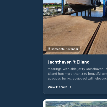
Gemeente Zevenaar
Jachthaven 't Eiland
moorings with side jetty Jachthaven 't
Eiland has more than 350 beautiful an
spacious bunks, equipped with electrici
water and all other necessary facilities
View Details
docks are equipped with rescue equi
and a fast and free Wi-Fi and Interne
network. Furthermore, Jachthaven 't
Eiland is one of the deepest ports in 
Rhederlaag, which means that larger 