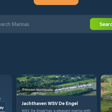
Sear
Rheden Municipality
S
Jachthaven WSV De Engel
WSV De Engel has a pleasant marina with