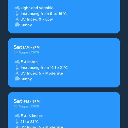
Light and variable.
Increasing from 9 to 16°C
UV Index: 0 - Low
Sunny
Sat
9
AM
-
1
PM
08 August 2026
E
4 knots.
Increasing from 16 to 21°C
UV Index: 5 - Moderate
Sunny
Sat
1
PM
-
5
PM
08 August 2026
E
4–6 knots.
21 to 23°C
UV Index: 5 - Moderate