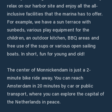
relax on our harbor site and enjoy all the all-
inclusive facilities that the marina has to offer.
For example, we have a sun terrace with
sunbeds, various play equipment for the
children, an outdoor kitchen, BBQ areas and
free use of the sups or various open sailing
boats. In short, fun for young and old!
The center of Monnickendam is just a 2-
minute bike ride away. You can reach
Amsterdam in 20 minutes by car or public
transport, where you can explore the capital of
the Netherlands in peace.