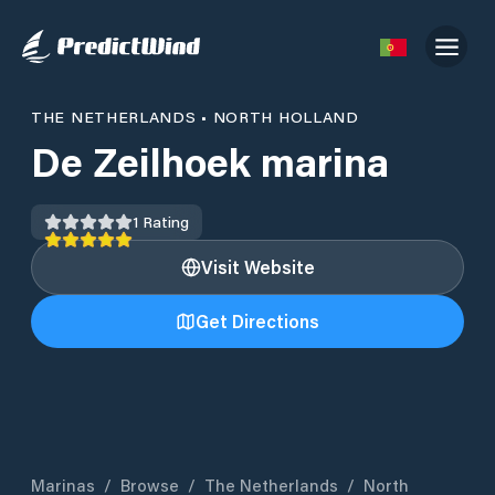
THE NETHERLANDS
•
NORTH HOLLAND
De Zeilhoek marina
1
Rating
Visit Website
Get Directions
Marinas
/
Browse
/
The Netherlands
/
North