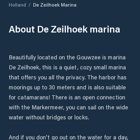
Holland
/
De Zeilhoek Marina
About
De Zeilhoek marina
Beautifully located on the Gouwzee is marina
De Zeilhoek, this is a quiet, cozy small marina
that offers you all the privacy. The harbor has
moorings up to 30 meters and is also suitable
for catamarans! There is an open connection
with the Markermeer, you can sail on the wide
water without bridges or locks.
And if you don't go out on the water for a day,