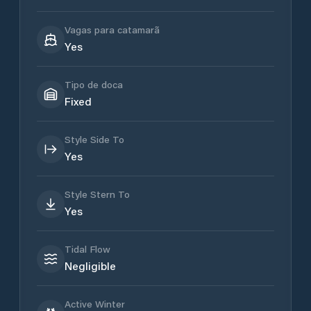
Vagas para catamarã
Yes
Tipo de doca
Fixed
Style Side To
Yes
Style Stern To
Yes
Tidal Flow
Negligible
Active Winter