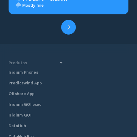
Mostly fine
Produtos
Iridium Phones
PredictWind App
Offshore App
Iridium GO! exec
Iridium GO!
DataHub
DataHub Pro