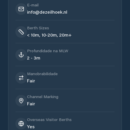
E-mail
info@dezeilhoek.nl
Berth Sizes
< 10m, 10-20m, 20m+
Profundidade na MLW
2 - 3m
Manobrabilidade
Fair
Channel Marking
Fair
Overseas Visitor Berths
Yes