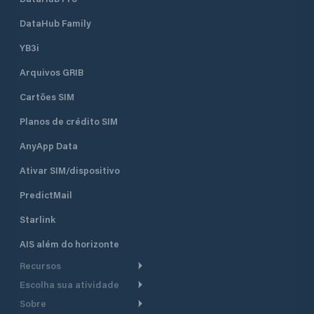
DataHub Family
YB3i
Arquivos GRIB
Cartões SIM
Planos de crédito SIM
AnyApp Data
Ativar SIM/dispositivo
PredictMail
Starlink
AIS além do horizonte
Recursos
Escolha sua atividade
Roteamento meteorológico
Sobre
Cruzeiro
Roteamento para