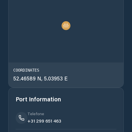
COORDINATES
52.46589 N, 5.03953 E
Port Information
Telefone
+31 299 651 463