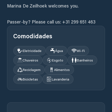
Marina De Zeilhoek welcomes you.
Passer-by? Please call us: +31 299 651 463
Comodidades
Eletricidade
Água
Wi‑Fi
Chuveiros
Esgoto
Banheiros
Reciclagem
Alimentos
Bicicletas
Lavanderia