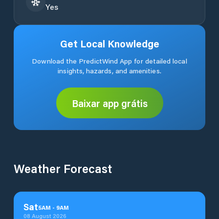
Yes
Get Local Knowledge
Download the PredictWind App for detailed local
insights, hazards, and amenities.
Baixar app grátis
Weather Forecast
Sat
5
AM
-
9
AM
08 August 2026