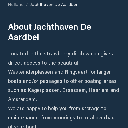
Holland
/
Jachthaven De Aardbei
About
Jachthaven De
Aardbei
Located in the strawberry ditch which gives
direct access to the beautiful
Westeinderplassen and Ringvaart for larger
boats and/or passages to other boating areas
such as Kagerplassen, Braassem, Haarlem and
Amsterdam.
We are happy to help you from storage to
maintenance, from moorings to total overhaul
of your boat.