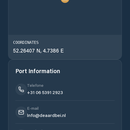
COORDINATES
52.26407 N, 4.7386 E
Port Information
Telefone
+31 06 5391 2923
E-mail
Info@deaardbei.nl