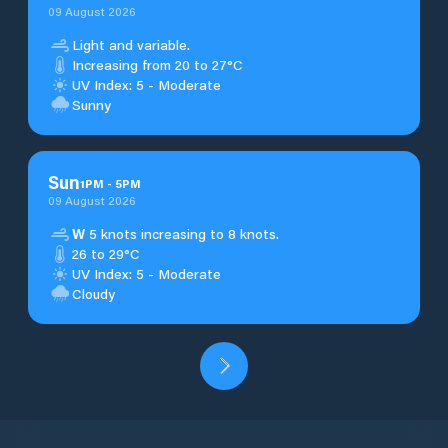
09 August 2026
Light and variable.
Increasing from 20 to 27°C
UV Index: 5 - Moderate
Sunny
Sun
1
PM
-
5
PM
09 August 2026
W
5 knots increasing to 8 knots.
26 to 29°C
UV Index: 5 - Moderate
Cloudy