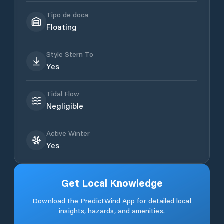
Tipo de doca
Floating
Style Stern To
Yes
Tidal Flow
Negligible
Active Winter
Yes
Get Local Knowledge
Download the PredictWind App for detailed local
insights, hazards, and amenities.