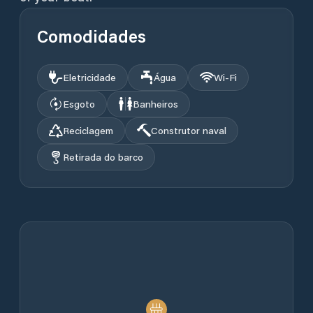
Comodidades
Eletricidade
Água
Wi‑Fi
Esgoto
Banheiros
Reciclagem
Construtor naval
Retirada do barco