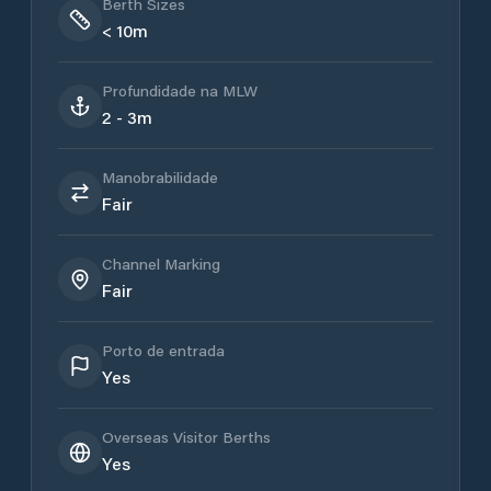
Berth Sizes
< 10m
Profundidade na MLW
2 - 3m
Manobrabilidade
Fair
Channel Marking
Fair
Porto de entrada
Yes
Overseas Visitor Berths
Yes