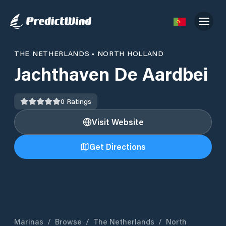
THE NETHERLANDS
•
NORTH HOLLAND
Jachthaven De Aardbei
0
Ratings
Visit Website
Get Directions
Marinas
/
Browse
/
The Netherlands
/
North