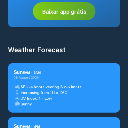
Baixar app grátis
Weather Forecast
Sun
5
AM
-
9
AM
09 August 2026
SE
2–6 knots veering
S
2-6 knots.
Increasing from 11 to 19°C
UV Index: 1 - Low
Sunny
Sun
9
AM
-
1
PM