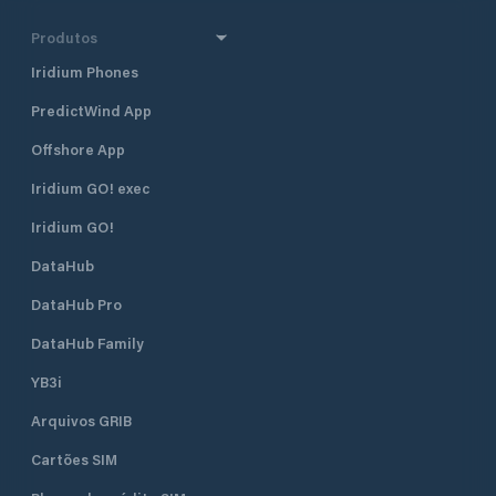
Produtos
Iridium Phones
PredictWind App
Offshore App
Iridium GO! exec
Iridium GO!
DataHub
DataHub Pro
DataHub Family
YB3i
Arquivos GRIB
Cartões SIM