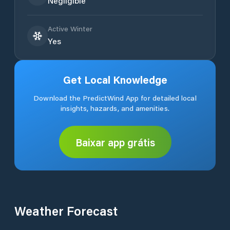
Negligible
Active Winter
Yes
Get Local Knowledge
Download the PredictWind App for detailed local
insights, hazards, and amenities.
Baixar app grátis
Weather Forecast