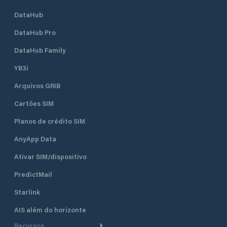
DataHub
DataHub Pro
DataHub Family
YB3i
Arquivos GRIB
Cartões SIM
Planos de crédito SIM
AnyApp Data
Ativar SIM/dispositivo
PredictMail
Starlink
AIS além do horizonte
Recursos