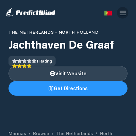
THE NETHERLANDS
•
NORTH HOLLAND
Jachthaven De Graaf
1
Rating
Visit Website
Get Directions
Marinas
/
Browse
/
The Netherlands
/
North