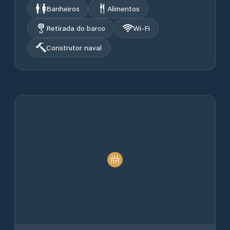
Banheiros
Alimentos
Retirada do barco
Wi‑Fi
Construtor naval