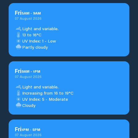
Fri
5
AM
-
9
AM
07 August 2026
Light and variable.
13 to 16°C
UV Index: 1 - Low
Partly cloudy
Fri
9
AM
-
1
PM
07 August 2026
Light and variable.
Increasing from 16 to 19°C
UV Index: 5 - Moderate
Cloudy
Fri
1
PM
-
5
PM
07 August 2026