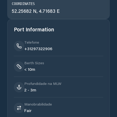
COORDINATES
52.25682 N, 4.71683 E
Port Information
Telefone
+31297322906
Berth Sizes
< 10m
Profundidade na MLW
2 - 3m
Manobrabilidade
Fair