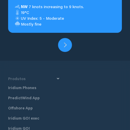
NW
7 knots increasing to 9 knots.
19°C
UV Index: 5 - Moderate
Mostly fine
Produtos
Iridium Phones
PredictWind App
Offshore App
Iridium GO! exec
Iridium GO!