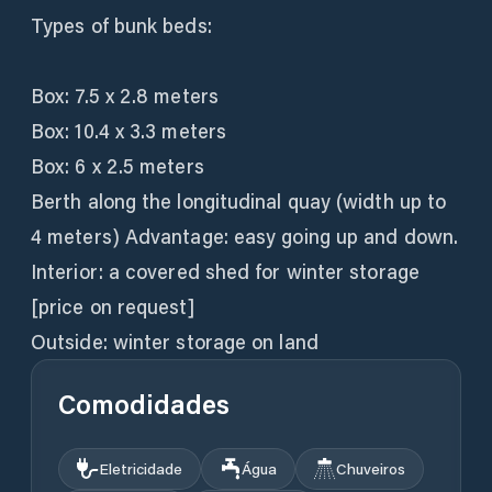
Types of bunk beds:
Box: 7.5 x 2.8 meters
Box: 10.4 x 3.3 meters
Box: 6 x 2.5 meters
Berth along the longitudinal quay (width up to
4 meters) Advantage: easy going up and down.
Interior: a covered shed for winter storage
[price on request]
Outside: winter storage on land
Comodidades
Eletricidade
Água
Chuveiros