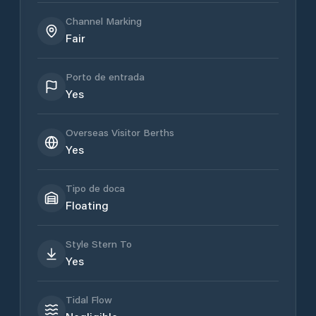
Channel Marking
Fair
Porto de entrada
Yes
Overseas Visitor Berths
Yes
Tipo de doca
Floating
Style Stern To
Yes
Tidal Flow