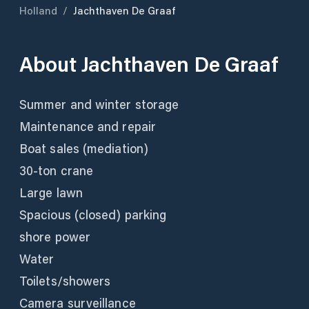
Holland
/
Jachthaven De Graaf
About
Jachthaven De Graaf
Summer and winter storage
Maintenance and repair
Boat sales (mediation)
30-ton crane
Large lawn
Spacious (closed) parking
shore power
Water
Toilets/showers
Camera surveillance