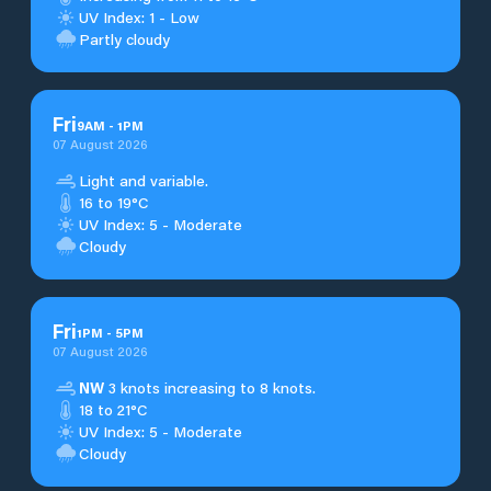
UV Index: 1 - Low
Partly cloudy
Fri
9
AM
-
1
PM
07 August 2026
Light and variable.
16 to 19°C
UV Index: 5 - Moderate
Cloudy
Fri
1
PM
-
5
PM
07 August 2026
NW
3 knots increasing to 8 knots.
18 to 21°C
UV Index: 5 - Moderate
Cloudy