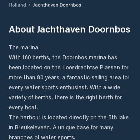
Holland
/
Jachthaven Doornbos
About
Jachthaven Doornbos
The marina
With 160 berths, the Doornbos marina has
been located on the Loosdrechtse Plassen for
more than 80 years, a fantastic sailing area for
every water sports enthusiast. With a wide
variety of berths, there is the right berth for
every boat.
The harbour is located directly on the 5th lake
in Breukeleveen. A unique base for many
branches of water sports.