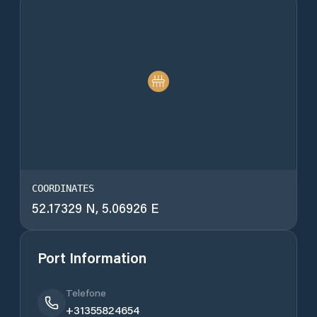
COORDINATES
52.17329 N, 5.06926 E
Port Information
Telefone
+31355824654