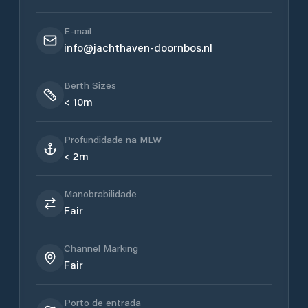
E-mail
info@jachthaven-doornbos.nl
Berth Sizes
< 10m
Profundidade na MLW
< 2m
Manobrabilidade
Fair
Channel Marking
Fair
Porto de entrada