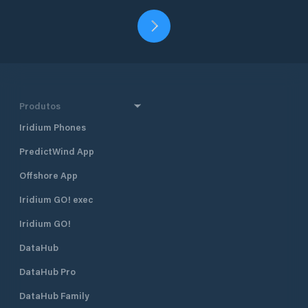
Produtos
Iridium Phones
PredictWind App
Offshore App
Iridium GO! exec
Iridium GO!
DataHub
DataHub Pro
DataHub Family