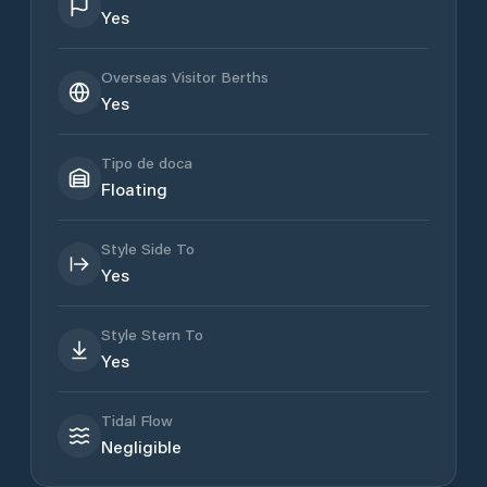
Yes
Overseas Visitor Berths
Yes
Tipo de doca
Floating
Style Side To
Yes
Style Stern To
Yes
Tidal Flow
Negligible