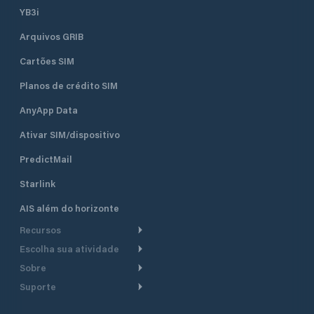
YB3i
Arquivos GRIB
Cartões SIM
Planos de crédito SIM
AnyApp Data
Ativar SIM/dispositivo
PredictMail
Starlink
AIS além do horizonte
Recursos
Escolha sua atividade
Roteamento meteorológico
Sobre
Cruzeiro
Roteamento para
Suporte
embarcações a motor
Faça um tour
Lanchas
Central de Ajuda
Planejamento de saída
Por que a PredictWind