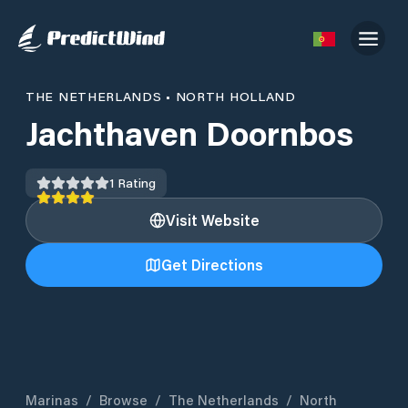
THE NETHERLANDS
•
NORTH HOLLAND
Jachthaven Doornbos
1
Rating
Visit Website
Get Directions
Marinas
/
Browse
/
The Netherlands
/
North