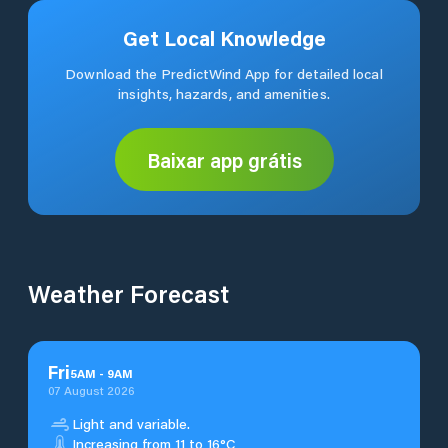
Get Local Knowledge
Download the PredictWind App for detailed local
insights, hazards, and amenities.
Baixar app grátis
Weather Forecast
Fri
5
AM
-
9
AM
07 August 2026
Light and variable.
Increasing from 11 to 16°C