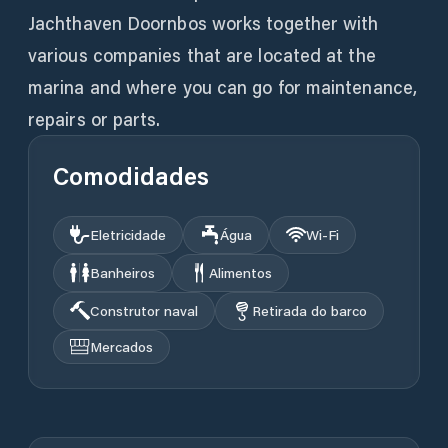
Jachthaven Doornbos works together with
various companies that are located at the
marina and where you can go for maintenance,
repairs or parts.
Comodidades
Eletricidade
Água
Wi‑Fi
Banheiros
Alimentos
Construtor naval
Retirada do barco
Mercados