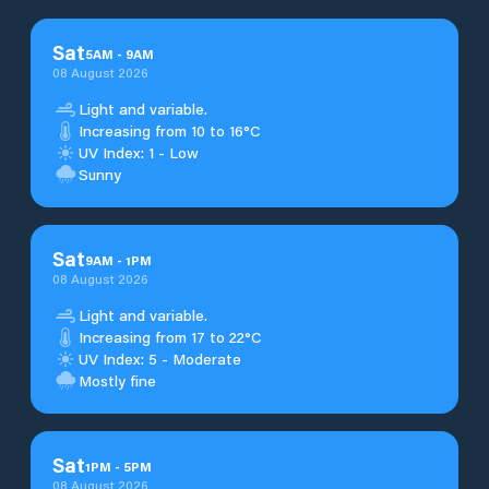
Sat
5
AM
-
9
AM
08 August 2026
Light and variable.
Increasing from 10 to 16°C
UV Index: 1 - Low
Sunny
Sat
9
AM
-
1
PM
08 August 2026
Light and variable.
Increasing from 17 to 22°C
UV Index: 5 - Moderate
Mostly fine
Sat
1
PM
-
5
PM
08 August 2026