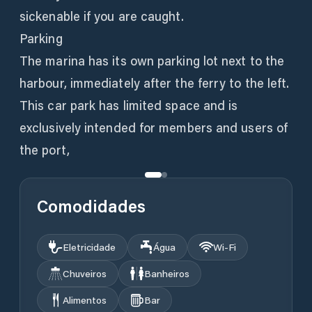
sickenable if you are caught.
Parking
The marina has its own parking lot next to the
harbour, immediately after the ferry to the left.
This car park has limited space and is
exclusively intended for members and users of
the port,
Comodidades
Eletricidade
Água
Wi‑Fi
Chuveiros
Banheiros
Alimentos
Bar