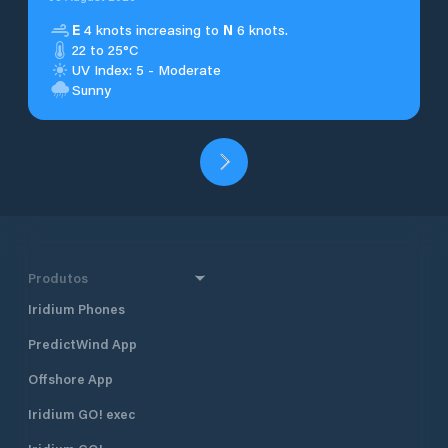
E
4 knots increasing to
N
6 knots.
22 to 25°C
UV Index: 5 - Moderate
Sunny
Produtos
Iridium Phones
PredictWind App
Offshore App
Iridium GO! exec