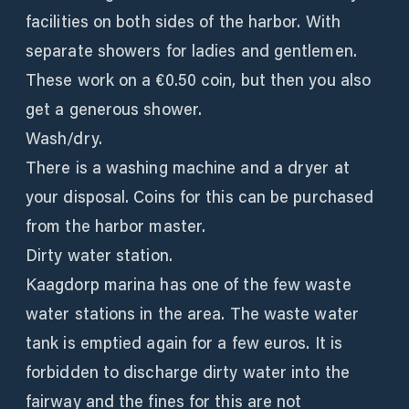
facilities on both sides of the harbor. With
separate showers for ladies and gentlemen.
These work on a €0.50 coin, but then you also
get a generous shower.
Wash/dry.
There is a washing machine and a dryer at
your disposal. Coins for this can be purchased
from the harbor master.
Dirty water station.
Kaagdorp marina has one of the few waste
water stations in the area. The waste water
tank is emptied again for a few euros. It is
forbidden to discharge dirty water into the
fairway and the fines for this are not