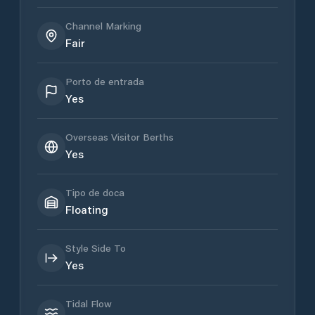
Channel Marking
Fair
Porto de entrada
Yes
Overseas Visitor Berths
Yes
Tipo de doca
Floating
Style Side To
Yes
Tidal Flow