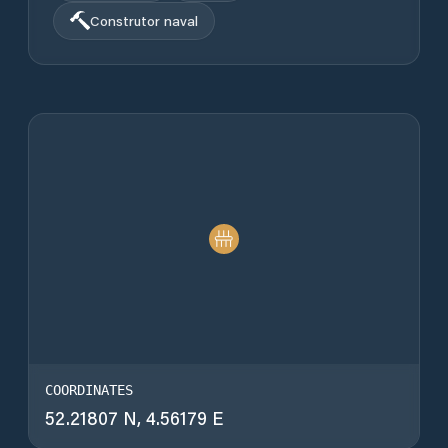
Construtor naval
COORDINATES
52.21807 N, 4.56179 E