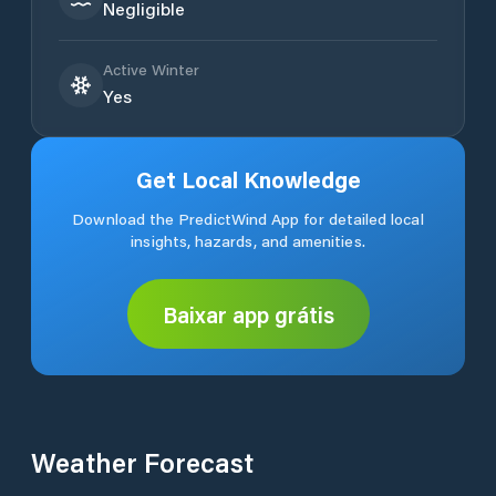
Negligible
Active Winter
Yes
Get Local Knowledge
Download the PredictWind App for detailed local
insights, hazards, and amenities.
Baixar app grátis
Weather Forecast