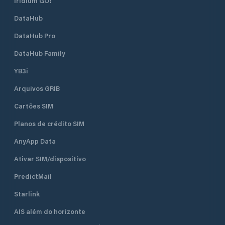
Iridium GO!
DataHub
DataHub Pro
DataHub Family
YB3i
Arquivos GRIB
Cartões SIM
Planos de crédito SIM
AnyApp Data
Ativar SIM/dispositivo
PredictMail
Starlink
AIS além do horizonte