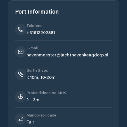
Port Information
Telefone
+31612202881
E-mail
havenmeester@jachthavenkaagdorp.nl
Berth Sizes
< 10m, 10-20m
Profundidade na MLW
2 - 3m
Manobrabilidade
Fair