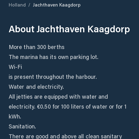
Holland
/
Jachthaven Kaagdorp
About
Jachthaven Kaagdorp
More than 300 berths
The marina has its own parking lot.
Wi-Fi
is present throughout the harbour.
Water and electricity.
All jetties are equipped with water and
electricity. €0.50 for 100 liters of water or for 1
kWh.
Sanitation.
There are good and above all clean sanitary