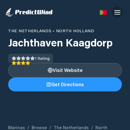
THE NETHERLANDS
•
NORTH HOLLAND
Jachthaven Kaagdorp
1
Rating
Visit Website
Get Directions
Marinas
/
Browse
/
The Netherlands
/
North