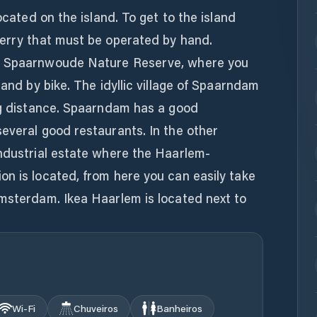
located on the island. To get to the island
ferry that must be operated by hand.
he Spaarnwoude Nature Reserve, where you
 and by bike. The idyllic village of Spaarndam
ing distance. Spaarndam has a good
everal good restaurants. In the other
industrial estate where the Haarlem-
n is located, from here you can easily take
Amsterdam. Ikea Haarlem is located next to
Wi‑Fi
Chuveiros
Banheiros