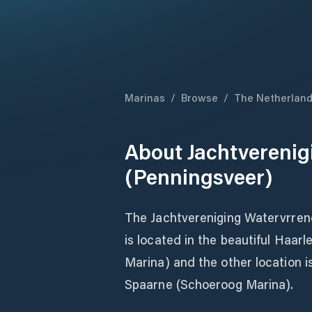
Marinas
/
Browse
/
The Netherlan
About
Jachtverenig
(Penningsveer)
The Jachtvereniging Watervrrend 
is located in the beautiful Haar
Marina) and the other location i
Spaarne (Schoeroog Marina).