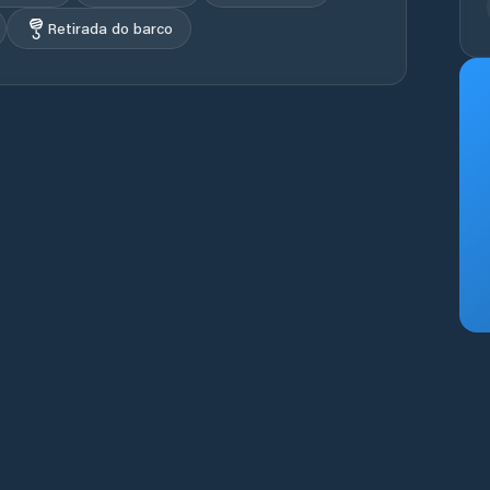
Retirada do barco