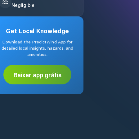
Negligible
Get Local Knowledge
Download the PredictWind App for
detailed local insights, hazards, and
amenities.
Baixar app grátis