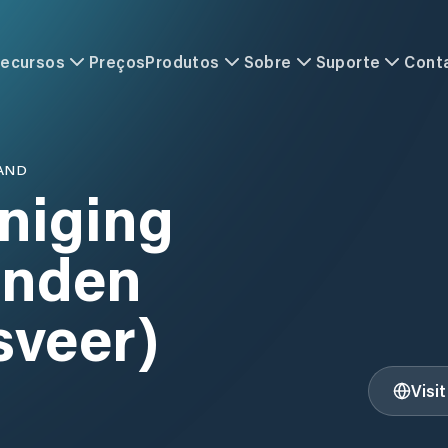
ecursos
Preços
Produtos
Sobre
Suporte
Cont
AND
niging
enden
sveer)
Visi