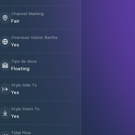
Channel Marking
Fair
Overseas Visitor Berths
Yes
Tipo de doca
Floating
Style Side To
Yes
Style Stern To
Yes
Tidal Flow