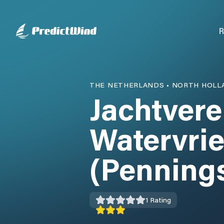
R
THE NETHERLANDS
•
NORTH HOLL
Jachtvere
Watervri
(Penning
1
Rating