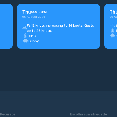
Thu
Th
9
AM
-
1
PM
06 August 2026
06 A
W
12 knots increasing to 14 knots. Gusts
up to 27 knots.
18°C
Sunny
Recursos
Escolha sua atividade