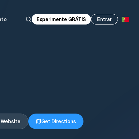
ato
Experimente GRÁTIS
Entrar
t Website
Get Directions