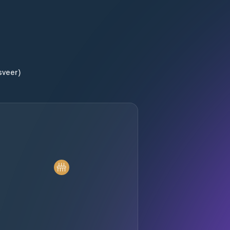
sveer)