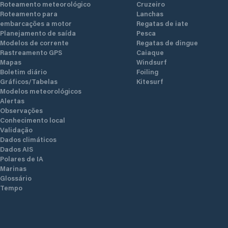
Roteamento meteorológico
Cruzeiro
Roteamento para
Lanchas
embarcações a motor
Regatas de iate
Planejamento de saída
Pesca
Modelos de corrente
Regatas de dingue
Rastreamento GPS
Caiaque
Mapas
Windsurf
Boletim diário
Foiling
Gráficos/Tabelas
Kitesurf
Modelos meteorológicos
Alertas
Observações
Conhecimento local
Validação
Dados climáticos
Dados AIS
Polares de IA
Marinas
Glossário
Tempo