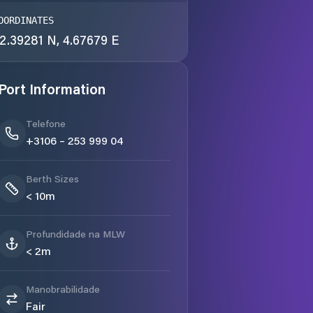
OORDINATES
2.39281 N, 4.67679 E
Port Information
Telefone
+3106 – 253 999 04
Berth Sizes
< 10m
Profundidade na MLW
< 2m
Manobrabilidade
Fair