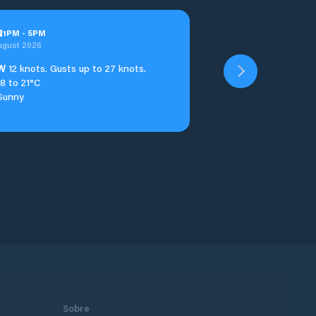
u
1
PM
-
5
PM
ugust 2026
W
12 knots. Gusts up to 27 knots.
18 to 21°C
Sunny
Sobre