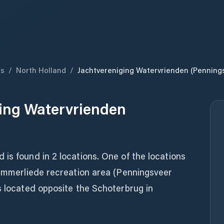
ds
/
North Holland
/
Jachtvereniging Watervrienden (Penning
ing Watervrienden
is found in 2 locations. One of the locations
lemmerliede recreation area (Penningsveer
s located opposite the Schoterbrug in