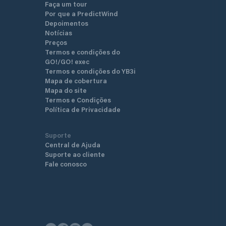
Faça um tour
Por que a PredictWind
Depoimentos
Notícias
Preços
Termos e condições do
GO!/GO! exec
Termos e condições do YB3i
Mapa de cobertura
Mapa do site
Termos e Condições
Política de Privacidade
Suporte
Central de Ajuda
Suporte ao cliente
Fale conosco