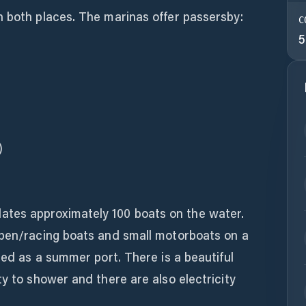
n both places. The marinas offer passersby:
C
5
)
es approximately 100 boats on the water.
open/racing boats and small motorboats on a
sed as a summer port. There is a beautiful
ty to shower and there are also electricity