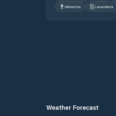
Alimentos
Lavanderia
Weather Forecast