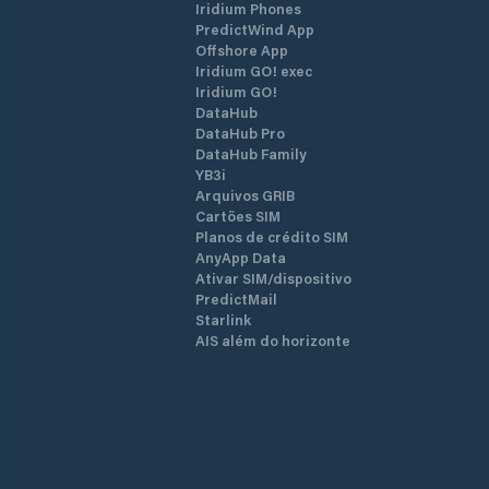
Iridium Phones
PredictWind App
Offshore App
Iridium GO! exec
Iridium GO!
DataHub
DataHub Pro
DataHub Family
YB3i
Arquivos GRIB
Cartões SIM
Planos de crédito SIM
AnyApp Data
Ativar SIM/dispositivo
PredictMail
Starlink
AIS além do horizonte