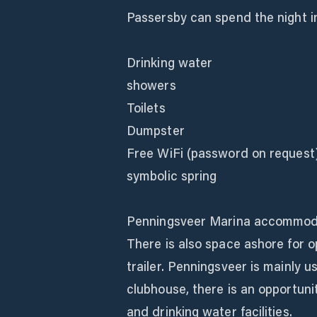
Passersby can spend the night i
Drinking water
showers
Toilets
Dumpster
Free WiFi (password on request
symbolic spring
Penningsveer Marina accommodat
There is also space ashore for 
trailer. Penningsveer is mainly u
clubhouse, there is an opportuni
and drinking water facilities.