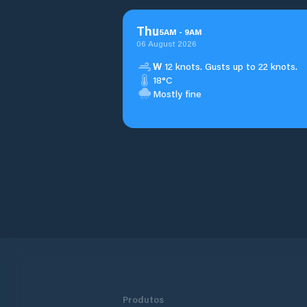
Thu
5
AM
-
9
AM
06 August 2026
W
12 knots. Gusts up to 22 knots.
18°C
Mostly fine
Produtos