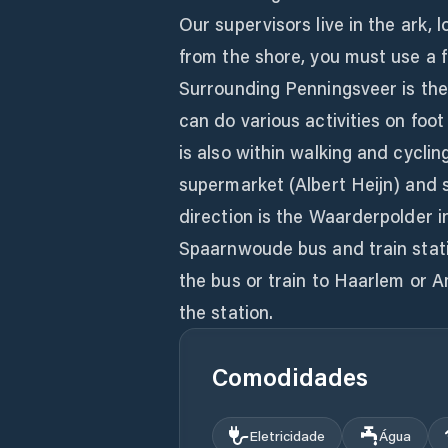
Our supervisors live in the ark, 
from the shore, you must use a 
Surrounding Penningsveer is t
can do various activities on foot
is also within walking and cycl
supermarket (Albert Heijn) and s
direction is the Waarderpolder 
Spaarnwoude bus and train statio
the bus or train to Haarlem or 
the station.
Comodidades
Eletricidade
Água