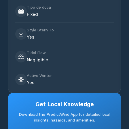
Tipo de doca
Fixed
Style Stern To
Yes
Tidal Flow
Negligible
Active Winter
Yes
Get Local Knowledge
Download the PredictWind App for detailed local
insights, hazards, and amenities.