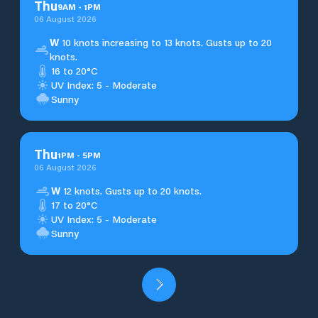
Thu
9
AM
-
1
PM
06 August 2026
W
10 knots increasing to 13 knots. Gusts up to 20
knots.
16 to 20°C
UV Index: 5 - Moderate
Sunny
Thu
1
PM
-
5
PM
06 August 2026
W
12 knots. Gusts up to 20 knots.
17 to 20°C
UV Index: 5 - Moderate
Sunny