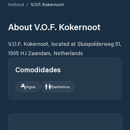
Holland
/
V.O.F. Kokernoot
About
V.O.F. Kokernoot
V.O.F. Kokernoot, located at Sluispolderweg 51,
1505 HJ Zaandam, Netherlands
Comodidades
Água
Banheiros