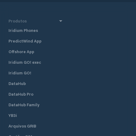
Produtos
Iridium Phones
PredictWind App
Offshore App
Iridium GO! exec
Iridium GO!
DataHub
DataHub Pro
DataHub Family
YB3i
Arquivos GRIB