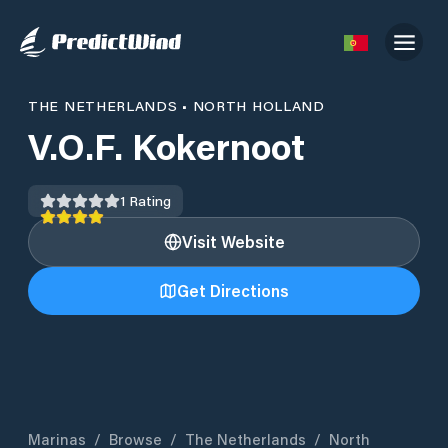
THE NETHERLANDS
•
NORTH HOLLAND
V.O.F. Kokernoot
1
Rating
Visit Website
Get Directions
Marinas
/
Browse
/
The Netherlands
/
North