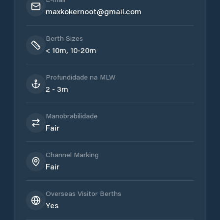
maxkokernoot@gmail.com
Berth Sizes
< 10m, 10-20m
Profundidade na MLW
2 - 3m
Manobrabilidade
Fair
Channel Marking
Fair
Overseas Visitor Berths
Yes