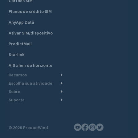
Cartões SIM
Planos de crédito SIM
AnyApp Data
Ativar SIM/dispositivo
PredictMail
Starlink
AIS além do horizonte
Recursos
Escolha sua atividade
Roteamento meteorológico
Sobre
Cruzeiro
Roteamento para
Suporte
embarcações a motor
Faça um tour
Lanchas
Central de Ajuda
Planejamento de saída
Por que a PredictWind
Regatas de iate
Suporte ao cliente
Modelos de corrente
Depoimentos
Pesca
©
2026
PredictWind
Fale conosco
Rastreamento GPS
Notícias
Regatas de dingue