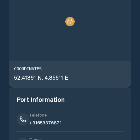
COORDINATES
52.41891 N, 4.85511 E
Port Information
Telefone
+31653376871
E-mail