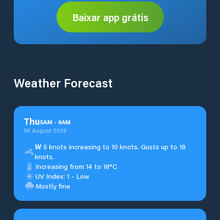
Baixar app grátis
Weather Forecast
Thu
5
AM
-
9
AM
06 August 2026
W
5 knots increasing to 10 knots. Gusts up to 18
knots.
Increasing from 14 to 18°C
UV Index: 1 - Low
Mostly fine