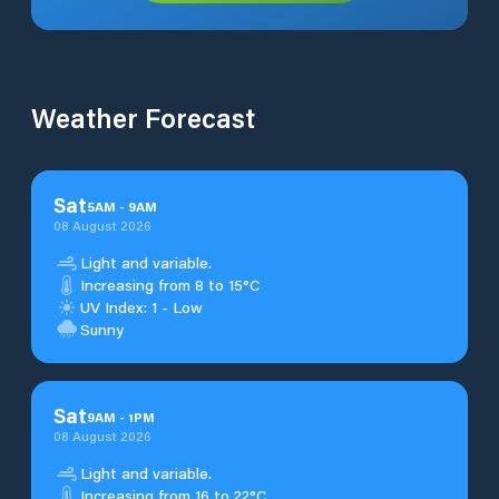
Weather Forecast
Sat
5
AM
-
9
AM
08 August 2026
Light and variable.
Increasing from 8 to 15°C
UV Index: 1 - Low
Sunny
Sat
9
AM
-
1
PM
08 August 2026
Light and variable.
Increasing from 16 to 22°C