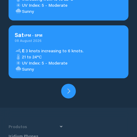
UV Index: 5 - Moderate
Sunny
Sat
1
PM
-
5
PM
08 August 2026
E
3 knots increasing to 6 knots.
21 to 24°C
UV Index: 5 - Moderate
Sunny
Produtos
Iridium Phones