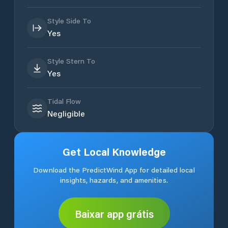
Style Side To
Yes
Style Stern To
Yes
Tidal Flow
Negligible
Get Local Knowledge
Download the PredictWind App for detailed local
insights, hazards, and amenities.
Baixar app grátis