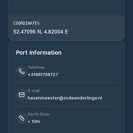
COORDINATES
52.47096 N, 4.82004 E
Port Information
Telefone
+31681758727
E-mail
havenmeester@zvdeonderlinge.nl
Berth Sizes
< 10m