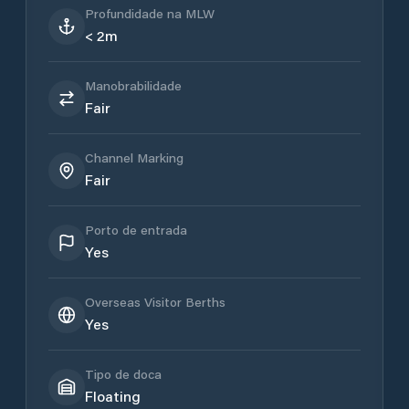
Profundidade na MLW
< 2m
Manobrabilidade
Fair
Channel Marking
Fair
Porto de entrada
Yes
Overseas Visitor Berths
Yes
Tipo de doca
Floating