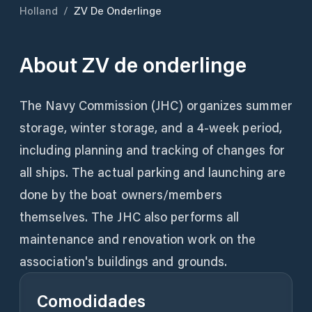
Holland
/
ZV De Onderlinge
About
ZV de onderlinge
The Navy Commission (JHC) organizes summer
storage, winter storage, and a 4-week period,
including planning and tracking of changes for
all ships. The actual parking and launching are
done by the boat owners/members
themselves. The JHC also performs all
maintenance and renovation work on the
association's buildings and grounds.
Comodidades