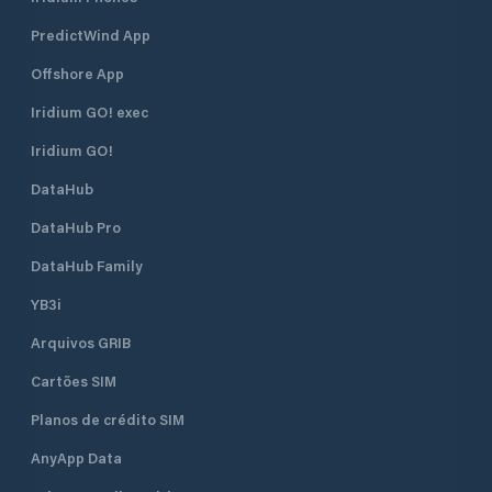
PredictWind App
Offshore App
Iridium GO! exec
Iridium GO!
DataHub
DataHub Pro
DataHub Family
YB3i
Arquivos GRIB
Cartões SIM
Planos de crédito SIM
AnyApp Data