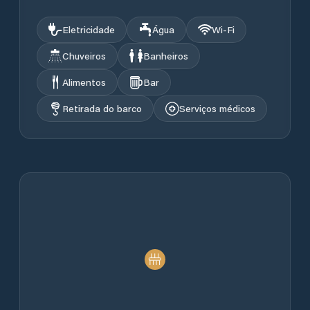
Eletricidade
Água
Wi‑Fi
Chuveiros
Banheiros
Alimentos
Bar
Retirada do barco
Serviços médicos