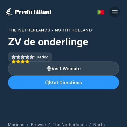
THE NETHERLANDS
•
NORTH HOLLAND
ZV de onderlinge
1
Rating
Visit Website
Get Directions
Marinas
/
Browse
/
The Netherlands
/
North