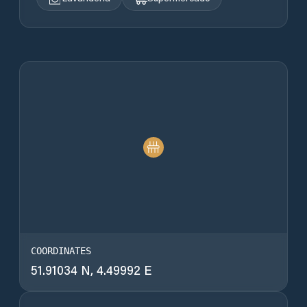
COORDINATES
51.91034 N, 4.49992 E