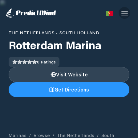
THE NETHERLANDS
•
SOUTH HOLLAND
Rotterdam Marina
0
Ratings
Visit Website
Get Directions
Marinas
/
Browse
/
The Netherlands
/
South