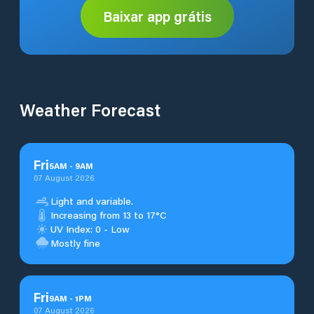
Baixar app grátis
Weather Forecast
Fri
5
AM
-
9
AM
07 August 2026
Light and variable.
Increasing from 13 to 17°C
UV Index: 0 - Low
Mostly fine
Fri
9
AM
-
1
PM
07 August 2026