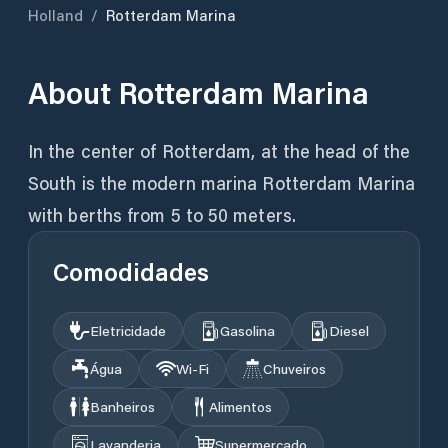
Holland
/
Rotterdam Marina
About
Rotterdam Marina
In the center of Rotterdam, at the head of the
South is the modern marina Rotterdam Marina
with berths from 5 to 50 meters.
Comodidades
Eletricidade
Gasolina
Diesel
Água
Wi‑Fi
Chuveiros
Banheiros
Alimentos
Lavanderia
Supermercado