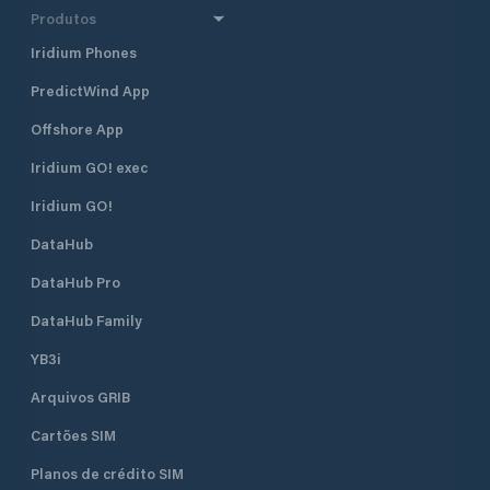
Produtos
Iridium Phones
PredictWind App
Offshore App
Iridium GO! exec
Iridium GO!
DataHub
DataHub Pro
DataHub Family
YB3i
Arquivos GRIB
Cartões SIM
Planos de crédito SIM