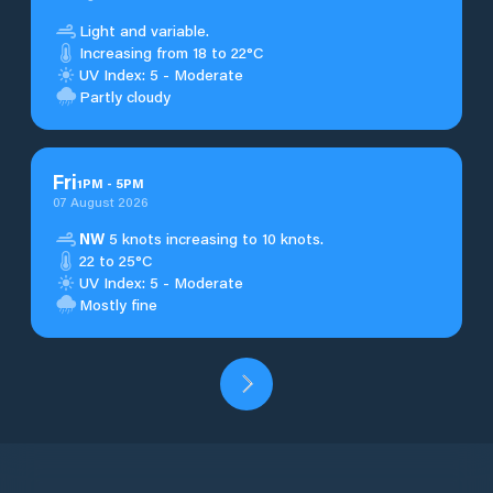
Light and variable.
Increasing from 18 to 22°C
UV Index: 5 - Moderate
Partly cloudy
Fri
1
PM
-
5
PM
07 August 2026
NW
5 knots increasing to 10 knots.
22 to 25°C
UV Index: 5 - Moderate
Mostly fine