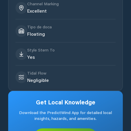
Channel Marking
Excellent
Tipo de doca
Floating
Style Stern To
Yes
Tidal Flow
Negligible
Get Local Knowledge
Download the PredictWind App for detailed local
insights, hazards, and amenities.