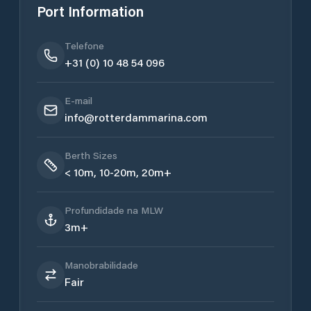
Port Information
Telefone
+31 (0) 10 48 54 096
E-mail
info@rotterdammarina.com
Berth Sizes
< 10m, 10-20m, 20m+
Profundidade na MLW
3m+
Manobrabilidade
Fair