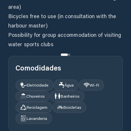
area)
Bicycles free to use (in consultation with the
harbour master)
Possibility for group accommodation of visiting
water sports clubs
Comodidades
Eletricidade
Água
Wi‑Fi
Chuveiros
Banheiros
Reciclagem
Bicicletas
Lavanderia