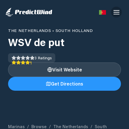
THE NETHERLANDS
•
SOUTH HOLLAND
WSV de put
3
Ratings
Visit Website
Get Directions
Marinas
/
Browse
/
The Netherlands
/
South