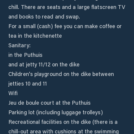
chill. There are seats and a large flatscreen TV
and books to read and swap.
For a small (cash) fee you can make coffee or
tea in the kitchenette
Sanitary:
in the Puthuis
and at jetty 11/12 on the dike
Children's playground on the dike between
jetties 10 and 11
Wifi
Jeu de boule court at the Puthuis
Parking lot (including luggage trolleys)
Recreational facilities on the dike (there is a
chill-out area with cushions at the swimming