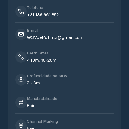
Telefone
+31 186 661 852
E-mail
WSVdePut.htz@gmail.com
Berth Sizes
< 10m, 10-20m
Profundidade na MLW
2 - 3m
Manobrabilidade
Fair
Channel Marking
Fair