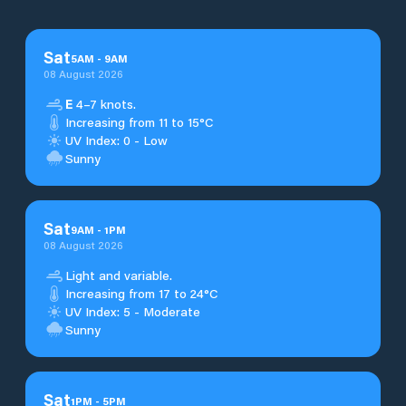
Sat
5
AM
-
9
AM
08 August 2026
E
4–7 knots.
Increasing from 11 to 15°C
UV Index: 0 - Low
Sunny
Sat
9
AM
-
1
PM
08 August 2026
Light and variable.
Increasing from 17 to 24°C
UV Index: 5 - Moderate
Sunny
Sat
1
PM
-
5
PM