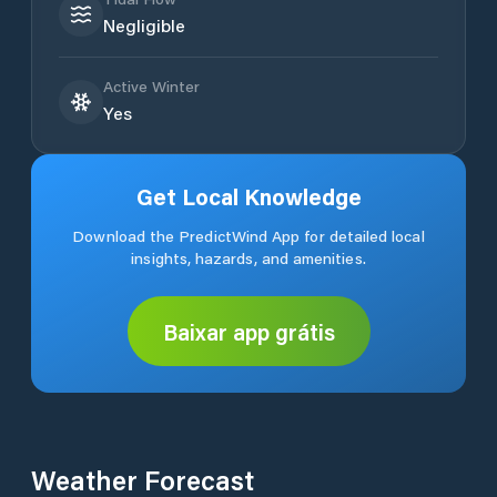
Negligible
Active Winter
Yes
Get Local Knowledge
Download the PredictWind App for detailed local
insights, hazards, and amenities.
Baixar app grátis
Weather Forecast