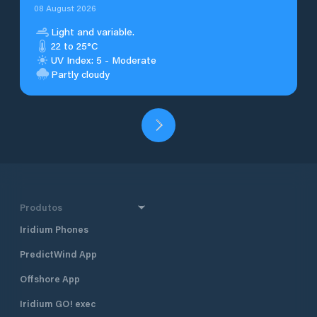
08 August 2026
Light and variable.
22 to 25°C
UV Index: 5 - Moderate
Partly cloudy
Produtos
Iridium Phones
PredictWind App
Offshore App
Iridium GO! exec