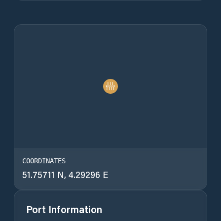
COORDINATES
51.75711 N, 4.29296 E
Port Information