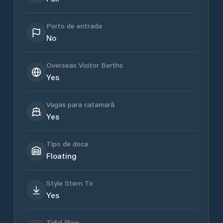
Porto de entrada
No
Overseas Visitor Berths
Yes
Vagas para catamarã
Yes
Tipo de doca
Floating
Style Stern To
Yes
Tidal Flow