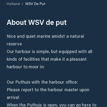
Holland
/
WSV De Put
About
WSV de put
Nice and quiet marine amidst a natural
reserve
Our harbour is simple, but equipped with all
kinds of facilities that make it a pleasant
harbour to moor in:
Our Puthuis with the harbour office:
Please report to the harbour master upon
arrival
When the Puthuis is open, you can go here to