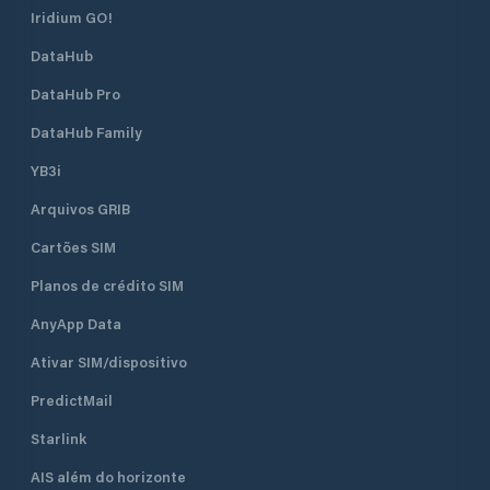
Iridium GO!
DataHub
DataHub Pro
DataHub Family
YB3i
Arquivos GRIB
Cartões SIM
Planos de crédito SIM
AnyApp Data
Ativar SIM/dispositivo
PredictMail
Starlink
AIS além do horizonte